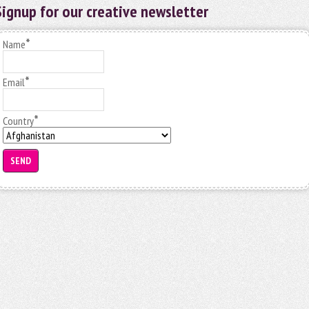
Signup for our creative newsletter
*
Name
*
Email
*
Country
SEND