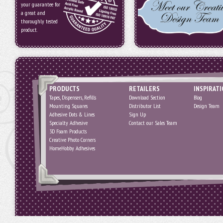
your guarantee for
a great and
thoroughly tested
product.
PRODUCTS
RETAILERS
INSPIRAT
Tapes, Dispensers, Refills
Download Section
Blog
Mounting Squares
Distributor List
Design Team
Adhesive Dots & Lines
Sign Up
Specialty Adhesive
Contact our Sales Team
3D Foam Products
Creative Photo Corners
HomeHobby Adhesives