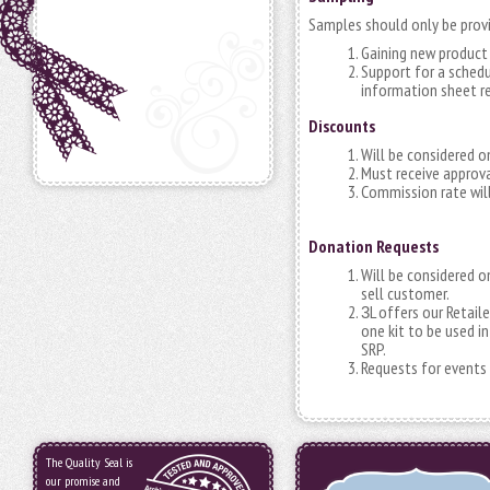
Samples should only be provi
Gaining new product 
Support for a schedu
information sheet r
Discounts
Will be considered o
Must receive approv
Commission rate will
Donation Requests
Will be considered on
sell customer.
L offers our Retail
3
one kit to be used i
SRP.
Requests for events s
The Quality Seal is
our promise and