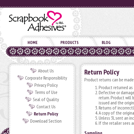
HOME
PRODUCTS
BLOG
Return Policy
About Us
Corporate Responsibility
Product returns can be made 
Privacy Policy
Product returned as a
Terms of Use
Defective or damage
return. Product will
Seal of Quality
issued and the origin
Contact Us
Returns of incorrectl
A copy of the origin
Return Policy
Unless 3L sent an in
Download Section
If the retailer sees
Sampling