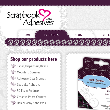
HOME
PRODUCTS
BLOG
RETA
Shop our products here
Tapes, Dispensers, Refills
Mounting Squares
Adhesive Dots & Lines
Specialty Adhesive
3D Foam Products
Creative Photo Corners
HomeHobby Adhesives