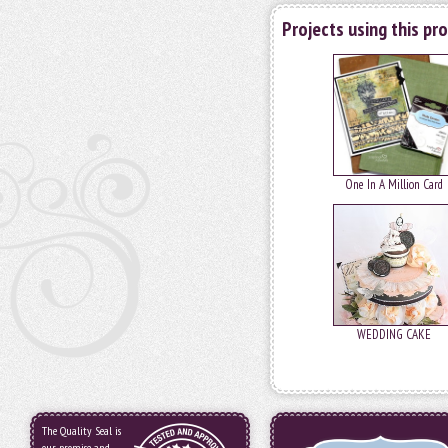
Projects using this pr
One In A Million Card
WEDDING CAKE
The Quality Seal is
our promise and