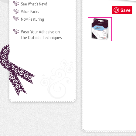
See What's New!
Save
Value Packs
Now Featuring
Wear Your Adhesive on
the Outside Techniques