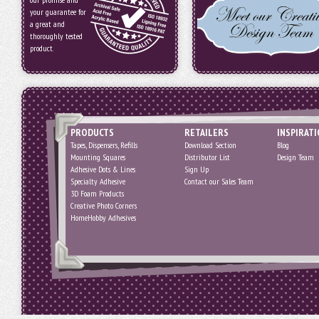
your guarantee for
a great and
thoroughly tested
product.
PRODUCTS
RETAILERS
INSPIRAT
Tapes, Dispensers, Refills
Download Section
Blog
Mounting Squares
Distributor List
Design Team
Adhesive Dots & Lines
Sign Up
Specialty Adhesive
Contact our Sales Team
3D Foam Products
Creative Photo Corners
HomeHobby Adhesives