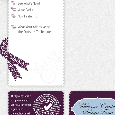
See What's New!
Value Packs
Now Featuring
Wear Your Adhesive on
the Outside Techniques
The Quality Seal is
our promise and
your guarantee for
a great and
thoroughly tested