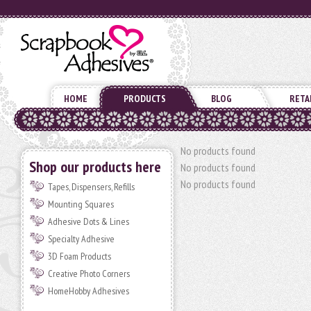
HOME
PRODUCTS
BLOG
RETA
No products found
Shop our products here
No products found
No products found
Tapes, Dispensers, Refills
Mounting Squares
Adhesive Dots & Lines
Specialty Adhesive
3D Foam Products
Creative Photo Corners
HomeHobby Adhesives