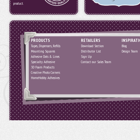
product.
PRODUCTS
RETAILERS
INSPIRAT
Tapes, Dispensers, Refills
Download Section
Blog
Mounting Squares
Distributor List
Design Team
Adhesive Dots & Lines
Sign Up
Specialty Adhesive
Contact our Sales Team
3D Foam Products
Creative Photo Corners
HomeHobby Adhesives