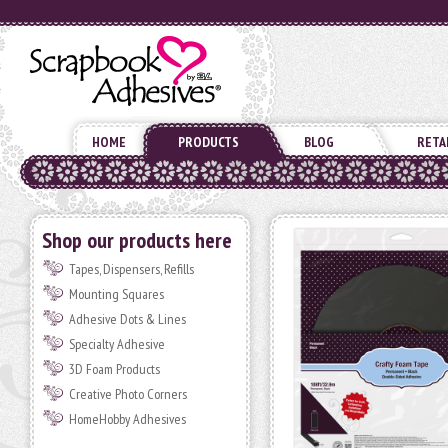
HOME
PRODUCTS
BLOG
RETA
Shop our products here
Tapes, Dispensers, Refills
Mounting Squares
Adhesive Dots & Lines
Specialty Adhesive
3D Foam Products
Creative Photo Corners
HomeHobby Adhesives