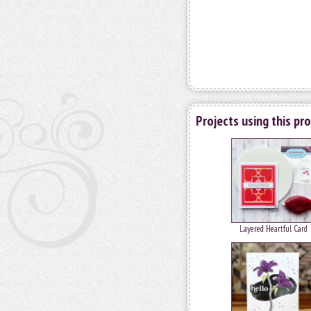
Projects using this pr
Layered Heartful Card