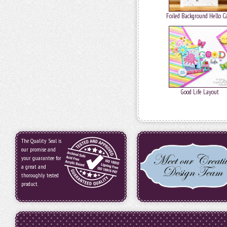
Foiled Background Hello C
Good Life Layout
The Quality Seal is
our promise and
your guarantee for
a great and
thoroughly tested
product.