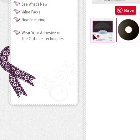
See What's New!
Save
Value Packs
Now Featuring
Wear Your Adhesive on
the Outside Techniques