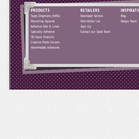
PRODUCTS
RETAILERS
INSPIRAT
Tapes, Dispensers, Refills
Download Section
Blog
Mounting Squares
Distributor List
Design Team
Adhesive Dots & Lines
Sign Up
Specialty Adhesive
Contact our Sales Team
3D Foam Products
Creative Photo Corners
HomeHobby Adhesives