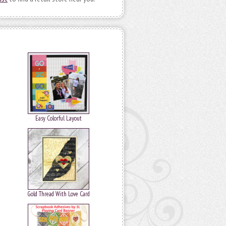
Easy Colorful Layout
Gold Thread With Love Card