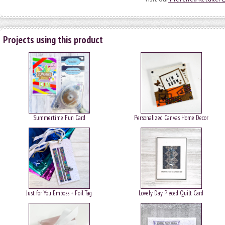
Projects using this product
Summertime Fun Card
Personalized Canvas Home Decor
Just for You Emboss + Foil Tag
Lovely Day Pieced Quilt Card