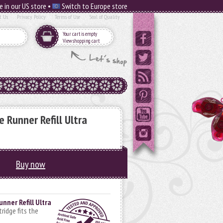
e in our US store •
Switch to Europe store
t Us
Privacy Policy
Terms of Use
Seal of Quality
Your cart is empty
View shopping cart
 Runner Refill Ultra
Buy now
nner Refill Ultra
rtridge fits the