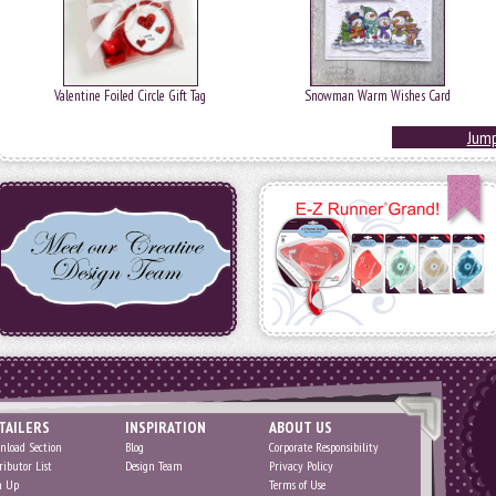
Valentine Foiled Circle Gift Tag
Snowman Warm Wishes Card
Jump
TAILERS
INSPIRATION
ABOUT US
nload Section
Blog
Corporate Responsibility
ributor List
Design Team
Privacy Policy
n Up
Terms of Use