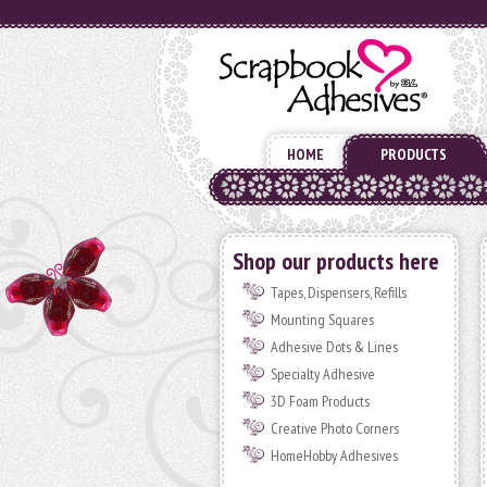
HOME
PRODUCTS
Shop our products here
Tapes, Dispensers, Refills
Mounting Squares
Adhesive Dots & Lines
Specialty Adhesive
3D Foam Products
Creative Photo Corners
HomeHobby Adhesives