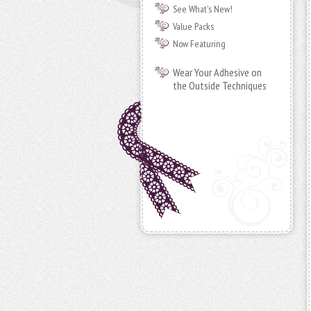
See What's New!
Value Packs
Now Featuring
Wear Your Adhesive on
the Outside Techniques