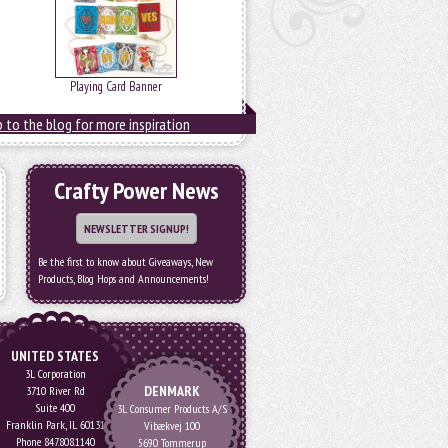
Playing Card Banner
 to the blog for more inspiration
Crafty Power News
NEWSLETTER SIGNUP!
Be the first to know about Giveaways, New
Products, Blog Hops and Announcements!
UNITED STATES
3L Corporation
DENMARK
3710 River Rd
Suite 400
3L Consumer Products A/S
Franklin Park, IL 60131
Vibækvej 100
Phone 847.808.1140
5690 Tommerup