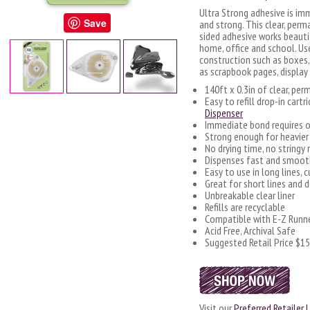
Ultra Strong adhesive is im
Save
and strong. This clear, perm
sided adhesive works beautif
home, office and school. U
construction such as boxes,
as scrapbook pages, display
140ft x 0.3in of clear, pe
Easy to refill drop-in cartr
Dispenser
Immediate bond requires o
Strong enough for heavie
No drying time, no stringy
Dispenses fast and smoot
Easy to use in long lines, c
Great for short lines and 
Unbreakable clear liner
Refills are recyclable
Compatible with E-Z Runne
Acid Free, Archival Safe
Suggested Retail Price $15
Visit our
Preferred Retailer L