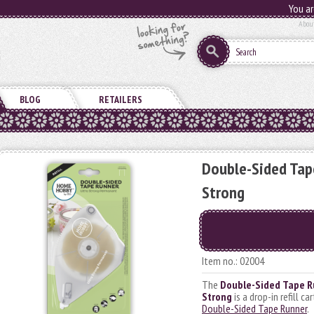
You ar
Abou
BLOG
RETAILERS
Double-Sided Tape
Strong
Item no.: 02004
The
Double-Sided Tape Ru
Strong
is a drop-in refill ca
Double-Sided Tape Runner
.