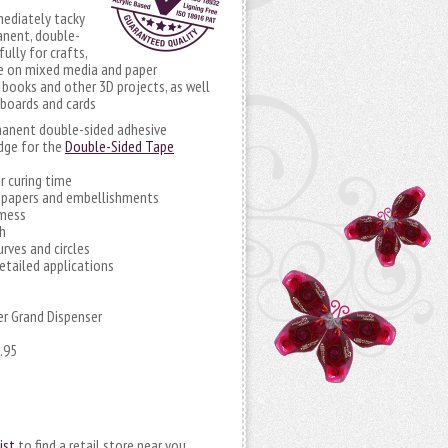
mediately tacky
anent, double-
ully for crafts,
se on mixed media and paper
 books and other 3D projects, as well
 boards and cards
rmanent double-sided adhesive
idge for the
Double-Sided Tape
r curing time
r papers and embellishments
 mess
h
urves and circles
detailed applications
r Grand Dispenser
.95
ist
to find a retail store near you.