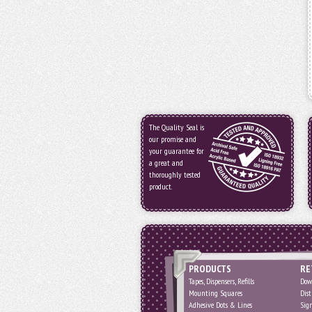
The Quality Seal is
our promise and
your guarantee for
a great and
thoroughly tested
product.
PRODUCTS
RE
Tapes, Dispensers, Refills
Dow
Mounting Squares
Dist
Adhesive Dots & Lines
Sig