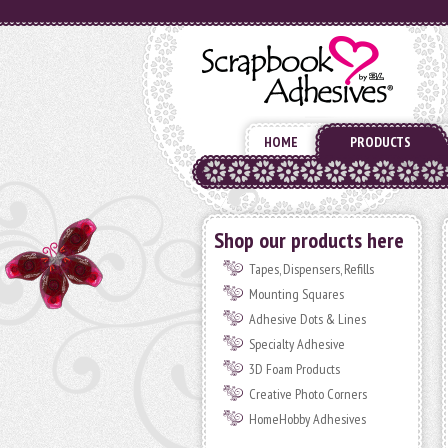
HOME
PRODUCTS
Shop our products here
Tapes, Dispensers, Refills
Mounting Squares
Adhesive Dots & Lines
Specialty Adhesive
3D Foam Products
Creative Photo Corners
HomeHobby Adhesives