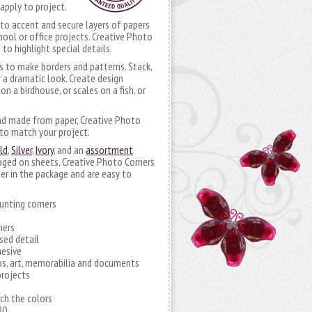
apply to project.
to accent and secure layers of papers
hool or office projects. Creative Photo
 to highlight special details.
s to make borders and patterns. Stack,
 a dramatic look. Create design
n a birdhouse, or scales on a fish, or
nd made from paper, Creative Photo
to match your project.
ld
,
Silver
,
Ivory
, and an
assortment
aged on sheets, Creative Photo Corners
er in the package and are easy to
unting corners
ners
sed detail
hesive
os, art, memorabilia and documents
projects
tch the colors
80