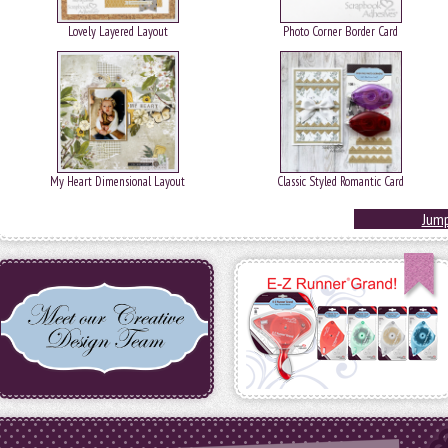
Lovely Layered Layout
Photo Corner Border Card
My Heart Dimensional Layout
Classic Styled Romantic Card
Jump