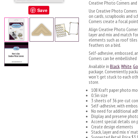
Creative Photo Corners and 
Save
Use Creative Photo Corners 
on cards, scrapbooks and sc
Corners create a focal point
Align Creative Photo Corner
layer and mix and match for
elements such as roof tiles o
feathers on a bird.
Self-adhesive, embossed, a
Corners can be embellished 
Available in
Black
,
White
,
Go
package. Conveniently pack
won’t get stuck to each oth
store.
108 Kraft paper photo mo
0.5in size
3 sheets of 36 pre-cut cor
Self-adhesive, with embos
No need for additional ad
Display and preserve phot
Accent special details on 
Create design elements
Stack, layer and mix n' ma
Suggested Retail Price $3.