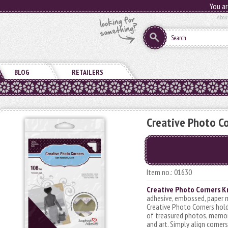
You ar
Abou
BLOG
RETAILERS
Creative Photo Co
Item no.: 01630
Creative Photo Corners K
adhesive, embossed, paper 
Creative Photo Corners hold
of treasured photos, memor
and art. Simply align corner