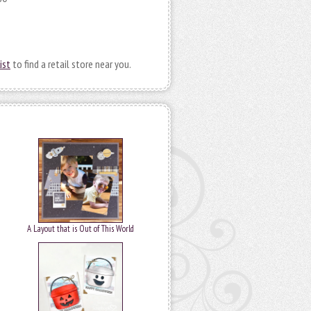
ist
to find a retail store near you.
A Layout that is Out of This World