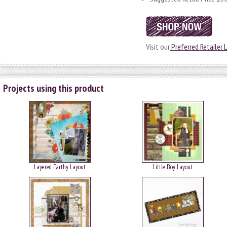
Visit our
Preferred Retailer L
Projects using this product
Layered Earthy Layout
Little Boy Layout