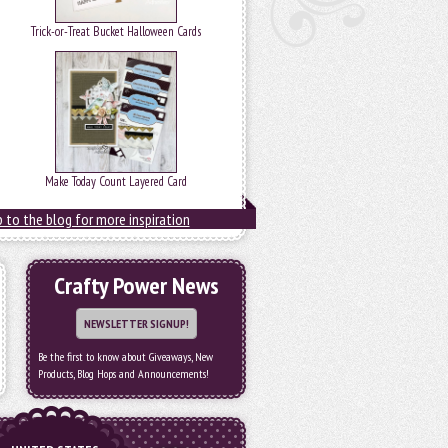
Trick-or-Treat Bucket Halloween Cards
Make Today Count Layered Card
 to the blog for more inspiration
Crafty Power News
NEWSLETTER SIGNUP!
Be the first to know about Giveaways, New
Products, Blog Hops and Announcements!