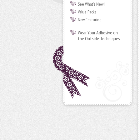
See What's New!
Value Packs
Now Featuring
Wear Your Adhesive on
the Outside Techniques