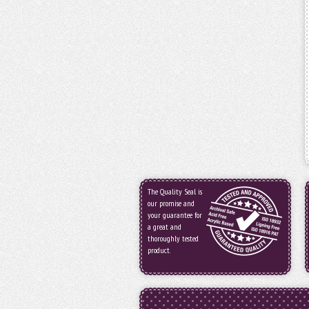
The Quality Seal is
our promise and
your guarantee for
a great and
thoroughly tested
product.