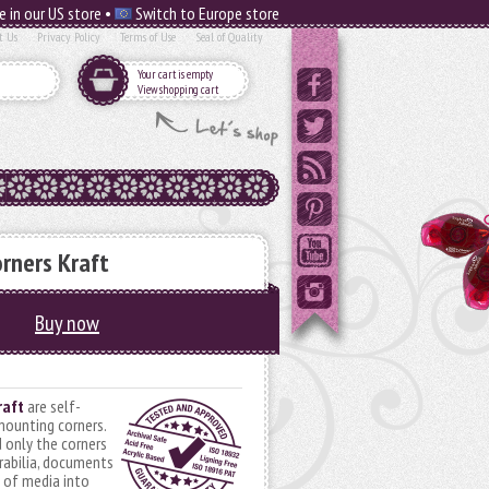
e in our US store •
Switch to Europe store
t Us
Privacy Policy
Terms of Use
Seal of Quality
Your cart is empty
View shopping cart
rners Kraft
Buy now
raft
are self-
mounting corners.
 only the corners
abilia, documents
s of media into