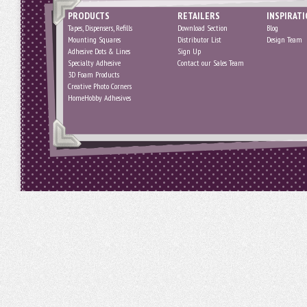
PRODUCTS
RETAILERS
INSPIRAT
Tapes, Dispensers, Refills
Download Section
Blog
Mounting Squares
Distributor List
Design Team
Adhesive Dots & Lines
Sign Up
Specialty Adhesive
Contact our Sales Team
3D Foam Products
Creative Photo Corners
HomeHobby Adhesives