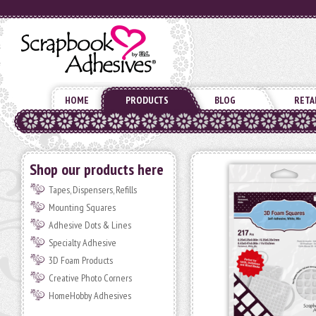
HOME
PRODUCTS
BLOG
RETA
Shop our products here
Tapes, Dispensers, Refills
Mounting Squares
Adhesive Dots & Lines
Specialty Adhesive
3D Foam Products
Creative Photo Corners
HomeHobby Adhesives