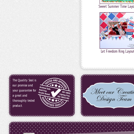
Sweet Summer Time Layo
Let Freedom Ring Layou
The Quality Seal is
our promise and
your guarantee for
a great and
thoroughly tested
product.