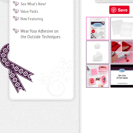
See What's New!
Save
Value Packs
Now Featuring
Wear Your Adhesive on
the Outside Techniques