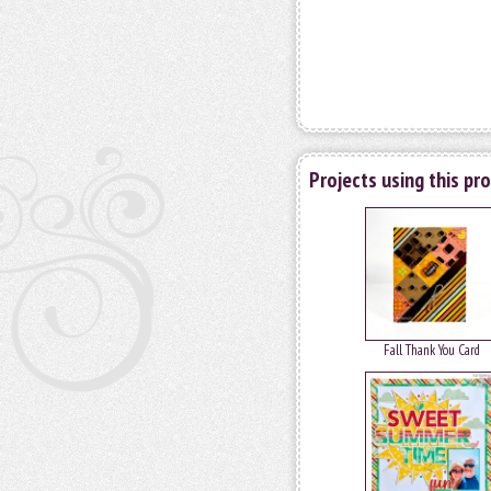
Projects using this pr
Fall Thank You Card