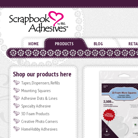
HOME
PRODUCTS
BLOG
RETA
Shop our products here
Tapes, Dispensers, Refills
Mounting Squares
Adhesive Dots & Lines
Specialty Adhesive
3D Foam Products
Creative Photo Corners
HomeHobby Adhesives