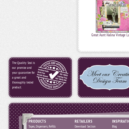
Great Aunt Halina Vintage L
The Quality Seal is
our promise and
your guarantee for
a great and
thoroughly tested
product.
PRODUCTS
RETAILERS
INSPIRAT
Tapes, Dispensers, Refills
Download Section
Blog