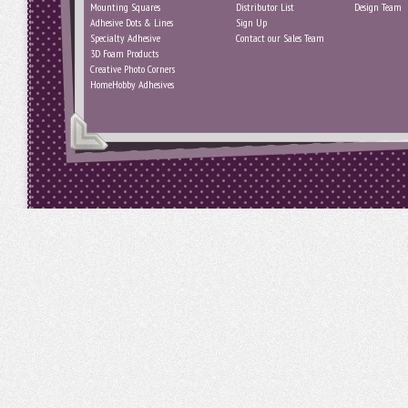
Mounting Squares
Distributor List
Design Team
Adhesive Dots & Lines
Sign Up
Specialty Adhesive
Contact our Sales Team
3D Foam Products
Creative Photo Corners
HomeHobby Adhesives