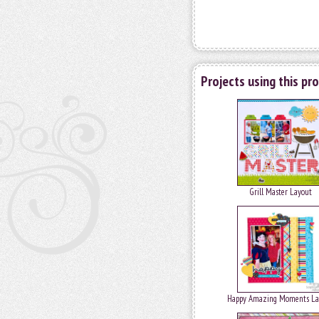
Projects using this pr
Grill Master Layout
Happy Amazing Moments La