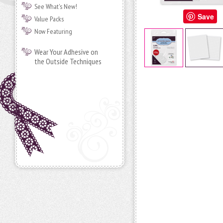
See What's New!
Save
Value Packs
Now Featuring
Wear Your Adhesive on
the Outside Techniques