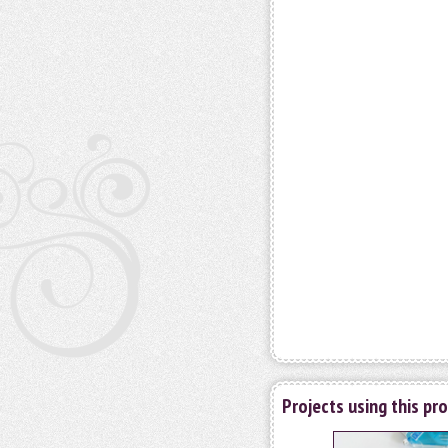
Projects using this pr