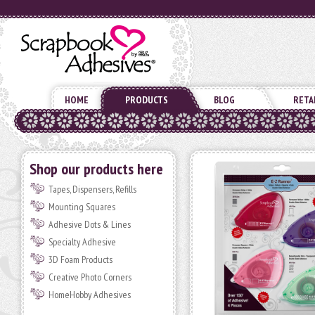
HOME
PRODUCTS
BLOG
RETA
Shop our products here
Tapes, Dispensers, Refills
Mounting Squares
Adhesive Dots & Lines
Specialty Adhesive
3D Foam Products
Creative Photo Corners
HomeHobby Adhesives