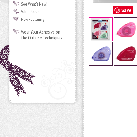
See What's New!
Save
Value Packs
Now Featuring
Wear Your Adhesive on
the Outside Techniques