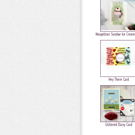
Neapolitan Sundae Ice Cream
Hey There Card
Glittered Daisy Card