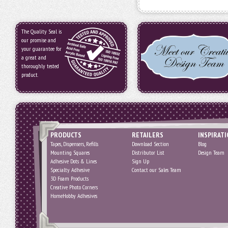
The Quality Seal is
our promise and
your guarantee for
a great and
thoroughly tested
product.
PRODUCTS
RETAILERS
INSPIRAT
Tapes, Dispensers, Refills
Download Section
Blog
Mounting Squares
Distributor List
Design Team
Adhesive Dots & Lines
Sign Up
Specialty Adhesive
Contact our Sales Team
3D Foam Products
Creative Photo Corners
HomeHobby Adhesives