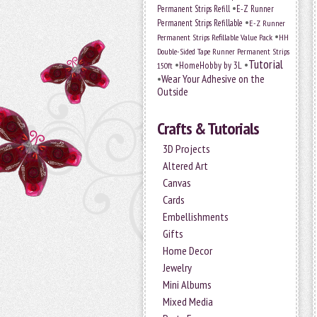
•
Permanent Strips Refill
E-Z Runner
•
Permanent Strips Refillable
E-Z Runner
•
Permanent Strips Refillable Value Pack
HH
Double-Sided Tape Runner Permanent Strips
Tutorial
•
•
HomeHobby by 3L
150ft
•
Wear Your Adhesive on the
Outside
Crafts & Tutorials
3D Projects
Altered Art
Canvas
Cards
Embellishments
Gifts
Home Decor
Jewelry
Mini Albums
Mixed Media