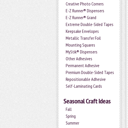
Creative Photo Corners
E-Z Runner® Dispensers
E-Z Runner® Grand
Extreme Double-Sided Tapes
Keepsake Envelopes
Metallic Transfer Foil
Mounting Squares
MyStik® Dispensers
Other Adhesives
Permanent Adhesive
Premium Double-Sided Tapes
Repositionable Adhesive
Self-Laminating Cards
Seasonal Craft Ideas
Fall
Spring
Summer