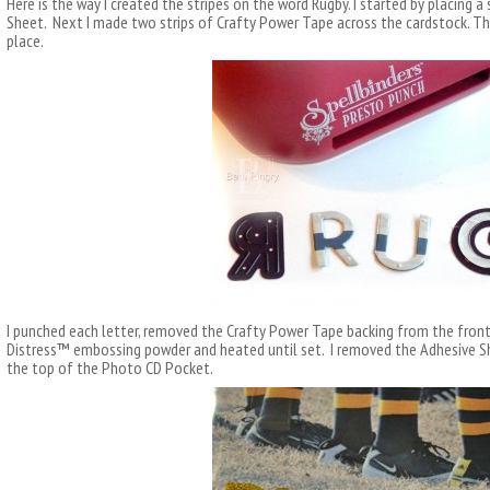
Here is the way I created the stripes on the word Rugby. I started by placing 
Sheet. Next I made two strips of Crafty Power Tape across the cardstock. Th
place.
I punched each letter, removed the Crafty Power Tape backing from the fronts
Distress™ embossing powder and heated until set. I removed the Adhesive Sh
the top of the Photo CD Pocket.