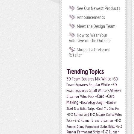
See Our Newest Products
Announcements
Meet the Design Team
How to Wear Your
Adhesive on the Outside
Shop at a Preferred
Retailer
Trending Topics
•
3D Foam Squares Mix White
3D
•
Foam Squares Regular White
3D
•
Foam Squares Small White
Adhesive
•
Card
•
Card
Dispenser Value Pack
Making
•
•
Doodlebug Design
Double-
•
Sided Tape Refill Strips
Dual Tip Glue Pen
•
E-Z Runner and E-Z Squares Combo Value
•
•
E-Z Runner Grand Dispenser
E-Z
Pack
•
Runner Grand Permanent Strips Refill
E-Z
•
Runner Permanent Strips
E-Z Runner