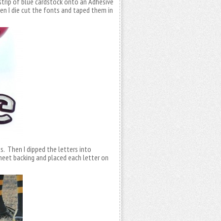
a strip of blue cardstock onto an Adhesive
en I die cut the fonts and taped them in
. Then I dipped the letters into
eet backing and placed each letter on