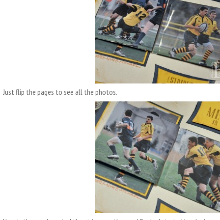
Just flip the pages to see all the photos.