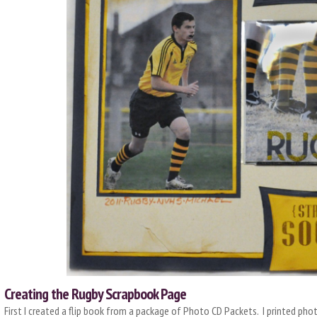
Creating the Rugby Scrapbook Page
First I created a flip book from a package of Photo CD Packets. I printed phot