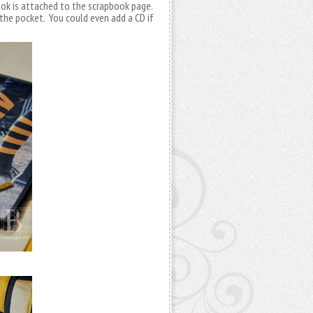
ook is attached to the scrapbook page.
the pocket. You could even add a CD if