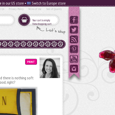
e in our US store •
Switch to Europe store
t Us
Privacy Policy
Terms of Use
Seal of Quality
Your cart is empty
View shopping cart
PRINT
d there is nothing soft
ood, right?