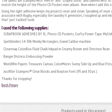
The labels are stamped with “Men in” and “Striped Socks” and layered with 3
match the height of the Photo CD Pocket mini-album. Now when I add this to 
Using the right adhesive keeps my projects neat and clean. Speaking of neat a
associate with Rugby, especially the laundry it generates, I roughed up and ink
that ‘just tackled’ look.
I used the following supplies:
SCRAPBOOK ADHESIVES BY 3L: Photo CD Pockets, Crafty Power Tape, MyStik
Spellbinders S4-306 Wonky Rectangles, Grand Calibur machine
Clearsnap ColorBox Fluid Chalk Inkpad in Creamy Brown and Chestnut Roan
Ranger Distress Embossing Powder
WorldWin Papers Treasures Canvas, ColorMates Sunny Side Up and Blue Pot
JustRite Stampers® Clear Blocks and Brayton Font (95 and 50 pt.)
Thanks for stopping!
Beth Pingry
Products used in this project