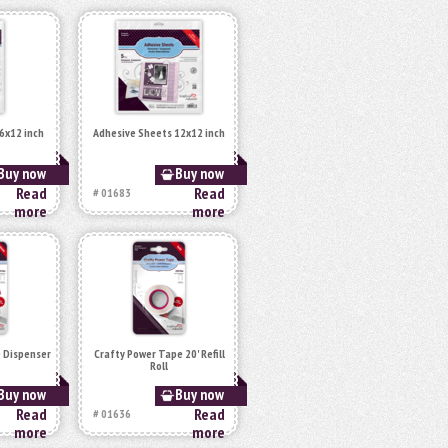
6x12 inch
Adhesive Sheets 12x12 inch
Buy now
Buy now
Read
Read
# 01683
more
more
 Dispenser
Crafty Power Tape 20' Refill
Roll
Buy now
Buy now
Read
Read
# 01636
more
more