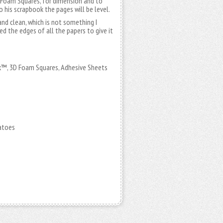
D Foam Squares, for dimension and to
his scrapbook the pages will be level.
nd clean, which is not something I
ed the edges of all the papers to give it
™, 3D Foam Squares, Adhesive Sheets
atoes