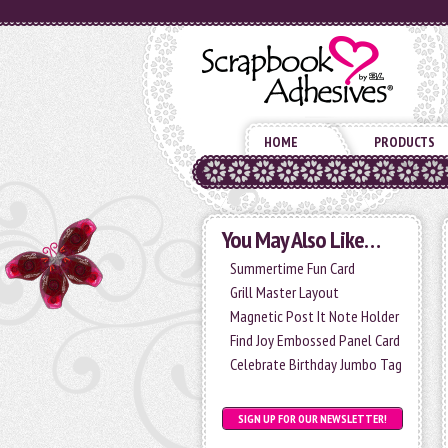
HOME
PRODUCTS
You May Also Like…
Summertime Fun Card
Grill Master Layout
Magnetic Post It Note Holder
Find Joy Embossed Panel Card
Celebrate Birthday Jumbo Tag
SIGN UP FOR OUR NEWSLETTER!