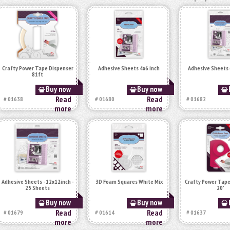
Crafty Power Tape Dispenser
Adhesive Sheets 4x6 inch
Adhesive Sheets 
81ft
Buy now
Buy now
Read
Read
# 01638
# 01680
# 01682
more
more
Adhesive Sheets - 12x12inch -
3D Foam Squares White Mix
Crafty Power Tape
25 Sheets
20’
Buy now
Buy now
Read
Read
# 01679
# 01614
# 01637
more
more