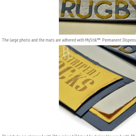
The large photo and the mats are adhered with MyStik™ Permanent Dispens