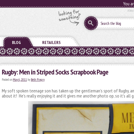
You ar
Abou
BLOG
RETAILERS
Rugby: Men in Striped Socks Scrapbook Page
Posted on
May 6, 2011
by
Beth Pingry
My soft spoken teenage son has taken up the gentleman’s sport of Rugby, an
about it! He’s really enjoying it and it gives me another photo op, so it’s all g