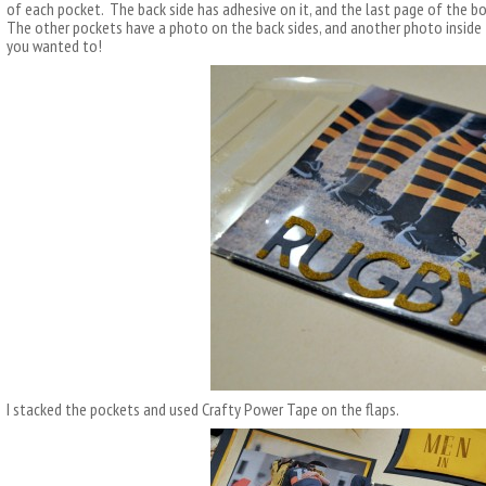
of each pocket. The back side has adhesive on it, and the last page of the b
The other pockets have a photo on the back sides, and another photo inside 
you wanted to!
I stacked the pockets and used Crafty Power Tape on the flaps.