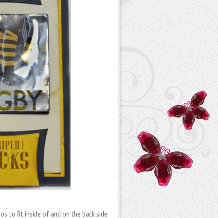
os to fit inside of and on the back side