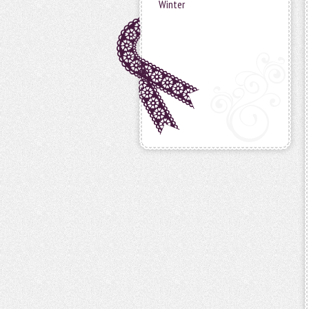
Winter