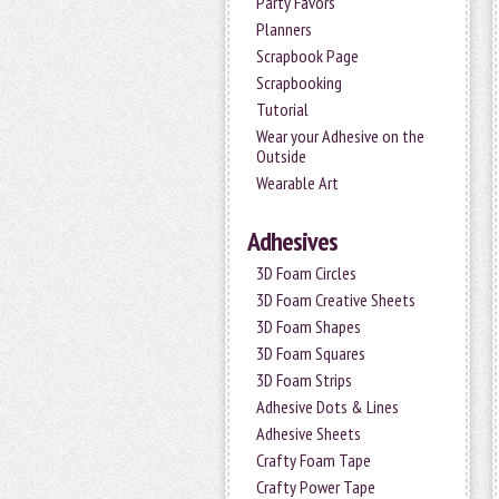
Party Favors
Planners
Scrapbook Page
Scrapbooking
Tutorial
Wear your Adhesive on the
Outside
Wearable Art
Adhesives
3D Foam Circles
3D Foam Creative Sheets
3D Foam Shapes
3D Foam Squares
3D Foam Strips
Adhesive Dots & Lines
Adhesive Sheets
Crafty Foam Tape
Crafty Power Tape