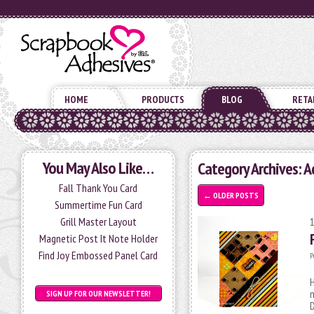
HOME
PRODUCTS
BLOG
RETA
You May Also Like…
Category Archives: A
Fall Thank You Card
←
OLDER POSTS
Summertime Fun Card
Grill Master Layout
Magnetic Post It Note Holder
Find Joy Embossed Panel Card
P
H
m
SIGN UP FOR OUR NEWSLETTER!
D