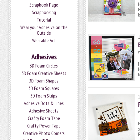
H
Scrapbook Page
Scrapbooking
b
Tutorial
Wear your Adhesive on the
Outside
Wearable Art
P
Adhesives
H
3D Foam Circles
H
3D Foam Creative Sheets
b
3D Foam Shapes
3D Foam Squares
3D Foam Strips
Adhesive Dots & Lines
Adhesive Sheets
P
Crafty Foam Tape
H
Crafty Power Tape
s
Creative Photo Corners
P