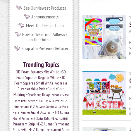
See Our Newest Products
Announcements
Meet the Design Team
P
How to Wear Your Adhesive
on the Outside
H
s
Shop at a Preferred Retailer
p
Trending Topics
•
3D Foam Squares Mix White
3D
•
Foam Squares Regular White
3D
•
Foam Squares Small White
Adhesive
P
•
Card
•
Card
Dispenser Value Pack
Making
•
•
Doodlebug Design
Double-Sided
H
•
•
Tape Refill Strips
Dual Tip Glue Pen
E-Z
t
Runner and E-Z Squares Combo Value Pack
m
•
•
E-Z Runner Grand Dispenser
E-Z Runner
•
E-Z Runner
Grand Permanent Strips Refill
•
Permanent Strips
E-Z Runner Permanent
•
Strips Refill
E-Z Runner Permanent Strips