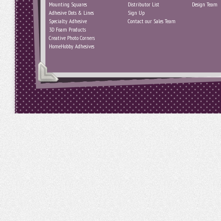
Mounting Squares
Distributor List
Design Team
Adhesive Dots & Lines
Sign Up
Specialty Adhesive
Contact our Sales Team
3D Foam Products
Creative Photo Corners
HomeHobby Adhesives