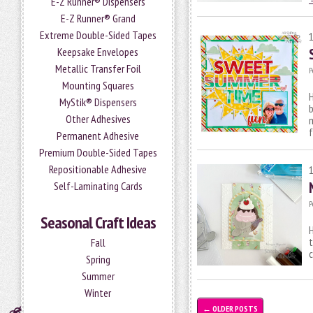
E-Z Runner® Dispensers
E-Z Runner® Grand
Extreme Double-Sided Tapes
Keepsake Envelopes
Metallic Transfer Foil
P
Mounting Squares
H
MyStik® Dispensers
Other Adhesives
m
Permanent Adhesive
Premium Double-Sided Tapes
Repositionable Adhesive
Self-Laminating Cards
P
Seasonal Craft Ideas
H
t
Fall
c
Spring
Summer
Winter
←
OLDER POSTS