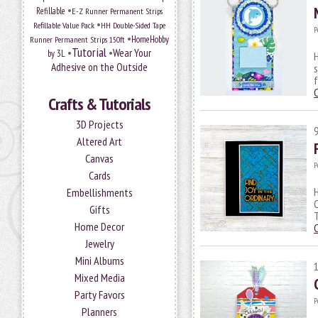
•
Refillable
E-Z Runner Permanent Strips
•
Refillable Value Pack
HH Double-Sided Tape
P
•
HomeHobby
Runner Permanent Strips 150ft
Tutorial
•
•
Wear Your
by 3L
H
Adhesive on the Outside
s
f
Crafts & Tutorials
3D Projects
Altered Art
Canvas
P
Cards
H
Embellishments
C
Gifts
T
Home Decor
Jewelry
Mini Albums
Mixed Media
Party Favors
P
Planners