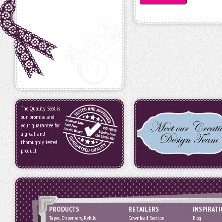
The Quality Seal is
our promise and
your guarantee for
a great and
thoroughly tested
product.
PRODUCTS
RETAILERS
INSPIRAT
Tapes, Dispensers, Refills
Download Section
Blog