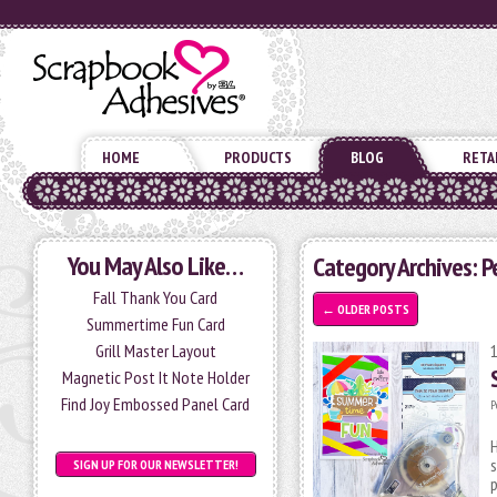
HOME
PRODUCTS
BLOG
RETA
You May Also Like…
Category Archives: 
Fall Thank You Card
←
OLDER POSTS
Summertime Fun Card
Grill Master Layout
Magnetic Post It Note Holder
Find Joy Embossed Panel Card
P
H
s
SIGN UP FOR OUR NEWSLETTER!
p