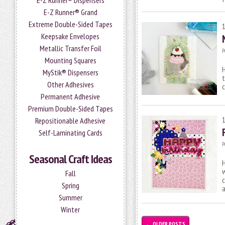
E-Z Runner® Dispensers
E-Z Runner® Grand
Extreme Double-Sided Tapes
Keepsake Envelopes
Metallic Transfer Foil
P
Mounting Squares
H
MyStik® Dispensers
t
Other Adhesives
c
Permanent Adhesive
Premium Double-Sided Tapes
Repositionable Adhesive
Self-Laminating Cards
P
Seasonal Craft Ideas
H
w
Fall
c
Spring
Summer
Winter
←
OLDER POSTS