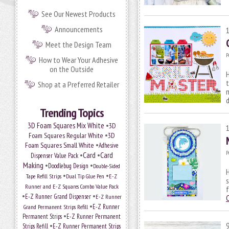
See Our Newest Products
Announcements
Meet the Design Team
P
How to Wear Your Adhesive
on the Outside
H
t
Shop at a Preferred Retailer
m
Trending Topics
•
3D Foam Squares Mix White
3D
•
Foam Squares Regular White
3D
•
Foam Squares Small White
Adhesive
P
•
Card
•
Card
Dispenser Value Pack
Making
•
•
Doodlebug Design
Double-Sided
H
•
•
Tape Refill Strips
Dual Tip Glue Pen
E-Z
s
Runner and E-Z Squares Combo Value Pack
f
•
•
E-Z Runner Grand Dispenser
E-Z Runner
•
Grand Permanent Strips Refill
E-Z Runner
•
Permanent Strips
E-Z Runner Permanent
•
Strips Refill
E-Z Runner Permanent Strips