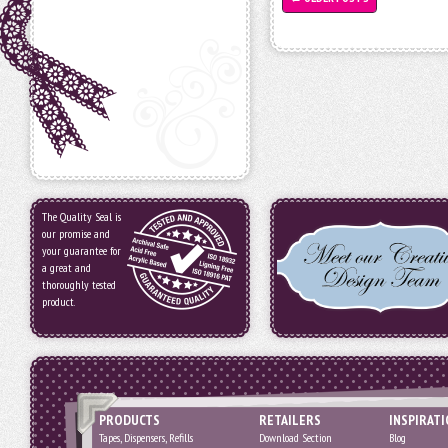
The Quality Seal is
our promise and
your guarantee for
a great and
thoroughly tested
product.
PRODUCTS
RETAILERS
INSPIRAT
Tapes, Dispensers, Refills
Download Section
Blog