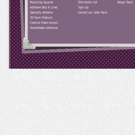
Mounting Squares
Distributor List
Design Team
Adhesive Dots & Lines
Sign Up
Specialty Adhesive
Contact our Sales Team
3D Foam Products
Creative Photo Corners
HomeHobby Adhesives