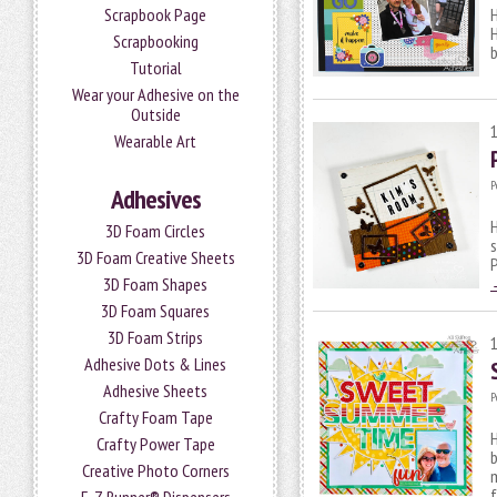
Scrapbook Page
H
H
Scrapbooking
b
Tutorial
Wear your Adhesive on the
Outside
Wearable Art
P
Adhesives
H
3D Foam Circles
s
3D Foam Creative Sheets
P
3D Foam Shapes
3D Foam Squares
3D Foam Strips
Adhesive Dots & Lines
Adhesive Sheets
P
Crafty Foam Tape
H
Crafty Power Tape
Creative Photo Corners
m