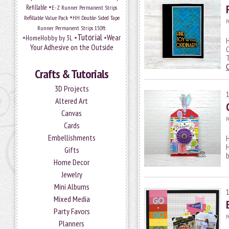
•
Refillable
E-Z Runner Permanent Strips
•
Refillable Value Pack
HH Double-Sided Tape
P
Runner Permanent Strips 150ft
Tutorial
•
•
•
Wear
HomeHobby by 3L
H
Your Adhesive on the Outside
C
T
Crafts & Tutorials
3D Projects
Altered Art
Canvas
P
Cards
Embellishments
H
Gifts
b
Home Decor
Jewelry
Mini Albums
Mixed Media
Party Favors
P
Planners