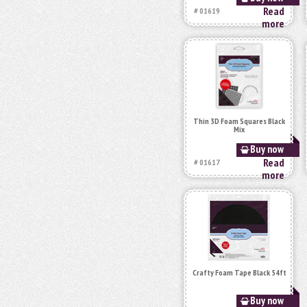
Read
# 01619
more
Thin 3D Foam Squares Black
Mix
Buy now
Read
# 01617
more
Crafty Foam Tape Black 54ft
Buy now