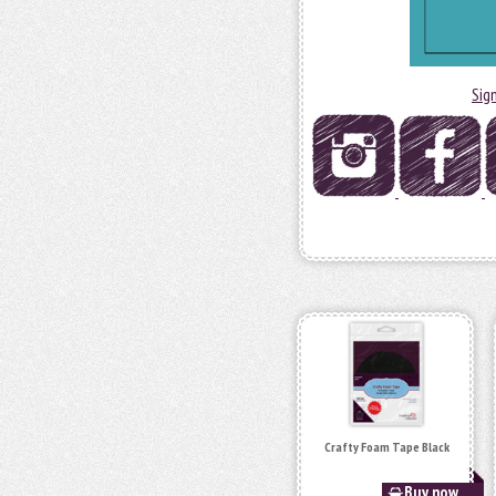
Sig
Crafty Foam Tape Black
Buy now