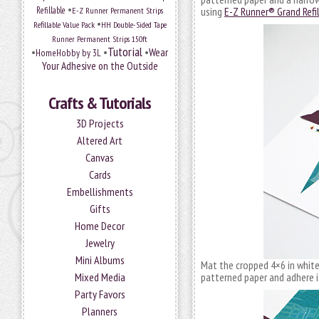
•
Refillable
E-Z Runner Permanent Strips
using
E-Z Runner® Grand Refi
•
Refillable Value Pack
HH Double-Sided Tape
Runner Permanent Strips 150ft
Tutorial
•
•
•
Wear
HomeHobby by 3L
Your Adhesive on the Outside
Crafts & Tutorials
3D Projects
Altered Art
Canvas
Cards
Embellishments
Gifts
Home Decor
Jewelry
Mini Albums
Mat the cropped 4×6 in whit
Mixed Media
patterned paper and adhere 
Party Favors
Planners