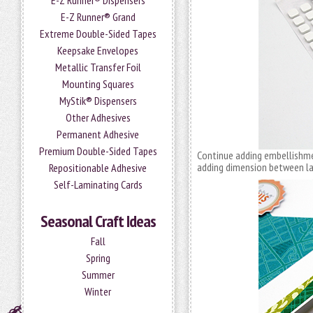
E-Z Runner® Dispensers
E-Z Runner® Grand
Extreme Double-Sided Tapes
Keepsake Envelopes
Metallic Transfer Foil
Mounting Squares
MyStik® Dispensers
Other Adhesives
Permanent Adhesive
Premium Double-Sided Tapes
Continue adding embellishm
adding dimension between la
Repositionable Adhesive
Self-Laminating Cards
Seasonal Craft Ideas
Fall
Spring
Summer
Winter