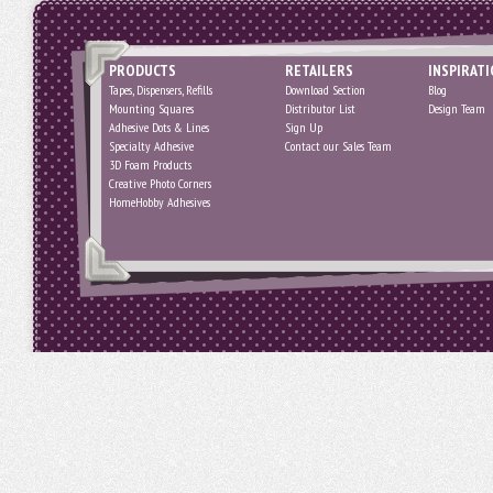
PRODUCTS
RETAILERS
INSPIRAT
Tapes, Dispensers, Refills
Download Section
Blog
Mounting Squares
Distributor List
Design Team
Adhesive Dots & Lines
Sign Up
Specialty Adhesive
Contact our Sales Team
3D Foam Products
Creative Photo Corners
HomeHobby Adhesives