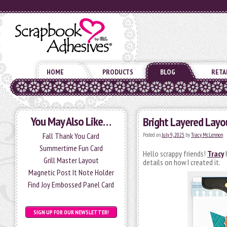
HOME
PRODUCTS
BLOG
RETA
You May Also Like…
Bright Layered Layo
Fall Thank You Card
Posted on
July 9, 2025
by
Tracy McLennon
Summertime Fun Card
Hello scrappy friends!
Tracy
h
Grill Master Layout
details on how I created it.
Magnetic Post It Note Holder
Find Joy Embossed Panel Card
SIGN UP FOR OUR NEWSLETTER!