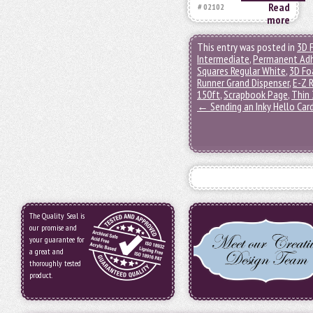
Read
# 02102
more
This entry was posted in
3D 
Intermediate
,
Permanent Adh
Squares Regular White
,
3D Fo
Runner Grand Dispenser
,
E-Z R
150ft
,
Scrapbook Page
,
Thin 
←
Sending an Inky Hello Car
The Quality Seal is
our promise and
your guarantee for
a great and
thoroughly tested
product.