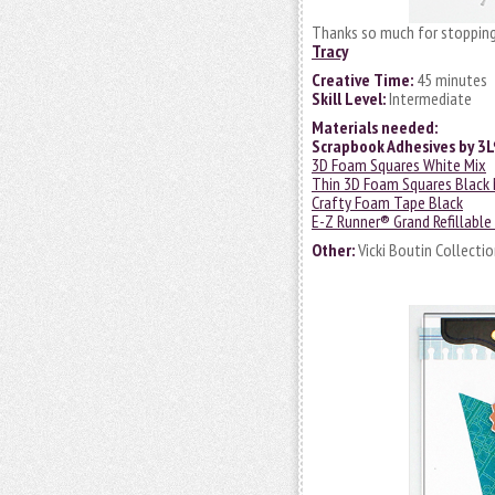
Thanks so much for stopping
Tracy
Creative Time:
45 minutes
Skill Level:
Intermediate
Materials needed:
Scrapbook Adhesives by 3L
3D Foam Squares White Mix
Thin 3D Foam Squares Black 
Crafty Foam Tape Black
E-Z Runner® Grand Refillable
Other:
Vicki Boutin Collecti