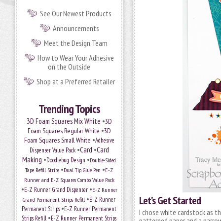
See Our Newest Products
Announcements
Meet the Design Team
How to Wear Your Adhesive
on the Outside
Shop at a Preferred Retailer
Trending Topics
•
3D Foam Squares Mix White
3D
•
Foam Squares Regular White
3D
•
Foam Squares Small White
Adhesive
•
Card
•
Card
Dispenser Value Pack
Making
•
•
Doodlebug Design
Double-Sided
•
•
Tape Refill Strips
Dual Tip Glue Pen
E-Z
Runner and E-Z Squares Combo Value Pack
•
•
E-Z Runner Grand Dispenser
E-Z Runner
Let’s Get Started
•
Grand Permanent Strips Refill
E-Z Runner
•
Permanent Strips
E-Z Runner Permanent
I chose white cardstock as th
•
Strips Refill
E-Z Runner Permanent Strips
patterned paper and a narrow