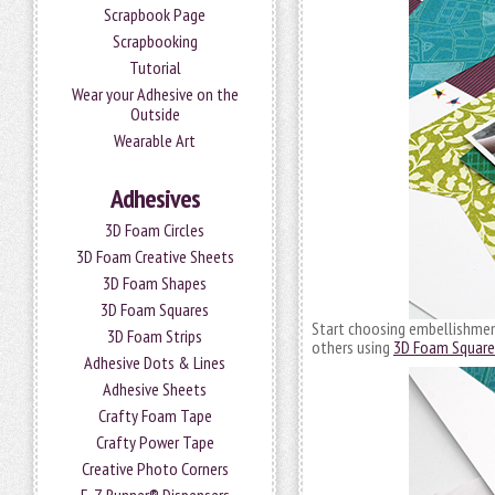
Scrapbook Page
Scrapbooking
Tutorial
Wear your Adhesive on the
Outside
Wearable Art
Adhesives
3D Foam Circles
3D Foam Creative Sheets
3D Foam Shapes
3D Foam Squares
Start choosing embellishment
3D Foam Strips
others using
3D Foam Square
Adhesive Dots & Lines
Adhesive Sheets
Crafty Foam Tape
Crafty Power Tape
Creative Photo Corners