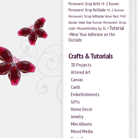
•
Permanent Strips Refill
E-Z Runner
•
Permanent Strips Refillable
E-Z Runner
•
Permanent Strips Refillable Value Pack
HH
Double-Sided Tape Runner Permanent Strips
Tutorial
•
•
HomeHobby by 3L
150ft
•
Wear Your Adhesive on the
Outside
Crafts & Tutorials
3D Projects
Altered Art
Canvas
Cards
Embellishments
Gifts
Home Decor
Jewelry
Mini Albums
Mixed Media