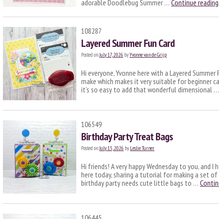
adorable Doodlebug Summer …
Continue readin
108287
Layered Summer Fun Card
Posted on
July 17, 2026
by
Yvonne van de Grijp
Hi everyone, Yvonne here with a Layered Summer Fu
make which makes it very suitable for beginner c
it’s so easy to add that wonderful dimensional 
106549
Birthday Party Treat Bags
Posted on
July 15, 2026
by
Leslie Turner
Hi friends! A very happy Wednesday to you, and I h
here today, sharing a tutorial for making a set of
birthday party needs cute little bags to …
Contin
106445