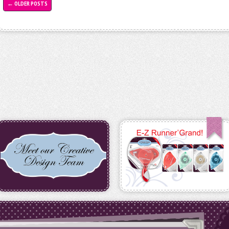
←
OLDER POSTS