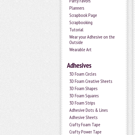
Party Favors
Planners
Scrapbook Page
Scrapbooking
Tutorial
Wear your Adhesive on the
Outside
Wearable Art
Adhesives
3D Foam Circles
3D Foam Creative Sheets
3D Foam Shapes
3D Foam Squares
3D Foam Strips
Adhesive Dots & Lines
Adhesive Sheets
Crafty Foam Tape
Crafty Power Tape