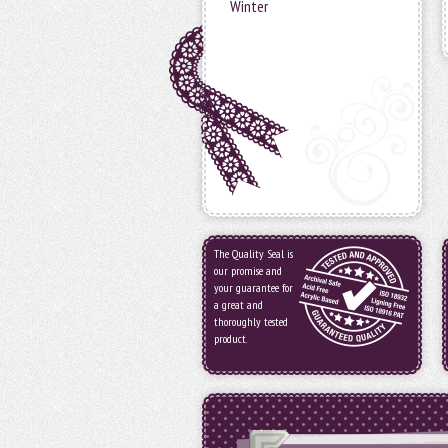
Winter
The Quality Seal is
our promise and
your guarantee for
a great and
thoroughly tested
product.