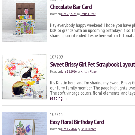
Chocolate Bar Card
Posted on
June 27, 2026
by
Leslie Turner
Hey everybody, happy weekend! I hope you have p
kids or grands with an upcoming birthday? If so, I
share… pun intended! Leslie here with a tutorial
107209
Sweet Brissy Girl Pet Scrapbook Layout
Posted on
June 18, 2026
by
Kristin Rizzo
It’s Kristin here, and I’m sharing my Sweet Brissy
our furry family member. The page highlights two
The soft vintage colors, floral elements, and la
reading
→
107735
Easy Floral Birthday Card
Posted on
June 15, 2026
by
Leslie Turner