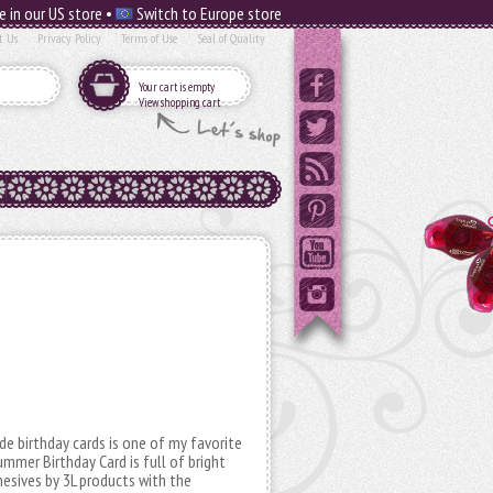
e in our US store •
Switch to Europe store
t Us
Privacy Policy
Terms of Use
Seal of Quality
Your cart is empty
View shopping cart
ade birthday cards is one of my favorite
mmer Birthday Card is full of bright
hesives by 3L products with the