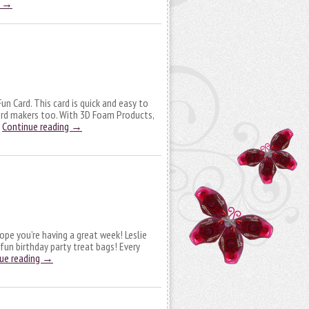
g
→
n Card. This card is quick and easy to
ard makers too. With 3D Foam Products,
…
Continue reading
→
ope you’re having a great week! Leslie
 fun birthday party treat bags! Every
ue reading
→