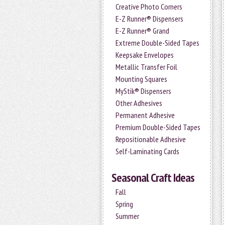
Creative Photo Corners
E-Z Runner® Dispensers
E-Z Runner® Grand
Extreme Double-Sided Tapes
Keepsake Envelopes
Metallic Transfer Foil
Mounting Squares
MyStik® Dispensers
Other Adhesives
Permanent Adhesive
Premium Double-Sided Tapes
Repositionable Adhesive
Self-Laminating Cards
Seasonal Craft Ideas
Fall
Spring
Summer