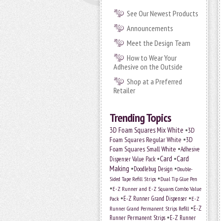
See Our Newest Products
Announcements
Meet the Design Team
How to Wear Your
Adhesive on the Outside
Shop at a Preferred
Retailer
Trending Topics
•
3D Foam Squares Mix White
3D
•
Foam Squares Regular White
3D
•
Foam Squares Small White
Adhesive
•
Card
•
Card
Dispenser Value Pack
Making
•
•
Doodlebug Design
Double-
•
Sided Tape Refill Strips
Dual Tip Glue Pen
•
E-Z Runner and E-Z Squares Combo Value
•
•
E-Z Runner Grand Dispenser
E-Z
Pack
•
Runner Grand Permanent Strips Refill
E-Z
•
Runner Permanent Strips
E-Z Runner