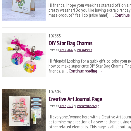
Hi friends, I hope your week has started off on a
pretty weather! Do you like having extra birthday 
mass-produce? Yes, I do (raise hand)! …
Continue
107835
DIY Star Bag Charms
Posted on
June 7, 2026
by
Teri Anderson
Hi, friends! Looking for a quick gift to take your 
how to make super cute DIY Star Bag Charms. The
friends, a …
Continue reading
→
107603
Creative Art Journal Page
Posted on
June 5, 2026
by
Yvonne van de Grijp
Hi everyone, Yvonne here with a Creative Art Jour
determine my direction of a sewing theme using
other related elements. This page is all about la