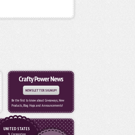
Crafty Power News
NEWSLETTER SIGNUP!
Be the first to know about Giveaways, New
Products, Blog Hops and Announcements!
UNITED STATES
3L Corporation