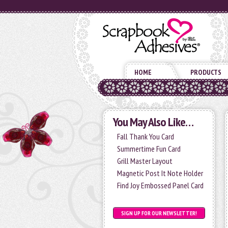
HOME
PRODUCTS
You May Also Like…
Fall Thank You Card
Summertime Fun Card
Grill Master Layout
Magnetic Post It Note Holder
Find Joy Embossed Panel Card
SIGN UP FOR OUR NEWSLETTER!