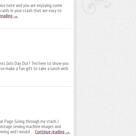
 nice note and you are enjoying some
cards in your stash that are easy to
 reading
→
next Girls Day Out? Teri here to show you
se make a fun gift to take a lunch with
nal Page. Going through my stash, I
 vintage sewing machine images and
yering and I would …
Continue reading
→