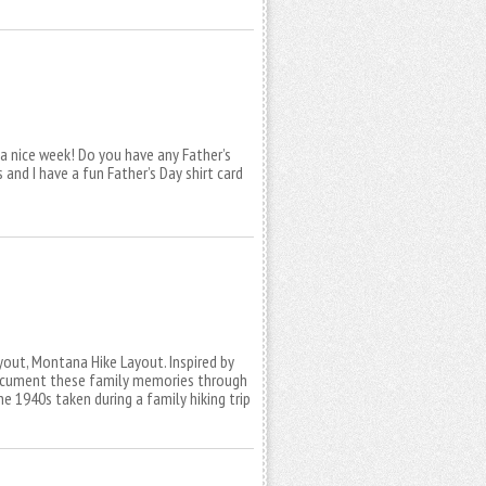
 a nice week! Do you have any Father’s
s and I have a fun Father’s Day shirt card
layout, Montana Hike Layout. Inspired by
document these family memories through
 1940s taken during a family hiking trip