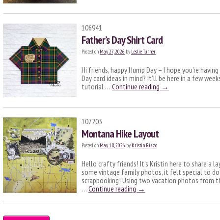
106941
Father’s Day Shirt Card
Posted on
May 27, 2026
by
Leslie Turner
Hi friends, happy Hump Day – I hope you’re having
Day card ideas in mind? It’ll be here in a few week
tutorial …
Continue reading
→
107203
Montana Hike Layout
Posted on
May 18, 2026
by
Kristin Rizzo
Hello crafty friends! It’s Kristin here to share a 
some vintage family photos, it felt special to 
scrapbooking! Using two vacation photos from the
…
Continue reading
→