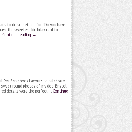
lans to do something fun! Do you have
 have the sweetest birthday card to
 …
Continue reading
→
 Girl Pet Scrapbook Layouts to celebrate
 sweet round photos of my dog, Bristol.
yered details were the perfect …
Continue