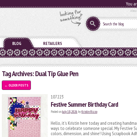
You ar
Abou
BLOG
RETAILERS
Tag Archives:
Dual Tip Glue Pen
←
OLDER POSTS
107223
Festive Summer Birthday Card
Posted on
July 18, 2026
by
Kristin Rizzo
Hello, it’s Kristin here today and creating handm
ways to celebrate someone special. My Festive Su
colors, dimension, and shine! Using Scrapbook Ad