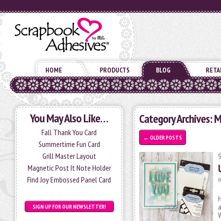
HOME
PRODUCTS
BLOG
RETA
You May Also Like…
Category Archives: 
Fall Thank You Card
←
OLDER POSTS
Summertime Fun Card
Grill Master Layout
Magnetic Post It Note Holder
Find Joy Embossed Panel Card
P
H
a
SIGN UP FOR OUR NEWSLETTER!
W