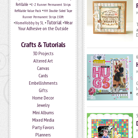
•
Refillable
E-Z Runner Permanent Strips
•
Refillable Value Pack
HH Double-Sided Tape
P
Runner Permanent Strips 150ft
Tutorial
•
•
•
Wear
HomeHobby by 3L
T
Your Adhesive on the Outside
a
Crafts & Tutorials
3D Projects
Altered Art
Canvas
P
Cards
Embellishments
G
l
Gifts
e
Home Decor
Jewelry
Mini Albums
Mixed Media
Party Favors
P
Planners