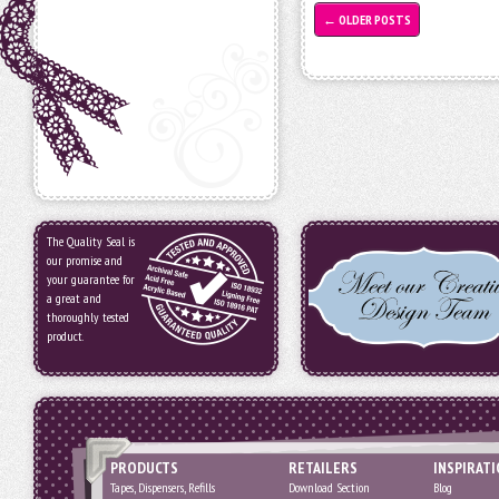
←
OLDER POSTS
The Quality Seal is
our promise and
your guarantee for
a great and
thoroughly tested
product.
PRODUCTS
RETAILERS
INSPIRAT
Tapes, Dispensers, Refills
Download Section
Blog