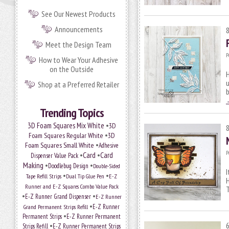
See Our Newest Products
Announcements
Meet the Design Team
P
How to Wear Your Adhesive
on the Outside
H
u
Shop at a Preferred Retailer
b
Trending Topics
•
3D Foam Squares Mix White
3D
•
Foam Squares Regular White
3D
•
Foam Squares Small White
Adhesive
P
•
Card
•
Card
Dispenser Value Pack
Making
•
•
Doodlebug Design
Double-Sided
I
•
•
Tape Refill Strips
Dual Tip Glue Pen
E-Z
H
Runner and E-Z Squares Combo Value Pack
T
•
•
E-Z Runner Grand Dispenser
E-Z Runner
•
Grand Permanent Strips Refill
E-Z Runner
•
Permanent Strips
E-Z Runner Permanent
•
Strips Refill
E-Z Runner Permanent Strips