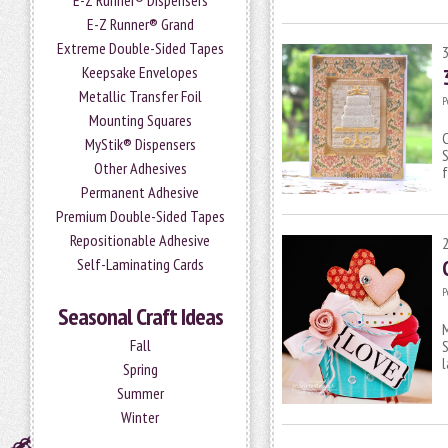
E-Z Runner® Dispensers
E-Z Runner® Grand
Extreme Double-Sided Tapes
Keepsake Envelopes
Metallic Transfer Foil
P
Mounting Squares
MyStik® Dispensers
S
Other Adhesives
f
Permanent Adhesive
Premium Double-Sided Tapes
Repositionable Adhesive
Self-Laminating Cards
P
Seasonal Craft Ideas
M
Fall
S
l
Spring
Summer
Winter