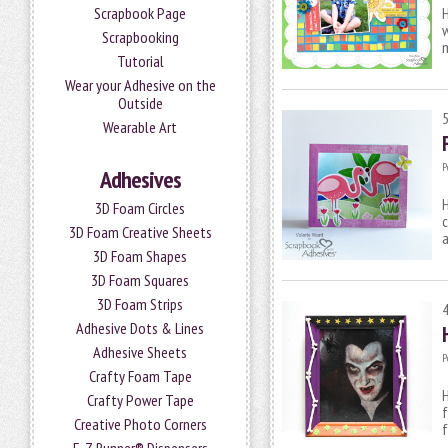
Scrapbook Page
H
w
Scrapbooking
m
Tutorial
Wear your Adhesive on the
Outside
Wearable Art
P
Adhesives
H
3D Foam Circles
c
3D Foam Creative Sheets
a
3D Foam Shapes
3D Foam Squares
3D Foam Strips
Adhesive Dots & Lines
Adhesive Sheets
P
Crafty Foam Tape
H
Crafty Power Tape
f
Creative Photo Corners
f