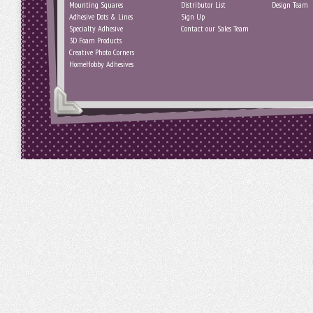
Mounting Squares
Distributor List
Design Team
Adhesive Dots & Lines
Sign Up
Specialty Adhesive
Contact our Sales Team
3D Foam Products
Creative Photo Corners
HomeHobby Adhesives