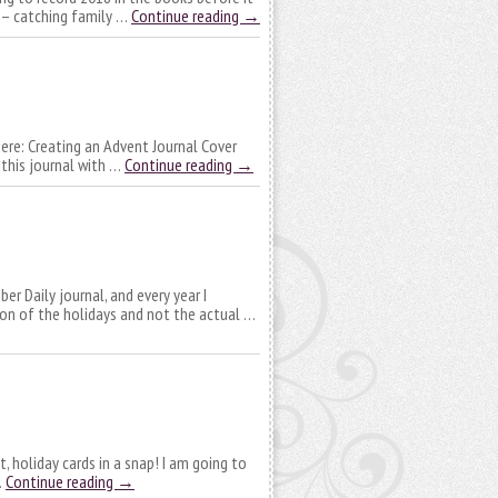
t – catching family …
Continue reading
→
 here: Creating an Advent Journal Cover
 this journal with …
Continue reading
→
ber Daily journal, and every year I
tion of the holidays and not the actual …
, holiday cards in a snap! I am going to
…
Continue reading
→