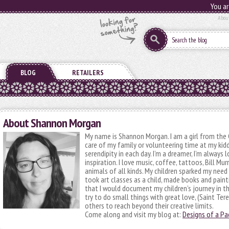
You ar
Abou
BLOG
RETAILERS
About Shannon Morgan
My name is Shannon Morgan. I am a girl from the 
care of my family or volunteering time at my kidd
serendipity in each day. I’m a dreamer, I’m always
inspiration. I love music, coffee, tattoos, Bill Mur
animals of all kinds. My children sparked my need
took art classes as a child, made books and painti
that I would document my children’s journey in thi
try to do small things with great love, (Saint Tere
others to reach beyond their creative limits.
Come along and visit my blog at:
Designs of a P