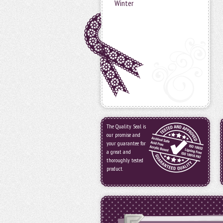
Winter
The Quality Seal is
our promise and
your guarantee for
a great and
thoroughly tested
product.