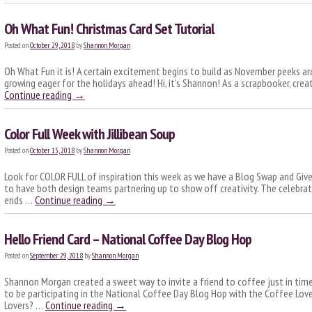
Oh What Fun! Christmas Card Set Tutorial
Posted on
October 29, 2018
by
Shannon Morgan
Oh What Fun it is! A certain excitement begins to build as November peeks aro
growing eager for the holidays ahead! Hi, it’s Shannon! As a scrapbooker, cre
Continue reading
→
Color Full Week with Jillibean Soup
Posted on
October 15, 2018
by
Shannon Morgan
Look for COLOR FULL of inspiration this week as we have a Blog Swap and Give
to have both design teams partnering up to show off creativity. The celebra
ends …
Continue reading
→
Hello Friend Card – National Coffee Day Blog Hop
Posted on
September 29, 2018
by
Shannon Morgan
Shannon Morgan created a sweet way to invite a friend to coffee just in tim
to be participating in the National Coffee Day Blog Hop with the Coffee Lo
Lovers? …
Continue reading
→