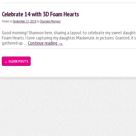
Celebrate 14 with 3D Foam Hearts
Posted on
September 15, 2018
by
Shannon Morgan
Good morning! Shannon here, sharing a layout to celebrate my sweet daughte
Foam Hearts. I love capturing my daughter, Mackenzie, in pictures. Granted, it’s
gathered up …
Continue reading
→
←
OLDER POSTS