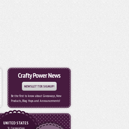
Crafty Power News
NEWSLETTER SIGNUP!
Be the first to know about Giveaways, New
Products, Blog Hops and Announcements!
UNITED STATES
3L Corporation