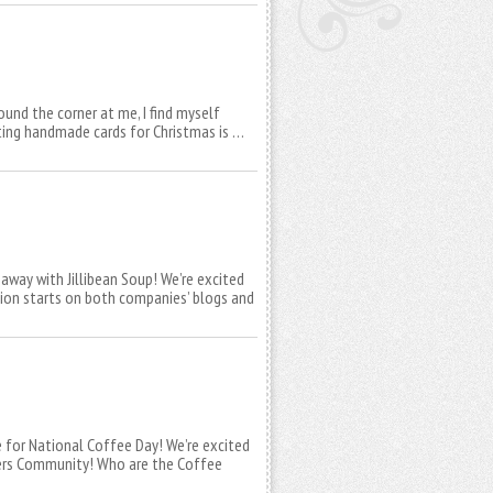
und the corner at me, I find myself
ating handmade cards for Christmas is …
away with Jillibean Soup! We’re excited
tion starts on both companies’ blogs and
e for National Coffee Day! We’re excited
vers Community! Who are the Coffee