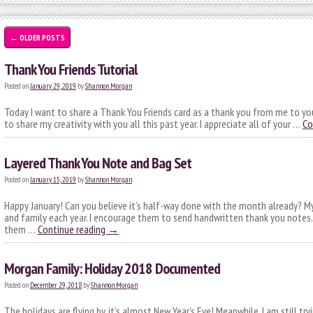
←
OLDER POSTS
Thank You Friends Tutorial
Posted on
January 29, 2019
by
Shannon Morgan
Today I want to share a Thank You Friends card as a thank you from me to you
to share my creativity with you all this past year. I appreciate all of your …
Co
Layered Thank You Note and Bag Set
Posted on
January 15, 2019
by
Shannon Morgan
Happy January! Can you believe it’s half-way done with the month already? My
and family each year. I encourage them to send handwritten thank you notes
them …
Continue reading
→
Morgan Family: Holiday 2018 Documented
Posted on
December 29, 2018
by
Shannon Morgan
The holidays are flying by, it’s almost New Year’s Eve! Meanwhile, I am still tr