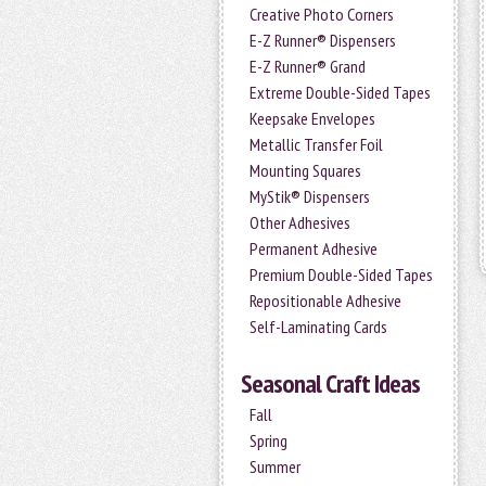
Creative Photo Corners
E-Z Runner® Dispensers
E-Z Runner® Grand
Extreme Double-Sided Tapes
Keepsake Envelopes
Metallic Transfer Foil
Mounting Squares
MyStik® Dispensers
Other Adhesives
Permanent Adhesive
Premium Double-Sided Tapes
Repositionable Adhesive
Self-Laminating Cards
Seasonal Craft Ideas
Fall
Spring
Summer