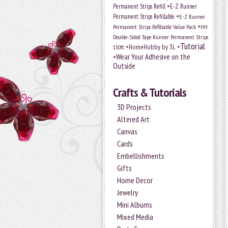
•
Permanent Strips Refill
E-Z Runner
•
Permanent Strips Refillable
E-Z Runner
•
Permanent Strips Refillable Value Pack
HH
Double-Sided Tape Runner Permanent Strips
Tutorial
•
•
HomeHobby by 3L
150ft
•
Wear Your Adhesive on the
Outside
Crafts & Tutorials
3D Projects
Altered Art
Canvas
Cards
Embellishments
Gifts
Home Decor
Jewelry
Mini Albums
Mixed Media