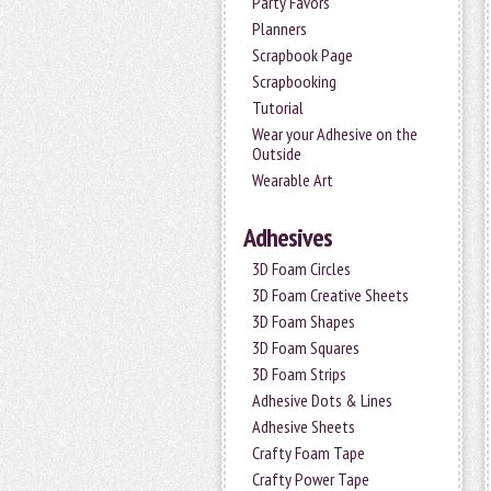
Party Favors
Planners
Scrapbook Page
Scrapbooking
Tutorial
Wear your Adhesive on the
Outside
Wearable Art
Adhesives
3D Foam Circles
3D Foam Creative Sheets
3D Foam Shapes
3D Foam Squares
3D Foam Strips
Adhesive Dots & Lines
Adhesive Sheets
Crafty Foam Tape
Crafty Power Tape