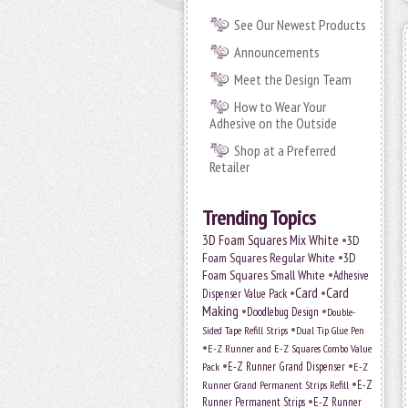
See Our Newest Products
Announcements
Meet the Design Team
How to Wear Your
Adhesive on the Outside
Shop at a Preferred
Retailer
Trending Topics
•
3D Foam Squares Mix White
3D
•
Foam Squares Regular White
3D
•
Foam Squares Small White
Adhesive
•
Card
•
Card
Dispenser Value Pack
Making
•
•
Doodlebug Design
Double-
•
Sided Tape Refill Strips
Dual Tip Glue Pen
•
E-Z Runner and E-Z Squares Combo Value
•
•
E-Z Runner Grand Dispenser
E-Z
Pack
•
Runner Grand Permanent Strips Refill
E-Z
•
Runner Permanent Strips
E-Z Runner