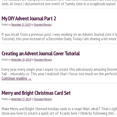
ends. At least, I documented one event of family time in a scrapbook layou
My DIY Advent Journal Part 2
Posted on
December 15, 2018
by
Shannon Morgan
If you recall from a previous post, I was working on an Advent Journal (see it
Tutorial) this year instead of a December Daily. Today I am sharing a bit more
Creating an Advent Journal Cover Tutorial
Posted on
November 29, 2018
by
Shannon Morgan
Every year, every single year, I aspire to create this ridiculously amazing Decem
fail….miserably so. This year, I realized, that I focus too much on the perfec
Continue reading
→
Merry and Bright Christmas Card Set
Posted on
November 15, 2018
by
Shannon Morgan
Make Merry and Bright themed holiday cards in a snap! Wait, what? That’s right
show you how to create a quick set of 4 cards here. I think by following this 