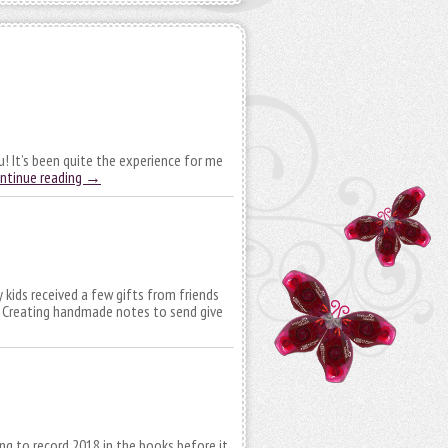
! It’s been quite the experience for me
ntinue reading
→
 kids received a few gifts from friends
. Creating handmade notes to send give
ying to record 2018 in the books before it