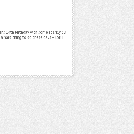
r’s 14th birthday with some sparkly 3D
 a hard thing to do these days – lol! I