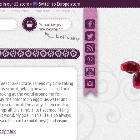
e in our US store •
Switch to Europe store
t Us
Privacy Policy
Terms of Use
Seal of Quality
Your cart is empty
View shopping cart
Great Lakes state. I spend my time taking
os school, helping however I can. I look
 looking at the world around me for
ray, the color robin egg blue, water and
 to scrapbook, I’ve always been creative…
ngs all the time. It just seemed fitting
s world. My goal in this life is to always
sa of Calcutta said it best) and inspire
addy Mack
.