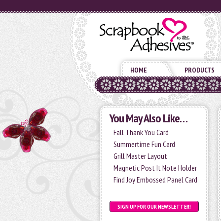
HOME
PRODUCTS
You May Also Like…
Fall Thank You Card
Summertime Fun Card
Grill Master Layout
Magnetic Post It Note Holder
Find Joy Embossed Panel Card
SIGN UP FOR OUR NEWSLETTER!