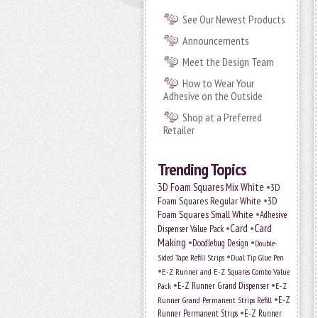
See Our Newest Products
Announcements
Meet the Design Team
How to Wear Your
Adhesive on the Outside
Shop at a Preferred
Retailer
Trending Topics
•
3D Foam Squares Mix White
3D
•
Foam Squares Regular White
3D
•
Foam Squares Small White
Adhesive
•
Card
•
Card
Dispenser Value Pack
Making
•
•
Doodlebug Design
Double-
•
Sided Tape Refill Strips
Dual Tip Glue Pen
•
E-Z Runner and E-Z Squares Combo Value
•
•
E-Z Runner Grand Dispenser
E-Z
Pack
•
Runner Grand Permanent Strips Refill
E-Z
•
Runner Permanent Strips
E-Z Runner