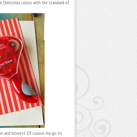
al Christmas colors with the standard of
on and interest. Of course, my go-to