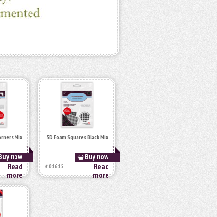
orners Mix
3D Foam Squares Black Mix
Buy now
Buy now
Read
Read
# 01615
more
more