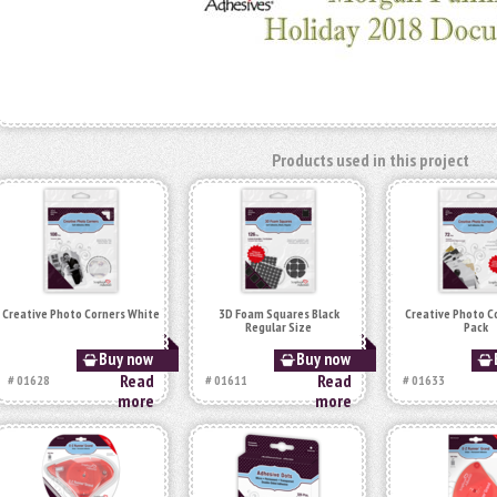
Products used in this project
Creative Photo Corners White
3D Foam Squares Black
Creative Photo C
Regular Size
Pack
Buy now
Buy now
Read
Read
# 01628
# 01611
# 01633
more
more