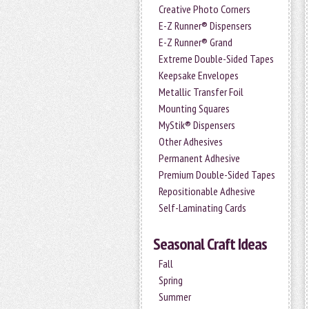
Creative Photo Corners
E-Z Runner® Dispensers
E-Z Runner® Grand
Extreme Double-Sided Tapes
Keepsake Envelopes
Metallic Transfer Foil
Mounting Squares
MyStik® Dispensers
Other Adhesives
Permanent Adhesive
Premium Double-Sided Tapes
Repositionable Adhesive
Self-Laminating Cards
Seasonal Craft Ideas
Fall
Spring
Summer