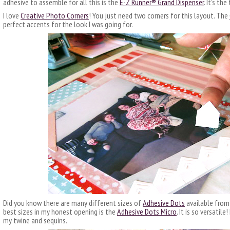
adhesive to assemble for all this is the
E-Z
R
unner®
Grand Dispenser
. It’s th
I love
Creative Photo Corners
! You just need two corners for this layout. The
perfect accents for the look I was going for.
Did you know there are many different sizes of
Adhesive Dots
available from
best sizes in my honest opening is the
Adhesive Dots Micro
. It is so versatil
my twine and sequins.