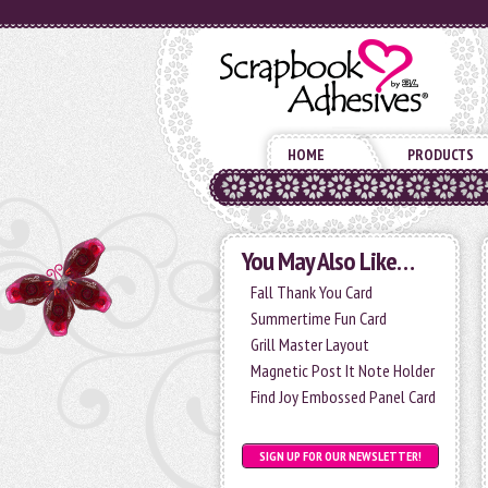
HOME
PRODUCTS
You May Also Like…
Fall Thank You Card
Summertime Fun Card
Grill Master Layout
Magnetic Post It Note Holder
Find Joy Embossed Panel Card
SIGN UP FOR OUR NEWSLETTER!