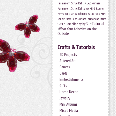
•
Permanent Strips Refill
E-Z Runner
•
Permanent Strips Refillable
E-Z Runner
•
Permanent Strips Refillable Value Pack
HH
Double-Sided Tape Runner Permanent Strips
Tutorial
•
•
HomeHobby by 3L
150ft
•
Wear Your Adhesive on the
Outside
Crafts & Tutorials
3D Projects
Altered Art
Canvas
Cards
Embellishments
Gifts
Home Decor
Jewelry
Mini Albums
Mixed Media