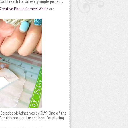
e tool I reach for on every single project.
Creative Photo Corners White
are
 Scrapbook Adhesives by 3L®? One of the
e! For this project, I used them for placing