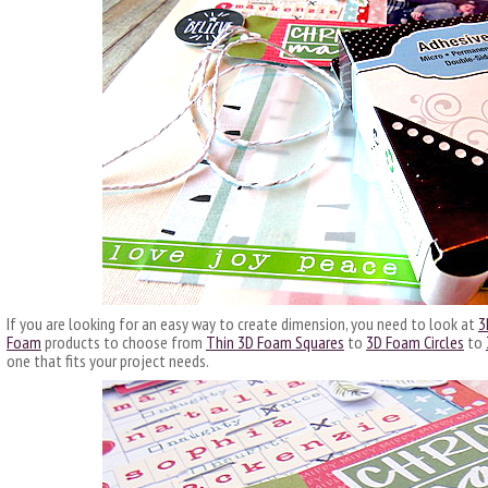
If you are looking for an easy way to create dimension, you need to look at
3
Foam
products to choose from
Thin 3D Foam Squares
to
3D Foam Circles
to
one that fits your project needs.