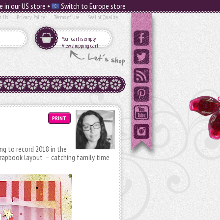
e in our US store •
Switch to Europe store
t Us
Privacy Policy
Terms of Use
Seal of Quality
Your cart is empty
View shopping cart
PRINT
ing to record 2018 in the
scrapbook layout – catching family time