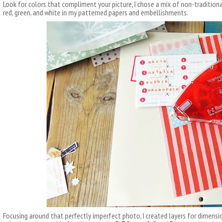
Look for colors that compliment your picture, I chose a mix of non-tradition
red, green, and white in my patterned papers and embellishments.
Focusing around that perfectly imperfect photo, I created layers for dimensi