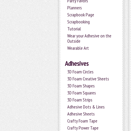
Party Favors
Planners
Scrapbook Page
Scrapbooking
Tutorial
Wear your Adhesive on the
Outside
Wearable Art
Adhesives
3D Foam Circles
3D Foam Creative Sheets
3D Foam Shapes
3D Foam Squares
3D Foam Strips
Adhesive Dots & Lines
Adhesive Sheets
Crafty Foam Tape
Crafty Power Tape