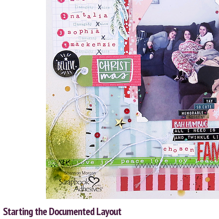
Starting the Documented Layout