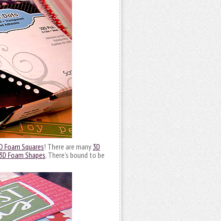
D Foam Squares
! There are many
3D
3D Foam Shapes
. There’s bound to be