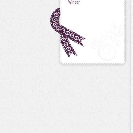
Winter