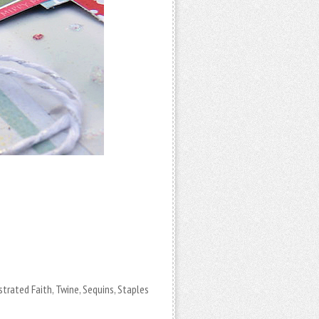
strated Faith, Twine, Sequins, Staples