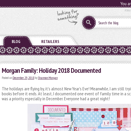
You ar
Abou
BLOG
RETAILERS
Morgan Family: Holiday 2018 Documented
Posted on
December 29, 2018
by
Shannon Morgan
The holidays are flying by, it’s almost New Year’s Eve! Meanwhile, I am still try
books before it ends. At least, I documented one event of family time in a 
was a priority especially in December. Everyone had a great night!