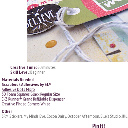
Creative Time:
60 minutes
Skill Level:
Beginner
Materials Needed
Scrapbook Adhesives by 3L®
Adhesive Dots Micro
3D Foam Squares Black Regular Size
E-Z Runner® Grand Refillable Dispenser
Creative Photo Corners White
Other
SRM Stickers, My Minds Eye, Cocoa Daisy, October Afternoon, Elle’s Studio, Illu
Pin It!