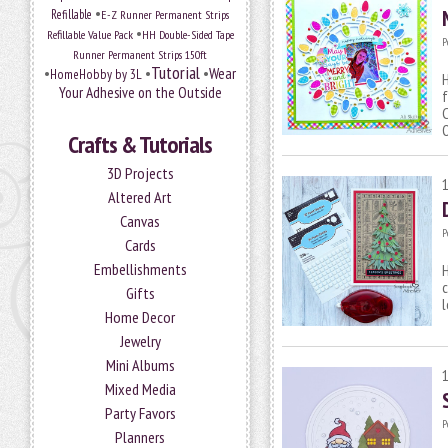
•
Refillable
E-Z Runner Permanent Strips
•
Refillable Value Pack
HH Double-Sided Tape
P
Runner Permanent Strips 150ft
Tutorial
•
•
•
Wear
HomeHobby by 3L
H
Your Adhesive on the Outside
f
C
Crafts & Tutorials
3D Projects
Altered Art
Canvas
P
Cards
Embellishments
H
c
Gifts
l
Home Decor
Jewelry
Mini Albums
Mixed Media
Party Favors
P
Planners