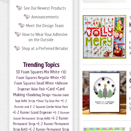
See Our Newest Products
Announcements
Meet the Design Team
P
How to Wear Your Adhesive
on the Outside
H
k
Shop at a Preferred Retailer
a
Trending Topics
•
3D Foam Squares Mix White
3D
•
Foam Squares Regular White
3D
•
Foam Squares Small White
Adhesive
P
•
Card
•
Card
Dispenser Value Pack
Making
•
•
Doodlebug Design
Double-Sided
H
•
•
Tape Refill Strips
Dual Tip Glue Pen
E-Z
s
Runner and E-Z Squares Combo Value Pack
S
•
•
E-Z Runner Grand Dispenser
E-Z Runner
•
Grand Permanent Strips Refill
E-Z Runner
•
Permanent Strips
E-Z Runner Permanent
•
Strips Refill
E-Z Runner Permanent Strips