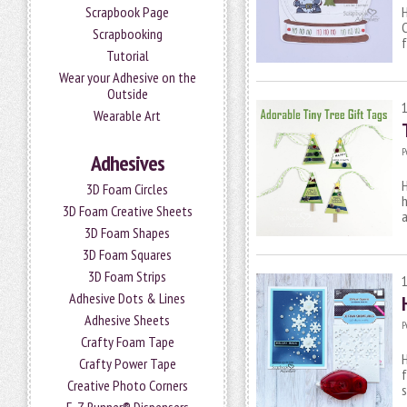
Scrapbook Page
H
C
Scrapbooking
f
Tutorial
Wear your Adhesive on the
Outside
Wearable Art
P
Adhesives
H
3D Foam Circles
h
3D Foam Creative Sheets
3D Foam Shapes
3D Foam Squares
3D Foam Strips
Adhesive Dots & Lines
Adhesive Sheets
P
Crafty Foam Tape
H
Crafty Power Tape
f
Creative Photo Corners
s