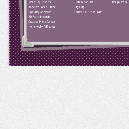
Mounting Squares
Distributor List
Design Team
Adhesive Dots & Lines
Sign Up
Specialty Adhesive
Contact our Sales Team
3D Foam Products
Creative Photo Corners
HomeHobby Adhesives