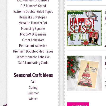
E-Z Runner® Dispensers
E-Z Runner® Grand
Extreme Double-Sided Tapes
Keepsake Envelopes
Metallic Transfer Foil
P
Mounting Squares
H
MyStik® Dispensers
l
Other Adhesives
l
Permanent Adhesive
Premium Double-Sided Tapes
Repositionable Adhesive
Self-Laminating Cards
P
Seasonal Craft Ideas
H
Fall
q
a
Spring
Summer
Winter
←
OLDER POSTS