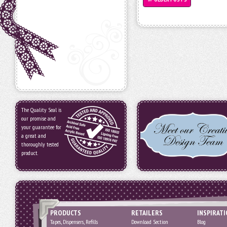
The Quality Seal is
our promise and
your guarantee for
a great and
thoroughly tested
product.
PRODUCTS
RETAILERS
INSPIRAT
Tapes, Dispensers, Refills
Download Section
Blog