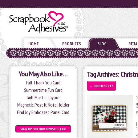
HOME
PRODUCTS
BLOG
RETA
You May Also Like…
Tag Archives:
Christ
Fall Thank You Card
←
OLDER POSTS
Summertime Fun Card
Grill Master Layout
Magnetic Post It Note Holder
Find Joy Embossed Panel Card
P
H
“
SIGN UP FOR OUR NEWSLETTER!
a