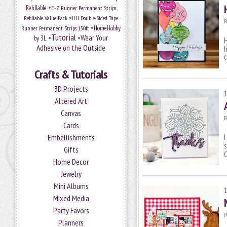
•
Refillable
E-Z Runner Permanent Strips
•
Refillable Value Pack
HH Double-Sided Tape
P
•
HomeHobby
Runner Permanent Strips 150ft
Tutorial
•
•
Wear Your
by 3L
H
Adhesive on the Outside
h
C
Crafts & Tutorials
3D Projects
Altered Art
Canvas
P
Cards
I
Embellishments
s
Gifts
Home Decor
Jewelry
Mini Albums
Mixed Media
Party Favors
P
Planners