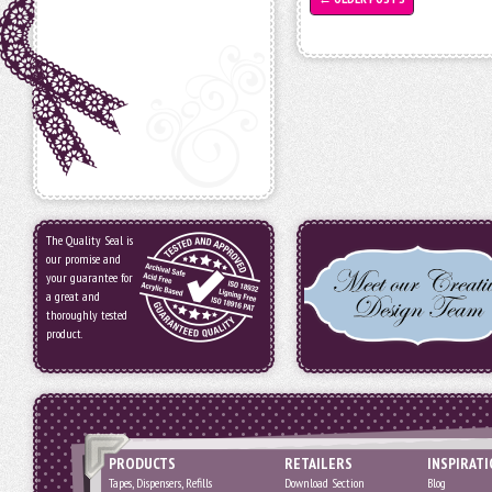
The Quality Seal is
our promise and
your guarantee for
a great and
thoroughly tested
product.
PRODUCTS
RETAILERS
INSPIRAT
Tapes, Dispensers, Refills
Download Section
Blog