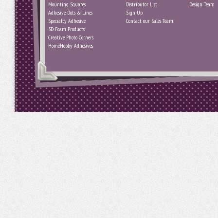
Mounting Squares
Distributor List
Design Team
Adhesive Dots & Lines
Sign Up
Specialty Adhesive
Contact our Sales Team
3D Foam Products
Creative Photo Corners
HomeHobby Adhesives