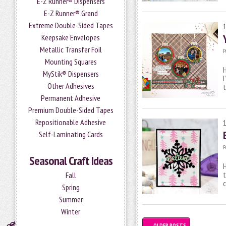
E-Z Runner® Dispensers
E-Z Runner® Grand
Extreme Double-Sided Tapes
Keepsake Envelopes
Metallic Transfer Foil
P
Mounting Squares
H
MyStik® Dispensers
I
Other Adhesives
Permanent Adhesive
Premium Double-Sided Tapes
Repositionable Adhesive
Self-Laminating Cards
P
Seasonal Craft Ideas
H
t
Fall
c
Spring
Summer
Winter
←
OLDER POSTS