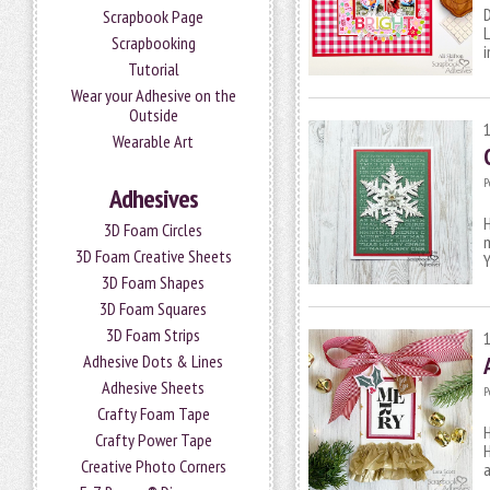
D
Scrapbook Page
L
Scrapbooking
i
Tutorial
Wear your Adhesive on the
Outside
Wearable Art
P
Adhesives
H
3D Foam Circles
m
3D Foam Creative Sheets
Y
3D Foam Shapes
3D Foam Squares
3D Foam Strips
Adhesive Dots & Lines
Adhesive Sheets
P
Crafty Foam Tape
H
Crafty Power Tape
H
Creative Photo Corners
a