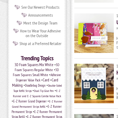
See Our Newest Products
Announcements
Meet the Design Team
P
How to Wear Your Adhesive
on the Outside
H
F
Shop at a Preferred Retailer
t
Trending Topics
•
3D Foam Squares Mix White
3D
•
Foam Squares Regular White
3D
•
Foam Squares Small White
Adhesive
P
•
Card
•
Card
Dispenser Value Pack
Making
•
•
Doodlebug Design
Double-Sided
H
•
•
Tape Refill Strips
Dual Tip Glue Pen
E-Z
y
Runner and E-Z Squares Combo Value Pack
•
•
E-Z Runner Grand Dispenser
E-Z Runner
•
E-Z Runner
Grand Permanent Strips Refill
•
Permanent Strips
E-Z Runner Permanent
•
Strips Refill
E-Z Runner Permanent Strips