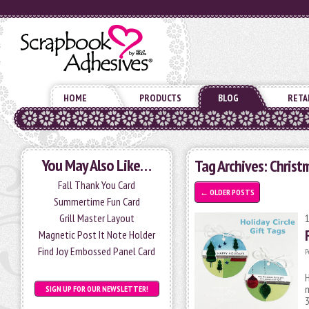
HOME
PRODUCTS
BLOG
RETA
You May Also Like…
Tag Archives:
Christ
Fall Thank You Card
←
OLDER POSTS
Summertime Fun Card
Grill Master Layout
Magnetic Post It Note Holder
Find Joy Embossed Panel Card
P
H
m
SIGN UP FOR OUR NEWSLETTER!