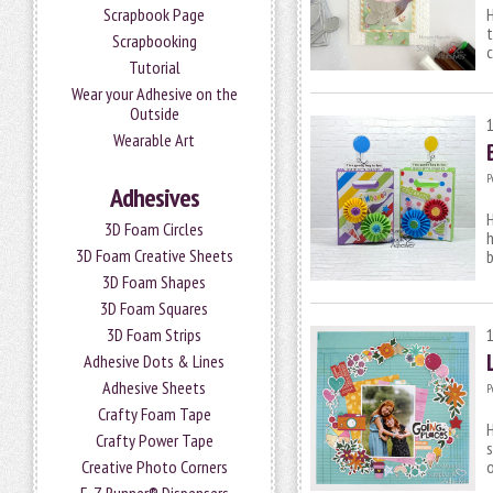
Scrapbook Page
H
t
Scrapbooking
c
Tutorial
Wear your Adhesive on the
Outside
Wearable Art
P
Adhesives
H
3D Foam Circles
h
3D Foam Creative Sheets
b
3D Foam Shapes
3D Foam Squares
3D Foam Strips
Adhesive Dots & Lines
Adhesive Sheets
P
Crafty Foam Tape
H
Crafty Power Tape
s
o
Creative Photo Corners