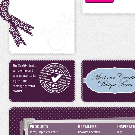
The Quality Seal is
our promise and
your guarantee for
a great and
thoroughly tested
product.
PRODUCTS
RETAILERS
INSPIRAT
Tapes, Dispensers, Refills
Download Section
Blog