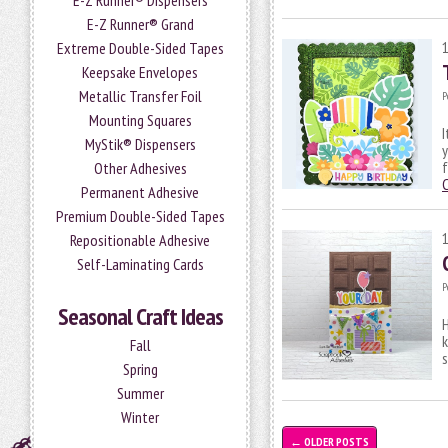
E-Z Runner® Dispensers
E-Z Runner® Grand
Extreme Double-Sided Tapes
Keepsake Envelopes
Metallic Transfer Foil
P
Mounting Squares
I
MyStik® Dispensers
y
f
Other Adhesives
Permanent Adhesive
Premium Double-Sided Tapes
Repositionable Adhesive
Self-Laminating Cards
P
Seasonal Craft Ideas
H
k
Fall
s
Spring
Summer
Winter
←
OLDER POSTS