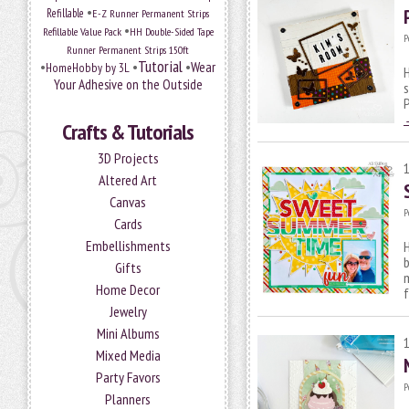
•
Refillable
E-Z Runner Permanent Strips
•
Refillable Value Pack
HH Double-Sided Tape
P
Runner Permanent Strips 150ft
Tutorial
•
•
•
Wear
HomeHobby by 3L
H
Your Adhesive on the Outside
s
P
Crafts & Tutorials
3D Projects
Altered Art
Canvas
P
Cards
Embellishments
H
Gifts
m
Home Decor
Jewelry
Mini Albums
Mixed Media
Party Favors
P
Planners