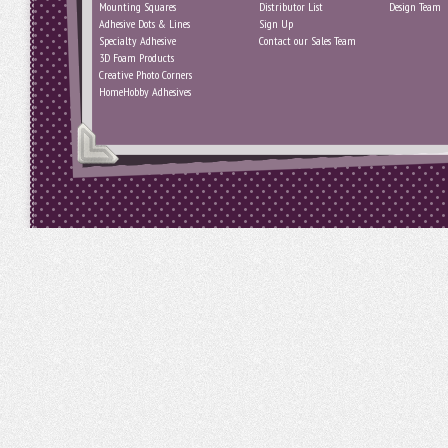
Mounting Squares
Distributor List
Design Team
Adhesive Dots & Lines
Sign Up
Specialty Adhesive
Contact our Sales Team
3D Foam Products
Creative Photo Corners
HomeHobby Adhesives