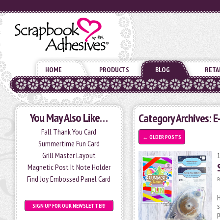
HOME
PRODUCTS
BLOG
RETA
You May Also Like…
Category Archives: 
Fall Thank You Card
←
OLDER POSTS
Summertime Fun Card
Grill Master Layout
Magnetic Post It Note Holder
Find Joy Embossed Panel Card
P
H
s
SIGN UP FOR OUR NEWSLETTER!
p