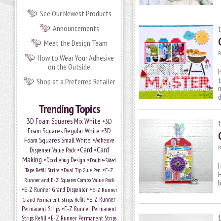
See Our Newest Products
Announcements
Meet the Design Team
P
How to Wear Your Adhesive
on the Outside
H
t
Shop at a Preferred Retailer
m
Trending Topics
•
3D Foam Squares Mix White
3D
•
Foam Squares Regular White
3D
•
Foam Squares Small White
Adhesive
P
•
Card
•
Card
Dispenser Value Pack
Making
•
•
Doodlebug Design
Double-Sided
H
•
•
Tape Refill Strips
Dual Tip Glue Pen
E-Z
Runner and E-Z Squares Combo Value Pack
b
•
•
E-Z Runner Grand Dispenser
E-Z Runner
•
Grand Permanent Strips Refill
E-Z Runner
•
Permanent Strips
E-Z Runner Permanent
•
Strips Refill
E-Z Runner Permanent Strips