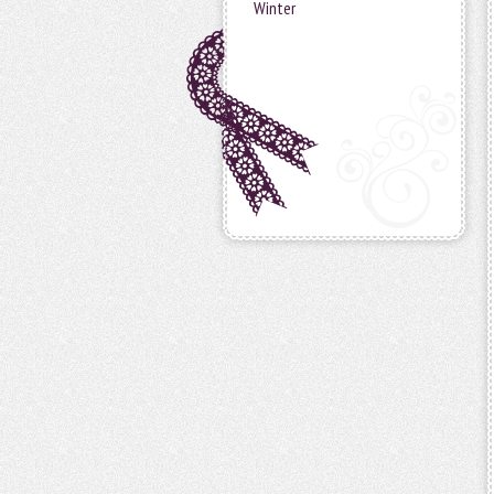
Winter