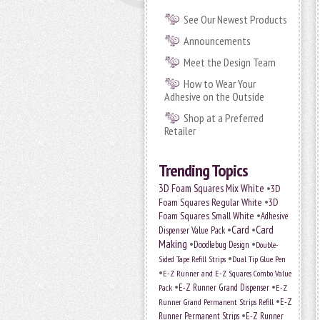
See Our Newest Products
Announcements
Meet the Design Team
How to Wear Your
Adhesive on the Outside
Shop at a Preferred
Retailer
Trending Topics
•
3D Foam Squares Mix White
3D
•
Foam Squares Regular White
3D
•
Foam Squares Small White
Adhesive
•
Card
•
Card
Dispenser Value Pack
Making
•
•
Doodlebug Design
Double-
•
Sided Tape Refill Strips
Dual Tip Glue Pen
•
E-Z Runner and E-Z Squares Combo Value
•
•
E-Z Runner Grand Dispenser
Pack
E-Z
•
E-Z
Runner Grand Permanent Strips Refill
•
Runner Permanent Strips
E-Z Runner