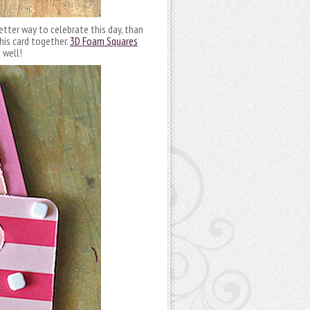
etter way to celebrate this day, than
his card together.
3D Foam Squares
 well!