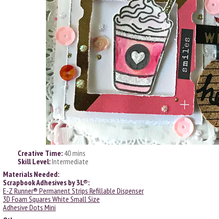
Creative Time:
40 mins
Skill Level:
Intermediate
Materials Needed:
Scrapbook Adhesives by 3L®:
E-Z Runner® Permanent Strips Refillable Dispenser
3D Foam Squares White Small Size
Adhesive Dots Mini