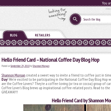
You ar
Abou
BLOG
RETAILERS
Hello Friend Card – National Coffee Day Blog Hop
Posted on
September 29, 2018
by
Shannon Morgan
Shannon Morgan
created a sweet way to invite a friend to coffee just in tim
Day
! We’re excited to be participating in the National Coffee Day Blog Hop
are the Coffee Lovers? They’re a coffee-loving (or tea or cocoa) group of ca
Coffee Lover’s Blog brews up inspirational coffee-related posts. Read to the
GIVEAWAY!!
Hello Friend Card by Shannon M