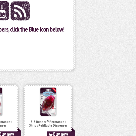
ers, click the Blue Icon below!
ermanent
E-Z Runner® Permanent
enser
Strips Refillable Dispenser
Buy now
Buy now