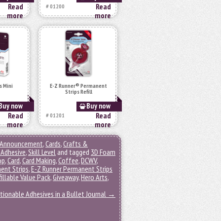
Read
Read
# 01200
more
more
s Mini
E-Z Runner® Permanent
Strips Refill
Buy now
Buy now
Read
Read
# 01201
more
more
Announcement
,
Cards
,
Crafts &
Adhesive
,
Skill Level
and tagged
3D Foam
op
,
Card
,
Card Making
,
Coffee
,
DCWV
,
ent Strips
,
E-Z Runner Permanent Strips
illable Value Pack
,
Giveaway
,
Hero Arts
,
tionable Adhesives in a Bullet Journal
→