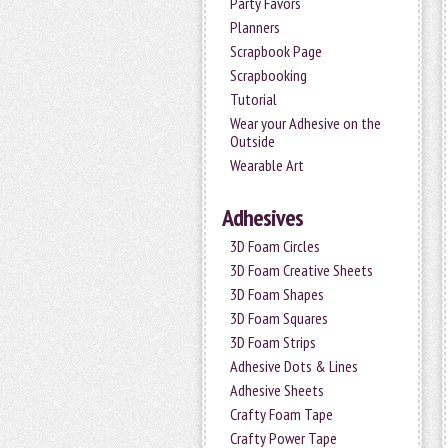
Party Favors
Planners
Scrapbook Page
Scrapbooking
Tutorial
Wear your Adhesive on the
Outside
Wearable Art
Adhesives
3D Foam Circles
3D Foam Creative Sheets
3D Foam Shapes
3D Foam Squares
3D Foam Strips
Adhesive Dots & Lines
Adhesive Sheets
Crafty Foam Tape
Crafty Power Tape