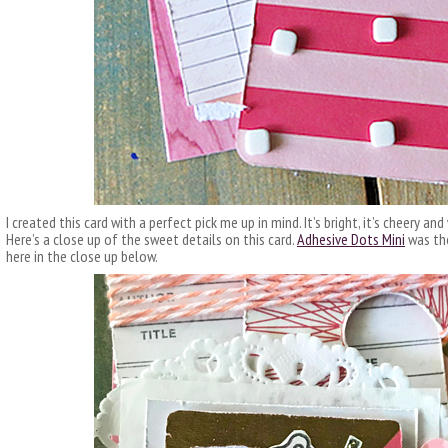
I created this card with a perfect pick me up in mind. It’s bright, it’s cheery a
Here’s a close up of the sweet details on this card.
Adhesive Dots Mini
was the
here in the close up below.