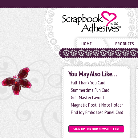
HOME
PRODUCTS
You May Also Like…
Fall Thank You Card
Summertime Fun Card
Grill Master Layout
Magnetic Post It Note Holder
Find Joy Embossed Panel Card
SIGN UP FOR OUR NEWSLETTER!