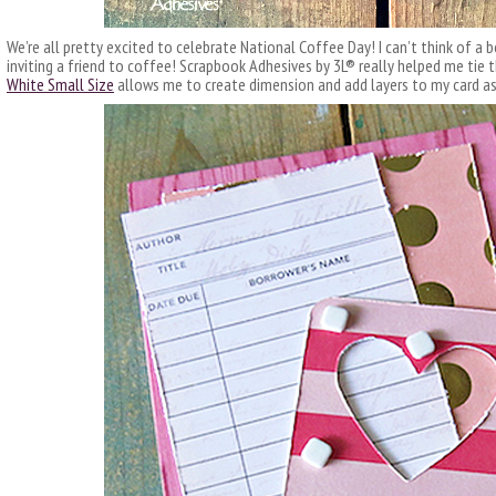
We’re all pretty excited to celebrate National Coffee Day! I can’t think of a b
inviting a friend to coffee! Scrapbook Adhesives by 3L® really helped me tie t
White Small Size
allows me to create dimension and add layers to my card as