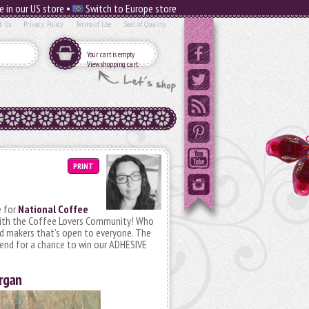
e in our US store •
Switch to Europe store
t Us
Privacy Policy
Terms of Use
Seal of Quality
Your cart is empty
View shopping cart
PRINT
e for
National Coffee
 with the Coffee Lovers Community! Who
rd makers that’s open to everyone. The
 end for a chance to win our ADHESIVE
organ