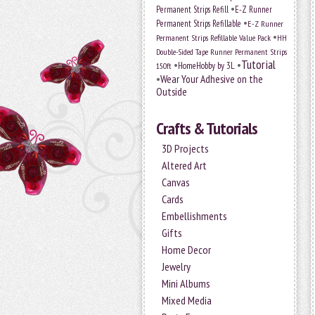
•
Permanent Strips Refill
E-Z Runner
•
Permanent Strips Refillable
E-Z Runner
•
Permanent Strips Refillable Value Pack
HH
Double-Sided Tape Runner Permanent Strips
Tutorial
•
•
HomeHobby by 3L
150ft
•
Wear Your Adhesive on the
Outside
Crafts & Tutorials
3D Projects
Altered Art
Canvas
Cards
Embellishments
Gifts
Home Decor
Jewelry
Mini Albums
Mixed Media