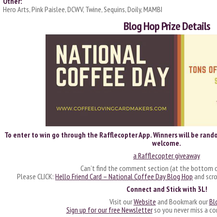
Other:
Hero Arts, Pink Paislee, DCWV, Twine, Sequins, Doily, MAMBI
Blog Hop Prize Details
To enter to win go through the Rafflecopter App. Winners will be rando
welcome.
a Rafflecopter giveaway
Can’t find the comment section (at the bottom o
Please CLICK:
Hello Friend Card – National Coffee Day Blog Hop
and scro
Connect and Stick with 3L!
Visit our
Website
and Bookmark our
Bl
Sign up for our free Newsletter
so you never miss a co