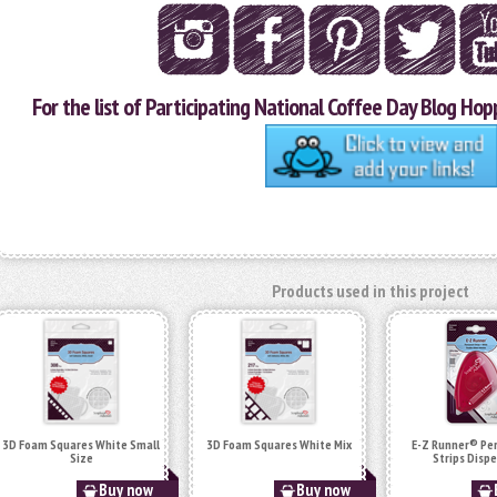
For the list of Participating National Coffee Day Blog Hopp
Products used in this project
3D Foam Squares White Small
3D Foam Squares White Mix
E-Z Runner® P
Size
Strips Disp
Buy now
Buy now