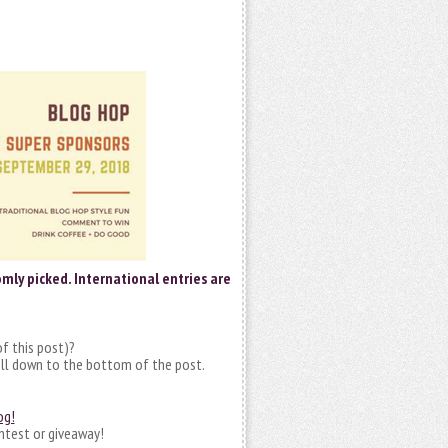
mly picked. International entries are
f this post)?
ll down to the bottom of the post.
og!
ntest or giveaway!