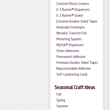
Creative Photo Corners
E-Z Runner® Dispensers
E-Z Runner® Grand
Extreme Double-Sided Tapes
Keepsake Envelopes
Metallic Transfer Foil
Mounting Squares
MyStik® Dispensers
Other Adhesives
Permanent Adhesive
Premium Double-Sided Tapes
Repositionable Adhesive
Self-Laminating Cards
Seasonal Craft Ideas
Fall
Spring
Summer