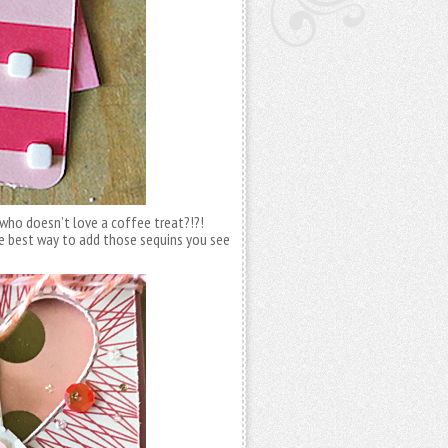
nd who doesn’t love a coffee treat?!?!
 best way to add those sequins you see