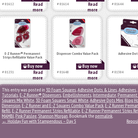
Read
Read
# 01612
# 01614
# 01644
more
more
E-Z Runner® Permanent
Dispenser Combo Value Pack
Adhesive Dot
Strips Refillable Value Pack
Buy now
Buy now
Read
Read
# 01231
# 01648
# 01304
more
more
This entry was posted in
3D Foam Squares
,
Adhesive Dots & Lines
,
Adhesives
,
Tutorials
,
E-Z Runner® Dispensers
,
Embellishments
,
Intermediate
,
Permanent 
Squares Mix White
,
3D Foam Squares Small White
,
Adhesive Dots Mini
,
Blog H
Dimension
,
E-Z Runner and E-Z Squares Combo Value Pack
,
E-Z Runner Perman
Refill
,
E-Z Runner Permanent Strips Refillable
,
E-Z Runner Permanent Strips Ref
MAMBI
,
Pink Paislee
,
Shannon Morgan
. Bookmark the
permalink
.
←
Holiday Fun with Stampendous – Day 5
Reposi