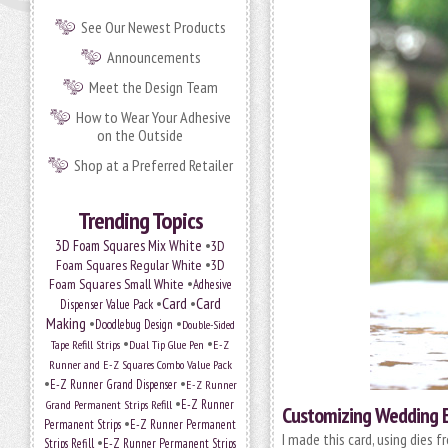
See Our Newest Products
Announcements
Meet the Design Team
How to Wear Your Adhesive
on the Outside
Shop at a Preferred Retailer
Trending Topics
•
3D Foam Squares Mix White
3D
•
Foam Squares Regular White
3D
•
Foam Squares Small White
Adhesive
•
Card
•
Card
Dispenser Value Pack
Making
•
•
Doodlebug Design
Double-Sided
•
•
Tape Refill Strips
Dual Tip Glue Pen
E-Z
Runner and E-Z Squares Combo Value Pack
•
•
E-Z Runner Grand Dispenser
E-Z Runner
•
E-Z Runner
Grand Permanent Strips Refill
Customizing Wedding 
•
Permanent Strips
E-Z Runner Permanent
I made this card, using dies 
•
Strips Refill
E-Z Runner Permanent Strips