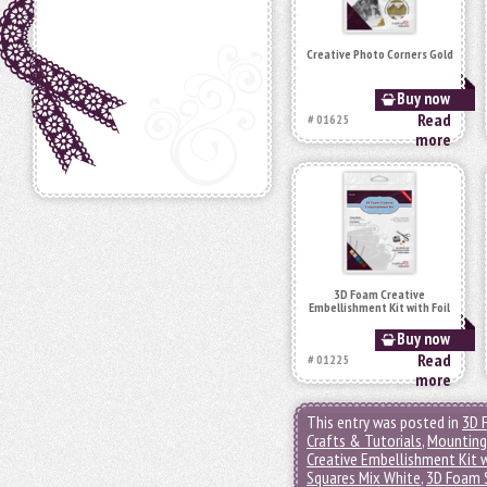
Creative Photo Corners Gold
Buy now
Read
# 01625
more
3D Foam Creative
Embellishment Kit with Foil
Buy now
Read
# 01225
more
This entry was posted in
3D 
Crafts & Tutorials
,
Mounting
Creative Embellishment Kit w
Squares Mix White
,
3D Foam S