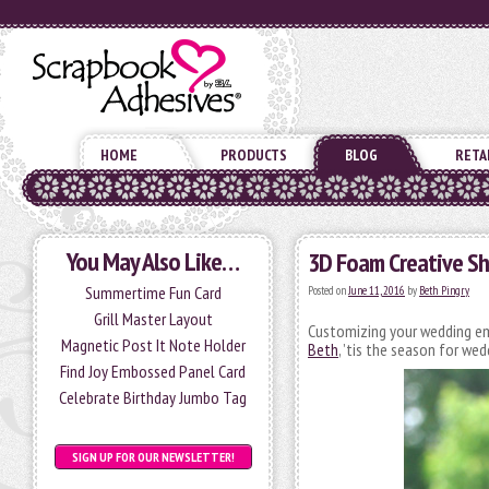
HOME
PRODUCTS
BLOG
RETA
You May Also Like…
3D Foam Creative Sh
Summertime Fun Card
Posted on
June 11, 2016
by
Beth Pingry
Grill Master Layout
Customizing your wedding e
Magnetic Post It Note Holder
Beth
, ’tis the season for wed
Find Joy Embossed Panel Card
Celebrate Birthday Jumbo Tag
SIGN UP FOR OUR NEWSLETTER!