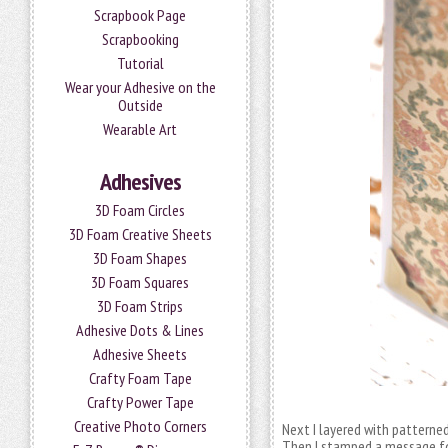
Scrapbook Page
Scrapbooking
Tutorial
Wear your Adhesive on the
Outside
Wearable Art
Adhesives
3D Foam Circles
3D Foam Creative Sheets
3D Foam Shapes
3D Foam Squares
3D Foam Strips
Adhesive Dots & Lines
Adhesive Sheets
Crafty Foam Tape
Crafty Power Tape
Creative Photo Corners
Next I layered with patterne
Then I stamped a message fo