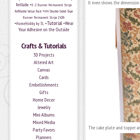
It even shows the dimension 
•
Refillable
E-Z Runner Permanent Strips
•
Refillable Value Pack
HH Double-Sided Tape
Runner Permanent Strips 150ft
Tutorial
•
•
•
Wear
HomeHobby by 3L
Your Adhesive on the Outside
Crafts & Tutorials
3D Projects
Altered Art
Canvas
Cards
Embellishments
Gifts
Home Decor
Jewelry
Mini Albums
Mixed Media
The cake plate and topper a
Party Favors
Planners