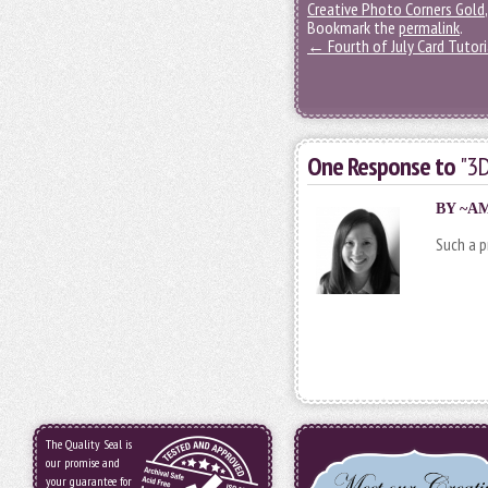
Creative Photo Corners Gold
Bookmark the
permalink
.
←
Fourth of July Card Tutori
One Response to
"3D
BY
~A
Such a p
The Quality Seal is
our promise and
your guarantee for