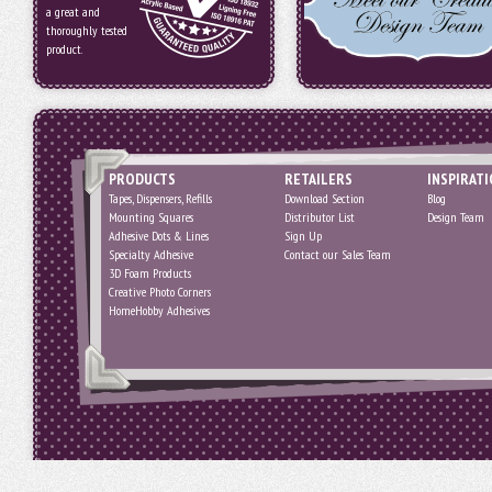
a great and
thoroughly tested
product.
PRODUCTS
RETAILERS
INSPIRAT
Tapes, Dispensers, Refills
Download Section
Blog
Mounting Squares
Distributor List
Design Team
Adhesive Dots & Lines
Sign Up
Specialty Adhesive
Contact our Sales Team
3D Foam Products
Creative Photo Corners
HomeHobby Adhesives