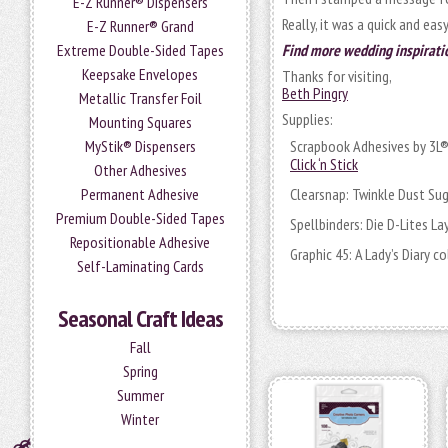
E-Z Runner® Dispensers
Really, it was a quick and eas
E-Z Runner® Grand
Extreme Double-Sided Tapes
Find more wedding inspirati
Keepsake Envelopes
Thanks for visiting,
Beth Pingry
Metallic Transfer Foil
Supplies:
Mounting Squares
MyStik® Dispensers
Scrapbook Adhesives by 3L
Click ‘n Stick
Other Adhesives
Permanent Adhesive
Clearsnap: Twinkle Dust Su
Premium Double-Sided Tapes
Spellbinders: Die D-Lites L
Repositionable Adhesive
Graphic 45: A Lady’s Diary c
Self-Laminating Cards
Seasonal Craft Ideas
Fall
Spring
Summer
Winter