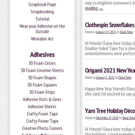
way to brighten someone’s da
Scrapbook Page
reading
→
Scrapbooking
Tutorial
Clothespin Snowflakes 
Wear your Adhesive on the
Outside
Posted on
January 15, 2021
by
Dana Tatar
Wearable Art
Hi friends! Dana here today 
Double-Sided Tape for a cle
Adhesives
embellishments were perfect
3D Foam Circles
Origami 2021 New Yea
3D Foam Creative Sheets
3D Foam Shapes
Posted on
January 1, 2021
by
Dana Tatar
3D Foam Squares
Happy New Year friends! Dana
3D Foam Strips
this card. I’m excited to say
Adhesive Dots & Lines
Adhesive Sheets
Yarn Tree Holiday Déco
Crafty Foam Tape
Posted on
December 15, 2020
by
Dana Tata
Crafty Power Tape
Creative Photo Corners
Hi friends! Dana here today s
the holidays. I used everyda