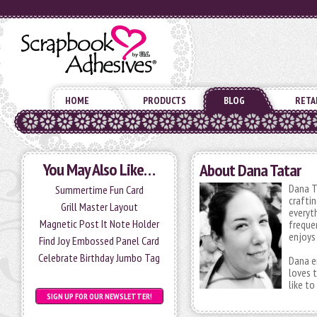
HOME
PRODUCTS
BLOG
RETA
You May Also Like…
About Dana Tatar
Dana T
Summertime Fun Card
crafti
Grill Master Layout
everyt
Magnetic Post It Note Holder
frequen
enjoys 
Find Joy Embossed Panel Card
Celebrate Birthday Jumbo Tag
Dana e
loves t
like t
SIGN UP FOR OUR NEWSLETTER!