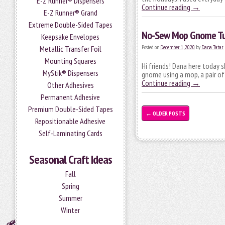
E-Z Runner® Dispensers
Continue reading
→
E-Z Runner® Grand
Extreme Double-Sided Tapes
No-Sew Mop Gnome Tu
Keepsake Envelopes
Metallic Transfer Foil
Posted on
December 1, 2020
by
Dana Tatar
Mounting Squares
Hi friends! Dana here today s
MyStik® Dispensers
gnome using a mop, a pair of
Continue reading
→
Other Adhesives
Permanent Adhesive
Premium Double-Sided Tapes
←
OLDER POSTS
Repositionable Adhesive
Self-Laminating Cards
Seasonal Craft Ideas
Fall
Spring
Summer
Winter