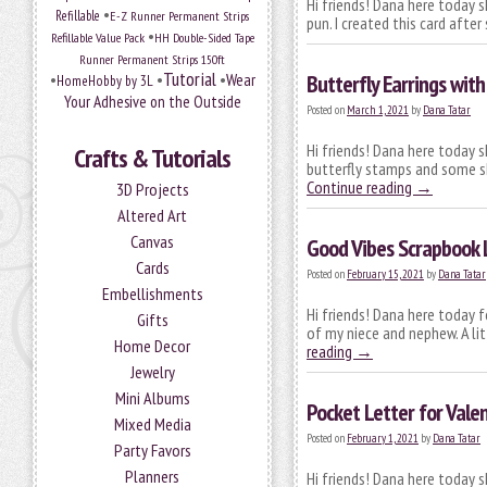
Hi friends! Dana here today s
•
Refillable
E-Z Runner Permanent Strips
pun. I created this card aft
•
Refillable Value Pack
HH Double-Sided Tape
Runner Permanent Strips 150ft
Tutorial
•
•
•
Wear
Butterfly Earrings with
HomeHobby by 3L
Your Adhesive on the Outside
Posted on
March 1, 2021
by
Dana Tatar
Hi friends! Dana here today s
Crafts & Tutorials
butterfly stamps and some sh
Continue reading
→
3D Projects
Altered Art
Canvas
Good Vibes Scrapbook 
Cards
Posted on
February 15, 2021
by
Dana Tatar
Embellishments
Hi friends! Dana here today 
Gifts
of my niece and nephew. A lit
Home Decor
reading
→
Jewelry
Mini Albums
Pocket Letter for Valen
Mixed Media
Posted on
February 1, 2021
by
Dana Tatar
Party Favors
Planners
Hi friends! Dana here today s