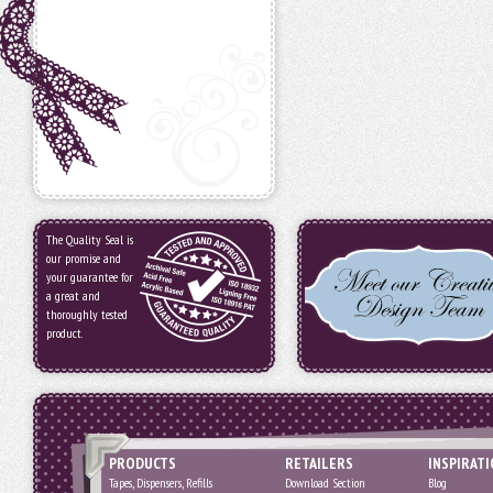
The Quality Seal is
our promise and
your guarantee for
a great and
thoroughly tested
product.
PRODUCTS
RETAILERS
INSPIRAT
Tapes, Dispensers, Refills
Download Section
Blog