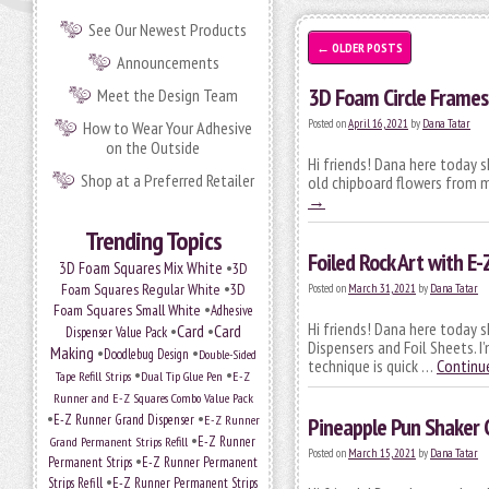
See Our Newest Products
←
OLDER POSTS
Announcements
3D Foam Circle Frames
Meet the Design Team
Posted on
April 16, 2021
by
Dana Tatar
How to Wear Your Adhesive
on the Outside
Hi friends! Dana here today 
Shop at a Preferred Retailer
old chipboard flowers from m
→
Trending Topics
Foiled Rock Art with E
•
3D Foam Squares Mix White
3D
•
Foam Squares Regular White
3D
Posted on
March 31, 2021
by
Dana Tatar
•
Foam Squares Small White
Adhesive
Hi friends! Dana here today s
•
Card
•
Card
Dispenser Value Pack
Dispensers and Foil Sheets. 
Making
•
•
Doodlebug Design
Double-Sided
technique is quick …
Continu
•
•
Tape Refill Strips
Dual Tip Glue Pen
E-Z
Runner and E-Z Squares Combo Value Pack
•
•
E-Z Runner Grand Dispenser
E-Z Runner
Pineapple Pun Shaker 
•
Grand Permanent Strips Refill
E-Z Runner
Posted on
March 15, 2021
by
Dana Tatar
•
Permanent Strips
E-Z Runner Permanent
•
Strips Refill
E-Z Runner Permanent Strips