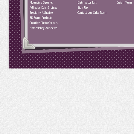
Mounting Squares
Distributor List
Design Team
Adhesive Dots & Lines
Sign Up
Specialty Adhesive
Contact our Sales Team
3D Foam Products
Creative Photo Corners
HomeHobby Adhesives