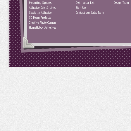
Mounting Squares
Distributor List
Design Team
Adhesive Dots & Lines
Sign Up
Specialty Adhesive
Contact our Sales Team
3D Foam Products
Creative Photo Corners
HomeHobby Adhesives