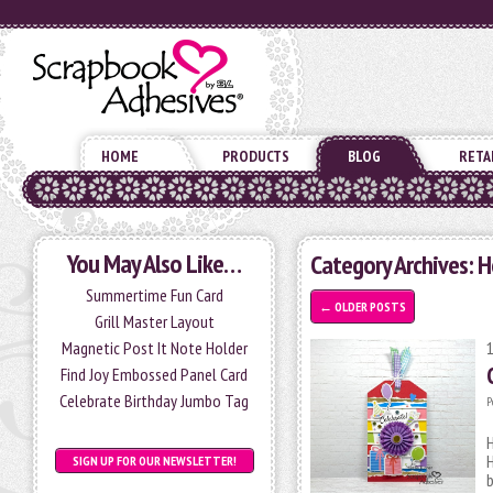
HOME
PRODUCTS
BLOG
RETA
You May Also Like…
Category Archives: 
Summertime Fun Card
←
OLDER POSTS
Grill Master Layout
Magnetic Post It Note Holder
Find Joy Embossed Panel Card
Celebrate Birthday Jumbo Tag
P
H
SIGN UP FOR OUR NEWSLETTER!
b