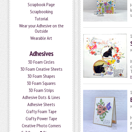
Scrapbook Page
H
k
Scrapbooking
s
Tutorial
Wear your Adhesive on the
Outside
Wearable Art
P
Adhesives
I
3D Foam Circles
o
3D Foam Creative Sheets
T
3D Foam Shapes
3D Foam Squares
3D Foam Strips
Adhesive Dots & Lines
Adhesive Sheets
P
Crafty Foam Tape
H
Crafty Power Tape
p
Creative Photo Corners
m