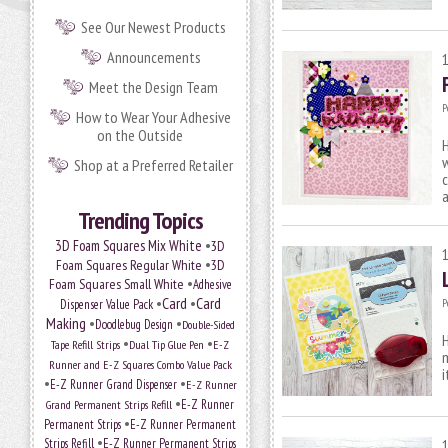
See Our Newest Products
Announcements
Meet the Design Team
P
How to Wear Your Adhesive
on the Outside
H
w
Shop at a Preferred Retailer
c
Trending Topics
•
3D Foam Squares Mix White
3D
•
Foam Squares Regular White
3D
•
Foam Squares Small White
Adhesive
•
Card
•
Card
P
Dispenser Value Pack
Making
•
•
Doodlebug Design
Double-Sided
H
•
•
Tape Refill Strips
Dual Tip Glue Pen
E-Z
m
Runner and E-Z Squares Combo Value Pack
i
•
•
E-Z Runner Grand Dispenser
E-Z Runner
•
E-Z Runner
Grand Permanent Strips Refill
•
Permanent Strips
E-Z Runner Permanent
•
Strips Refill
E-Z Runner Permanent Strips