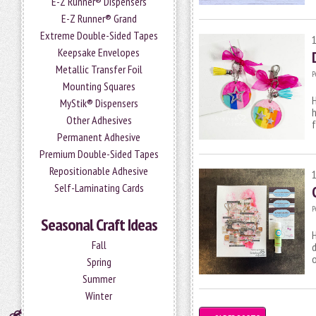
E-Z Runner® Dispensers
E-Z Runner® Grand
Extreme Double-Sided Tapes
Keepsake Envelopes
Metallic Transfer Foil
P
Mounting Squares
H
MyStik® Dispensers
h
Other Adhesives
f
Permanent Adhesive
Premium Double-Sided Tapes
Repositionable Adhesive
Self-Laminating Cards
P
Seasonal Craft Ideas
H
Fall
o
Spring
Summer
Winter