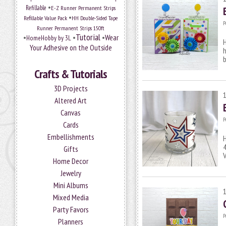
•
Refillable
E-Z Runner Permanent Strips
•
Refillable Value Pack
HH Double-Sided Tape
P
Runner Permanent Strips 150ft
Tutorial
•
•
•
Wear
HomeHobby by 3L
H
Your Adhesive on the Outside
h
b
Crafts & Tutorials
3D Projects
Altered Art
Canvas
P
Cards
Embellishments
H
4
Gifts
V
Home Decor
Jewelry
Mini Albums
Mixed Media
Party Favors
P
Planners