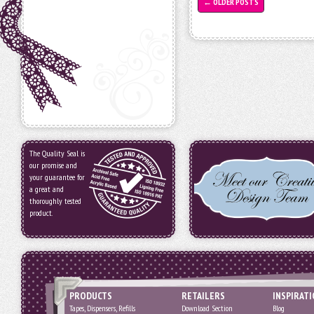
←
OLDER POSTS
The Quality Seal is
our promise and
your guarantee for
a great and
thoroughly tested
product.
PRODUCTS
RETAILERS
INSPIRAT
Tapes, Dispensers, Refills
Download Section
Blog