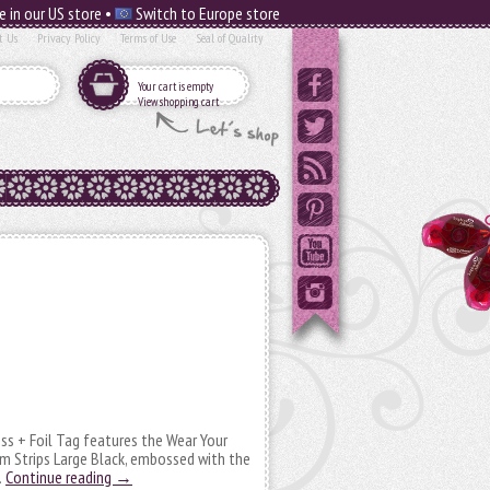
e in our US store •
Switch to Europe store
t Us
Privacy Policy
Terms of Use
Seal of Quality
Your cart is empty
View shopping cart
oss + Foil Tag features the Wear Your
m Strips Large Black, embossed with the
…
Continue reading
→