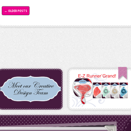
←
OLDER POSTS