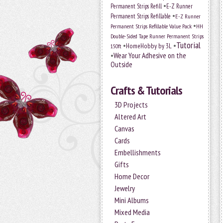
•
Permanent Strips Refill
E-Z Runner
•
Permanent Strips Refillable
E-Z Runner
•
Permanent Strips Refillable Value Pack
HH
Double-Sided Tape Runner Permanent Strips
Tutorial
•
•
HomeHobby by 3L
150ft
•
Wear Your Adhesive on the
Outside
Crafts & Tutorials
3D Projects
Altered Art
Canvas
Cards
Embellishments
Gifts
Home Decor
Jewelry
Mini Albums
Mixed Media