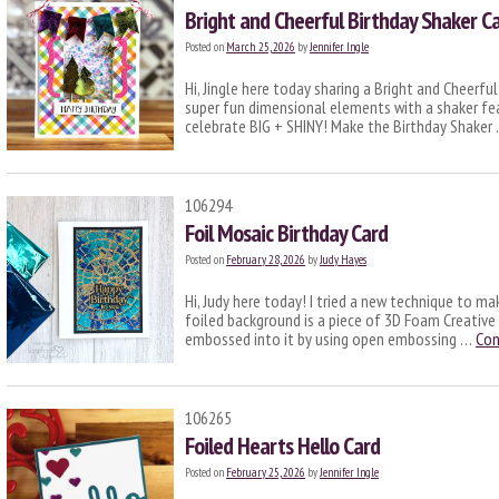
Bright and Cheerful Birthday Shaker C
Posted on
March 25, 2026
by
Jennifer Ingle
Hi, Jingle here today sharing a Bright and Cheerful
super fun dimensional elements with a shaker fe
celebrate BIG + SHINY! Make the Birthday Shaker
106294
Foil Mosaic Birthday Card
Posted on
February 28, 2026
by
Judy Hayes
Hi, Judy here today! I tried a new technique to ma
foiled background is a piece of 3D Foam Creative
embossed into it by using open embossing …
Con
106265
Foiled Hearts Hello Card
Posted on
February 25, 2026
by
Jennifer Ingle