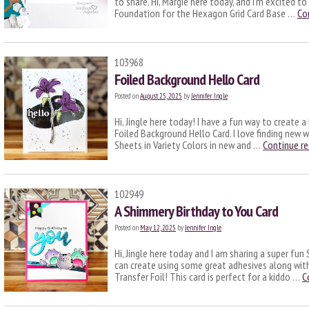
to share. Hi, Margie here today, and I’m excited t
Foundation for the Hexagon Grid Card Base …
Co
103968
Foiled Background Hello Card
Posted on
August 25, 2025
by
Jennifer Ingle
Hi, Jingle here today! I have a fun way to create 
Foiled Background Hello Card. I love finding new 
Sheets in Variety Colors in new and …
Continue r
102949
A Shimmery Birthday to You Card
Posted on
May 12, 2025
by
Jennifer Ingle
Hi, Jingle here today and I am sharing a super fu
can create using some great adhesives along with
Transfer Foil! This card is perfect for a kiddo …
C