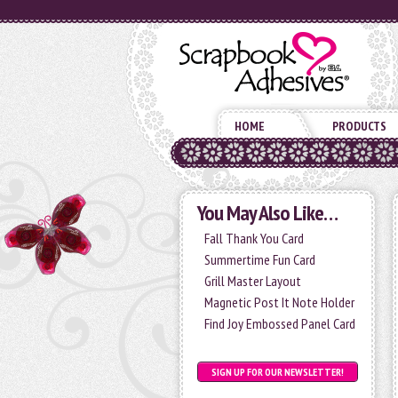
HOME
PRODUCTS
You May Also Like…
Fall Thank You Card
Summertime Fun Card
Grill Master Layout
Magnetic Post It Note Holder
Find Joy Embossed Panel Card
SIGN UP FOR OUR NEWSLETTER!