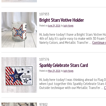
107933
Bright Stars Votive Holder
Posted on
June 29, 2026
by
Judy Hayes
Hi, Judy here today! I have a Bright Stars Votive H
4th of July. It’s quite easy to make with 3D Foam 
Variety Colors, and Metallic Transfer …
Continue 
107576
Sparkly Celebrate Stars Card
Posted on
May 29, 2026
by
Judy Hayes
Hi, Judy here today! I was thinking ahead to Flag 
when I put together this Sparkly Celebrate Stars 
Outside technique with our Metallic Transfer …
C
97802