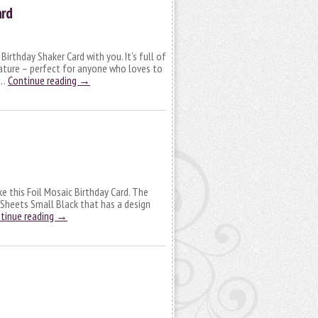
ard
 Birthday Shaker Card with you. It’s full of
ature – perfect for anyone who loves to
 …
Continue reading
→
ke this Foil Mosaic Birthday Card. The
 Sheets Small Black that has a design
tinue reading
→