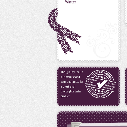
Winter
The Quality Seal is
our promise and
your guarantee for
a great and
thoroughly tested
product.