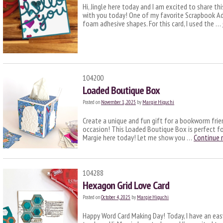
Hi, Jingle here today and I am excited to share th
with you today! One of my favorite Scrapbook Adh
foam adhesive shapes. For this card, I used the …
104200
Loaded Boutique Box
Posted on
November 1, 2025
by
Margie Higuchi
Create a unique and fun gift for a bookworm frie
occasion! This Loaded Boutique Box is perfect for
Margie here today! Let me show you …
Continue 
104288
Hexagon Grid Love Card
Posted on
October 4, 2025
by
Margie Higuchi
Happy Word Card Making Day! Today, I have an ea