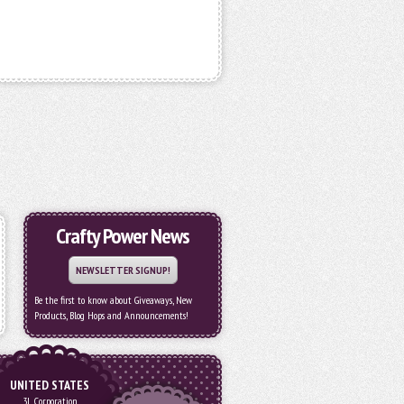
Crafty Power News
NEWSLETTER SIGNUP!
Be the first to know about Giveaways, New
Products, Blog Hops and Announcements!
UNITED STATES
3L Corporation