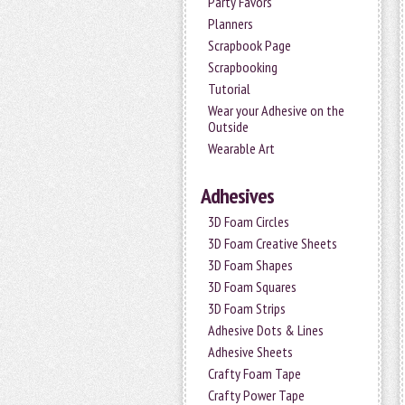
Party Favors
Planners
Scrapbook Page
Scrapbooking
Tutorial
Wear your Adhesive on the
Outside
Wearable Art
Adhesives
3D Foam Circles
3D Foam Creative Sheets
3D Foam Shapes
3D Foam Squares
3D Foam Strips
Adhesive Dots & Lines
Adhesive Sheets
Crafty Foam Tape
Crafty Power Tape