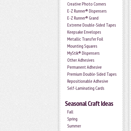
Creative Photo Corners
E-Z Runner® Dispensers
E-Z Runner® Grand
Extreme Double-Sided Tapes
Keepsake Envelopes
Metallic Transfer Foil
Mounting Squares
MyStik® Dispensers
Other Adhesives
Permanent Adhesive
Premium Double-Sided Tapes
Repositionable Adhesive
Self-Laminating Cards
Seasonal Craft Ideas
Fall
Spring
Summer