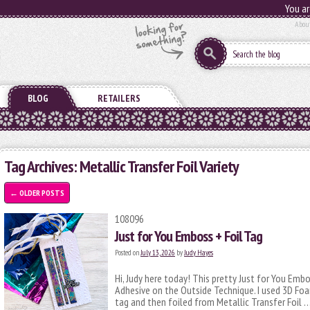
You ar
Abou
BLOG
RETAILERS
Tag Archives:
Metallic Transfer Foil Variety
←
OLDER POSTS
108096
Just for You Emboss + Foil Tag
Posted on
July 13, 2026
by
Judy Hayes
Hi, Judy here today! This pretty Just for You Emb
Adhesive on the Outside Technique. I used 3D Foa
tag and then foiled from Metallic Transfer Foil 