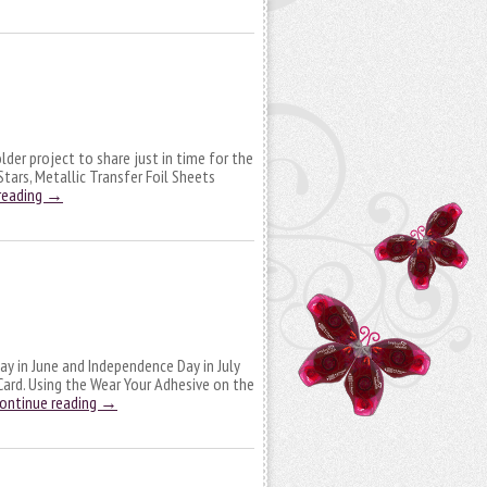
older project to share just in time for the
Stars, Metallic Transfer Foil Sheets
reading
→
Day in June and Independence Day in July
Card. Using the Wear Your Adhesive on the
ontinue reading
→