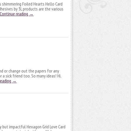
is shimmering Foiled Hearts Hello Card
esives by 3L products are the various
Continue reading
→
nd or change out the papers for any
 a sick friend too. So many ideas! Hi,
reading
→
sy but impactful Hexagon Grid Love Card