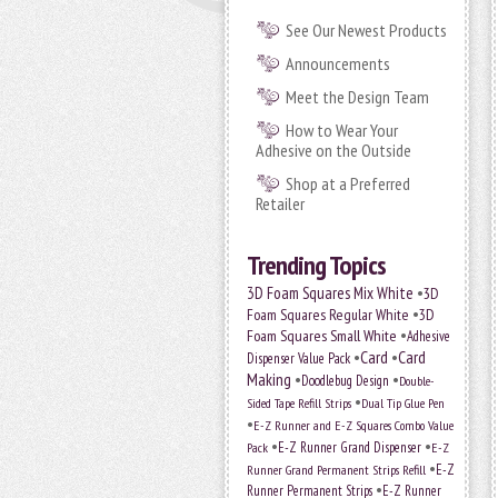
See Our Newest Products
Announcements
Meet the Design Team
How to Wear Your
Adhesive on the Outside
Shop at a Preferred
Retailer
Trending Topics
•
3D Foam Squares Mix White
3D
•
Foam Squares Regular White
3D
•
Foam Squares Small White
Adhesive
•
Card
•
Card
Dispenser Value Pack
Making
•
•
Doodlebug Design
Double-
•
Sided Tape Refill Strips
Dual Tip Glue Pen
•
E-Z Runner and E-Z Squares Combo Value
•
•
E-Z Runner Grand Dispenser
E-Z
Pack
•
Runner Grand Permanent Strips Refill
E-Z
•
Runner Permanent Strips
E-Z Runner