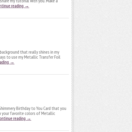
o share my tutorial with you. Make a
ntinue reading
→
a background that really shines in my
ways to use my Metallic Transfer Foil
eading
→
n Shimmery Birthday to You Card that you
 your favorite colors of Metallic
ontinue reading
→