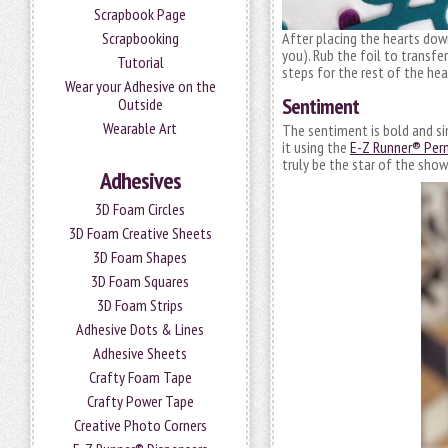
Scrapbook Page
After placing the hearts down
Scrapbooking
you). Rub the foil to transfe
Tutorial
steps for the rest of the hea
Wear your Adhesive on the
Sentiment
Outside
Wearable Art
The sentiment is bold and sim
it using the
E-Z Runner® Perm
truly be the star of the show
Adhesives
3D Foam Circles
3D Foam Creative Sheets
3D Foam Shapes
3D Foam Squares
3D Foam Strips
Adhesive Dots & Lines
Adhesive Sheets
Crafty Foam Tape
Crafty Power Tape
Creative Photo Corners