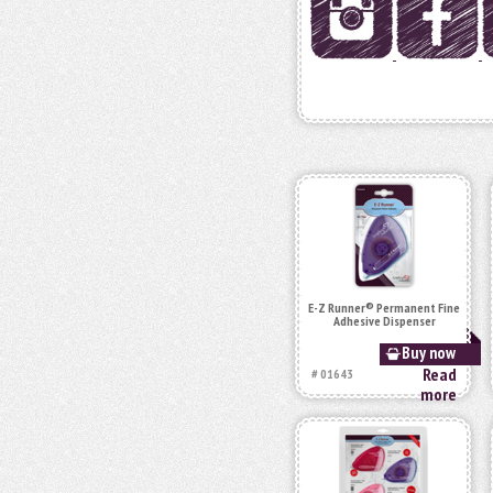
E-Z Runner® Permanent Fine
Adhesive Dispenser
Buy now
Read
# 01643
more