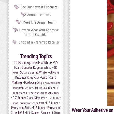
See Our Newest Products
Announcements
Meet the Design Team
How to Wear Your Adhesive
on the Outside
Shop at a Preferred Retailer
Trending Topics
•
3D Foam Squares Mix White
3D
•
Foam Squares Regular White
3D
•
Foam Squares Small White
Adhesive
•
Card
•
Card
Dispenser Value Pack
Making
•
•
Doodlebug Design
Double-Sided
•
•
Tape Refill Strips
Dual Tip Glue Pen
E-Z
Runner and E-Z Squares Combo Value Pack
•
•
E-Z Runner Grand Dispenser
E-Z Runner
•
Grand Permanent Strips Refill
E-Z Runner
•
Permanent Strips
E-Z Runner Permanent
Wear Your Adhesive on 
•
Strips Refill
E-Z Runner Permanent Strips