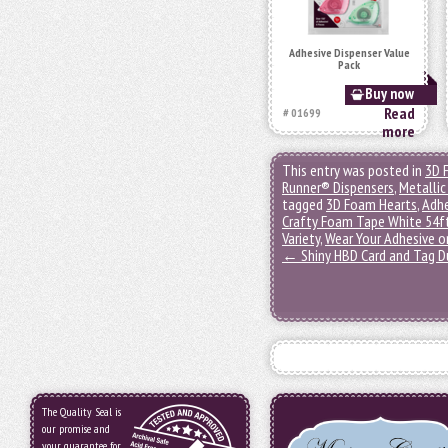
Adhesive Dispenser Value
Pack
Buy now
Read
# 01699
more
This entry was posted in
3D 
Runner® Dispensers
,
Metallic
tagged
3D Foam Hearts
,
Adhe
Crafty Foam Tape White 54f
Variety
,
Wear Your Adhesive o
←
Shiny HBD Card and Tag 
The Quality Seal is
our promise and
your guarantee for