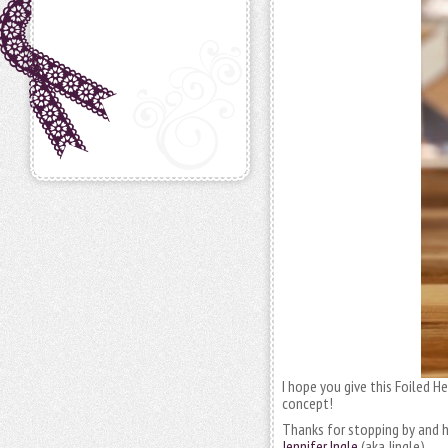
I hope you give this Foiled H
concept!
Thanks for stopping by and h
Jennifer Ingle
(aka Jingle)