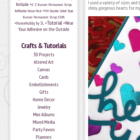
I used a variety of sizes and
•
Refillable
E-Z Runner Permanent Strips
shiny, gorgeous hearts for m
•
Refillable Value Pack
HH Double-Sided Tape
Runner Permanent Strips 150ft
Tutorial
•
•
•
Wear
HomeHobby by 3L
Your Adhesive on the Outside
Crafts & Tutorials
3D Projects
Altered Art
Canvas
Cards
Embellishments
Gifts
Home Decor
Jewelry
Mini Albums
Mixed Media
Party Favors
Planners