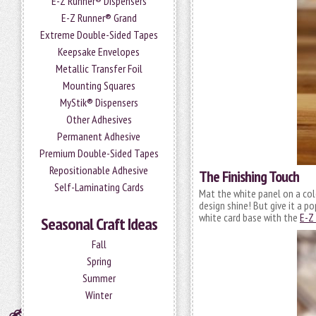
E-Z Runner® Dispensers
E-Z Runner® Grand
Extreme Double-Sided Tapes
Keepsake Envelopes
Metallic Transfer Foil
Mounting Squares
MyStik® Dispensers
Other Adhesives
Permanent Adhesive
Premium Double-Sided Tapes
Repositionable Adhesive
The Finishing Touch
Self-Laminating Cards
Mat the white panel on a col
design shine! But give it a p
white card base with the
E-Z
Seasonal Craft Ideas
Fall
Spring
Summer
Winter