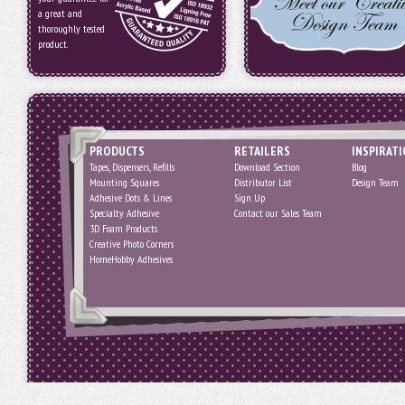
a great and
thoroughly tested
product.
PRODUCTS
RETAILERS
INSPIRAT
Tapes, Dispensers, Refills
Download Section
Blog
Mounting Squares
Distributor List
Design Team
Adhesive Dots & Lines
Sign Up
Specialty Adhesive
Contact our Sales Team
3D Foam Products
Creative Photo Corners
HomeHobby Adhesives