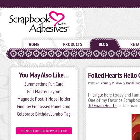
HOME
PRODUCTS
BLOG
RETA
You May Also Like…
Foiled Hearts Hello 
Summertime Fun Card
Posted on
February 25, 2026
by
Jennifer In
Grill Master Layout
Hi,
Jingle
here today and I am 
Magnetic Post It Note Holder
One of my favorite Scrapbook
3D Foam Hearts
as the main 
Find Joy Embossed Panel Card
Celebrate Birthday Jumbo Tag
SIGN UP FOR OUR NEWSLETTER!