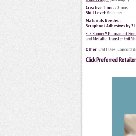
Creative Time:
20 mins
Skill Level:
Beginner
Materials Needed:
Scrapbook Adhesives by 3
E-Z Runner® Permanent Fine 
and
Metallic Transfer Foil Sh
Other
: Craft Dies: Concord 
Click
Preferred Retailer