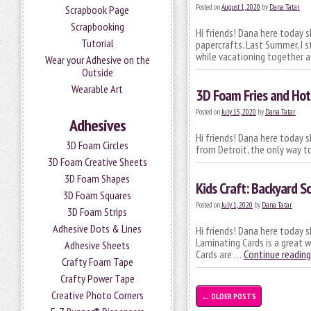
Posted on
August 1, 2020
by
Dana Tatar
Scrapbook Page
Scrapbooking
Hi friends! Dana here today s
Tutorial
papercrafts. Last Summer, I s
while vacationing together 
Wear your Adhesive on the
Outside
Wearable Art
3D Foam Fries and Ho
Posted on
July 15, 2020
by
Dana Tatar
Adhesives
Hi friends! Dana here today s
3D Foam Circles
from Detroit, the only way to
3D Foam Creative Sheets
3D Foam Shapes
Kids Craft: Backyard 
3D Foam Squares
Posted on
July 1, 2020
by
Dana Tatar
3D Foam Strips
Adhesive Dots & Lines
Hi friends! Dana here today s
Laminating Cards is a great 
Adhesive Sheets
Cards are …
Continue readin
Crafty Foam Tape
Crafty Power Tape
Creative Photo Corners
←
OLDER POSTS