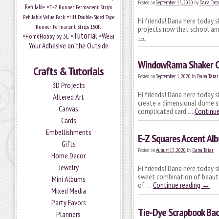
Posted on
September 15, 2020
by
Dana Tata
•
Refillable
E-Z Runner Permanent Strips
•
Refillable Value Pack
HH Double-Sided Tape
Hi friends! Dana here today s
Runner Permanent Strips 150ft
projects now that school and
Tutorial
•
•
•
Wear
HomeHobby by 3L
→
Your Adhesive on the Outside
WindowRama Shaker Ca
Crafts & Tutorials
Posted on
September 1, 2020
by
Dana Tatar
3D Projects
Hi friends! Dana here today
Altered Art
create a dimensional dome sha
Canvas
complicated card …
Continue
Cards
Embellishments
E-Z Squares Accent Al
Gifts
Posted on
August 15, 2020
by
Dana Tatar
Home Decor
Jewelry
Hi friends! Dana here today 
sweet combination of beautif
Mini Albums
of …
Continue reading
→
Mixed Media
Party Favors
Tie-Dye Scrapbook Ba
Planners