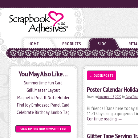
HOME
PRODUCTS
BLOG
RETA
You May Also Like…
←
OLDER POSTS
Summertime Fun Card
Poster Calendar Holid
Grill Master Layout
Magnetic Post It Note Holder
Posted on
November 15, 2020
by
Dana Tata
Find Joy Embossed Panel Card
Hi friends! Dana here today 
Celebrate Birthday Jumbo Tag
11×14 by using a gorgeous L
Continue reading
→
SIGN UP FOR OUR NEWSLETTER!
Glitter Tape Serving Tr