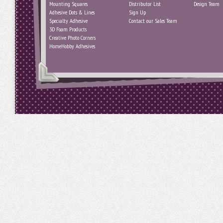
Mounting Squares
Distributor List
Design Team
Adhesive Dots & Lines
Sign Up
Specialty Adhesive
Contact our Sales Team
3D Foam Products
Creative Photo Corners
HomeHobby Adhesives