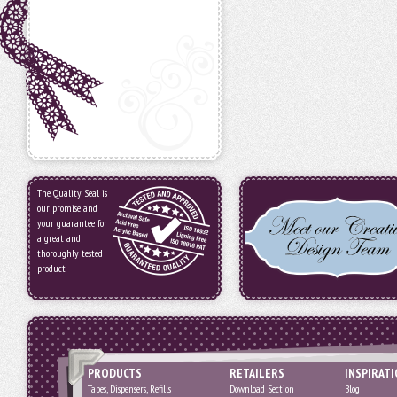
The Quality Seal is
our promise and
your guarantee for
a great and
thoroughly tested
product.
PRODUCTS
RETAILERS
INSPIRAT
Tapes, Dispensers, Refills
Download Section
Blog