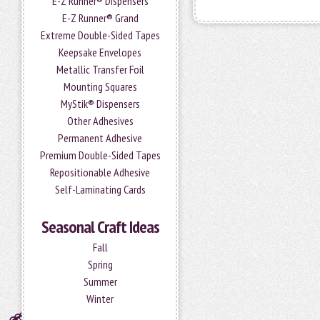
E-Z Runner® Dispensers
E-Z Runner® Grand
Extreme Double-Sided Tapes
Keepsake Envelopes
Metallic Transfer Foil
Mounting Squares
MyStik® Dispensers
Other Adhesives
Permanent Adhesive
Premium Double-Sided Tapes
Repositionable Adhesive
Self-Laminating Cards
Seasonal Craft Ideas
Fall
Spring
Summer
Winter