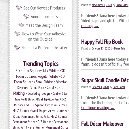
Posted on
November 1, 2020
by
Dana Tatar
See Our Newest Products
Hi friends! Dana here today 
Announcements
Sided Tape and glitter. With
Meet the Design Team
reading
→
How to Wear Your Adhesive
on the Outside
Happy Fall Flip Book
Shop at a Preferred Retailer
Posted on
October 15, 2020
by
Dana Tatar
Hi friends! Dana here today s
Trending Topics
farm. It doesn’t officially fe
•
3D Foam Squares Mix White
3D
•
Foam Squares Regular White
3D
Sugar Skull Candle Déc
•
Foam Squares Small White
Adhesive
•
Card
•
Card
Posted on
October 1, 2020
by
Dana Tatar
Dispenser Value Pack
Making
•
•
Doodlebug Design
Double-Sided
Hi friends! Dana here today 
•
•
Tape Refill Strips
Dual Tip Glue Pen
E-Z
from the flickering light of
Runner and E-Z Squares Combo Value Pack
Continue reading
→
•
•
E-Z Runner Grand Dispenser
E-Z Runner
•
Grand Permanent Strips Refill
E-Z Runner
•
Permanent Strips
E-Z Runner Permanent
Fall Décor Makeover
•
Strips Refill
E-Z Runner Permanent Strips