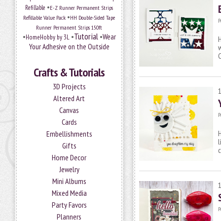
•
Refillable
E-Z Runner Permanent Strips
•
Refillable Value Pack
HH Double-Sided Tape
P
Runner Permanent Strips 150ft
Tutorial
•
•
•
Wear
HomeHobby by 3L
H
Your Adhesive on the Outside
w
Crafts & Tutorials
3D Projects
Altered Art
Canvas
P
Cards
H
Embellishments
l
Gifts
c
Home Decor
Jewelry
Mini Albums
Mixed Media
Party Favors
P
Planners