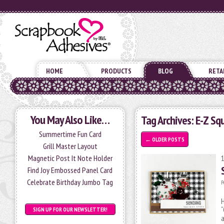
HOME
PRODUCTS
BLOG
RETA
You May Also Like…
Tag Archives:
E-Z Sq
Summertime Fun Card
←
OLDER POSTS
Grill Master Layout
Magnetic Post It Note Holder
Find Joy Embossed Panel Card
Celebrate Birthday Jumbo Tag
P
H
“
SIGN UP FOR OUR NEWSLETTER!
a