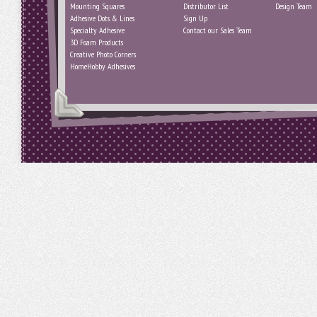
Mounting Squares
Distributor List
Design Team
Adhesive Dots & Lines
Sign Up
Specialty Adhesive
Contact our Sales Team
3D Foam Products
Creative Photo Corners
HomeHobby Adhesives