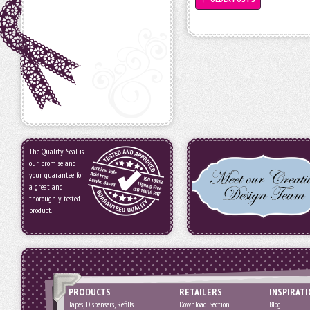
The Quality Seal is
our promise and
your guarantee for
a great and
thoroughly tested
product.
PRODUCTS
RETAILERS
INSPIRAT
Tapes, Dispensers, Refills
Download Section
Blog