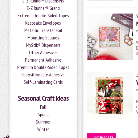
E-Z Runner® Dispensers
E-Z Runner® Grand
Extreme Double-Sided Tapes
Keepsake Envelopes
Metallic Transfer Foil
P
Mounting Squares
W
MyStik® Dispensers
E
Other Adhesives
s
Permanent Adhesive
Premium Double-Sided Tapes
Repositionable Adhesive
Self-Laminating Cards
P
Seasonal Craft Ideas
H
C
Fall
V
Spring
Summer
Winter
←
OLDER POSTS