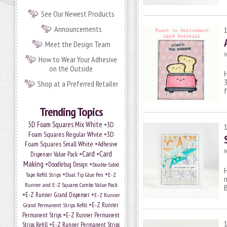
See Our Newest Products
Announcements
Meet the Design Team
P
How to Wear Your Adhesive
on the Outside
H
3
Shop at a Preferred Retailer
f
Trending Topics
•
3D Foam Squares Mix White
3D
•
Foam Squares Regular White
3D
•
Foam Squares Small White
Adhesive
P
•
Card
•
Card
Dispenser Value Pack
Making
•
•
Doodlebug Design
Double-Sided
H
•
•
Tape Refill Strips
Dual Tip Glue Pen
E-Z
m
Runner and E-Z Squares Combo Value Pack
•
•
E-Z Runner Grand Dispenser
E-Z Runner
•
E-Z Runner
Grand Permanent Strips Refill
•
Permanent Strips
E-Z Runner Permanent
•
Strips Refill
E-Z Runner Permanent Strips