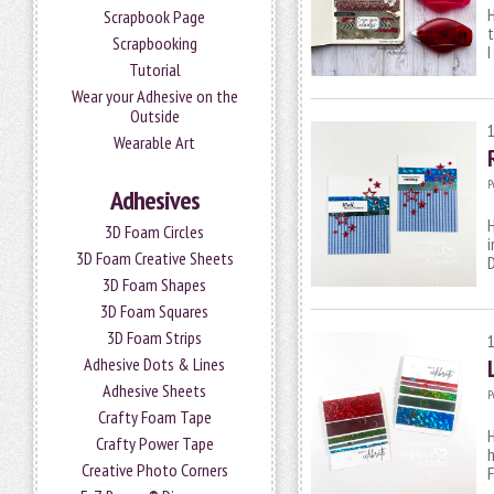
H
Scrapbook Page
t
Scrapbooking
I
Tutorial
Wear your Adhesive on the
Outside
Wearable Art
P
Adhesives
H
3D Foam Circles
i
3D Foam Creative Sheets
D
3D Foam Shapes
3D Foam Squares
3D Foam Strips
Adhesive Dots & Lines
Adhesive Sheets
P
Crafty Foam Tape
H
Crafty Power Tape
h
Creative Photo Corners