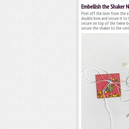
Embellish the Shaker 
Peel off the liner from the e
double bow and secure it to
secure on top of the twine 
secure the shaker to the cen