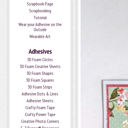
Scrapbook Page
Scrapbooking
Tutorial
Wear your Adhesive on the
Outside
Wearable Art
Adhesives
3D Foam Circles
3D Foam Creative Sheets
3D Foam Shapes
3D Foam Squares
3D Foam Strips
Adhesive Dots & Lines
Adhesive Sheets
Crafty Foam Tape
Crafty Power Tape
Creative Photo Corners