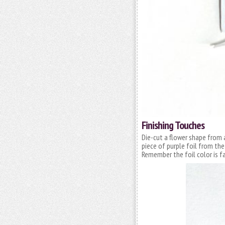
Finishing Touches
Die-cut a flower shape from 
piece of purple foil from th
Remember the foil color is 