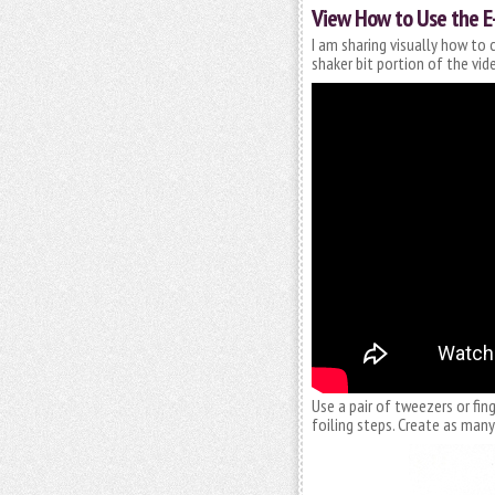
View How to Use the E
I am sharing visually how to 
shaker bit portion of the vid
Use a pair of tweezers or fing
foiling steps. Create as many 