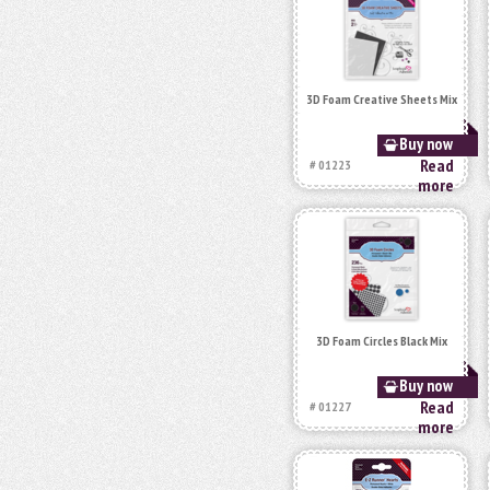
3D Foam Creative Sheets Mix
Buy now
Read
# 01223
more
3D Foam Circles Black Mix
Buy now
Read
# 01227
more