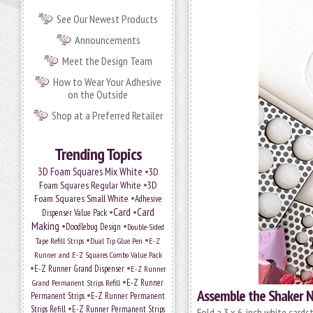
See Our Newest Products
Announcements
Meet the Design Team
How to Wear Your Adhesive
on the Outside
Shop at a Preferred Retailer
Trending Topics
•
3D Foam Squares Mix White
3D
•
Foam Squares Regular White
3D
•
Foam Squares Small White
Adhesive
•
Card
•
Card
Dispenser Value Pack
Making
•
•
Doodlebug Design
Double-Sided
•
•
Tape Refill Strips
Dual Tip Glue Pen
E-Z
Runner and E-Z Squares Combo Value Pack
•
•
E-Z Runner Grand Dispenser
E-Z Runner
•
Grand Permanent Strips Refill
E-Z Runner
Assemble the Shaker N
•
Permanent Strips
E-Z Runner Permanent
•
Strips Refill
E-Z Runner Permanent Strips
Fold a 3 x 6-inch white cards