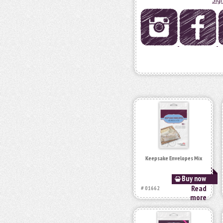
Keepsake Envelopes Mix
Buy now
Read
# 01662
more