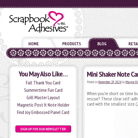
HOME
PRODUCTS
BLOG
RETA
You May Also Like…
Mini Shaker Note Ca
Fall Thank You Card
Posted on
November 20, 2024
by
Margie H
Summertime Fun Card
When you’re short on time b
Grill Master Layout
rescue? These clear self-adh
card with the smallest size 
Magnetic Post It Note Holder
Find Joy Embossed Panel Card
SIGN UP FOR OUR NEWSLETTER!