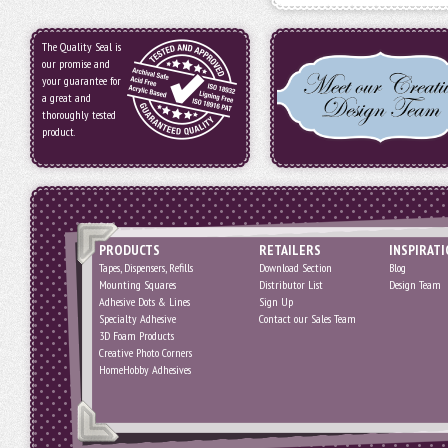
The Quality Seal is
our promise and
your guarantee for
a great and
thoroughly tested
product.
PRODUCTS
RETAILERS
INSPIRAT
Tapes, Dispensers, Refills
Download Section
Blog
Mounting Squares
Distributor List
Design Team
Adhesive Dots & Lines
Sign Up
Specialty Adhesive
Contact our Sales Team
3D Foam Products
Creative Photo Corners
HomeHobby Adhesives