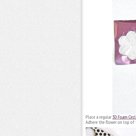
Place a regular
3D Foam Circl
Adhere the flower on top of