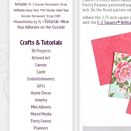
•
Refillable
E-Z Runner Permanent Strips
Pretty Peonies patterned pap
•
inch. On the floral pattern si
Refillable Value Pack
HH Double-Sided Tape
Runner Permanent Strips 150ft
Adhere the 2.75-inch square (
Tutorial
•
•
•
Wear
HomeHobby by 3L
with the
E-Z Squares® Refill
Your Adhesive on the Outside
Crafts & Tutorials
3D Projects
Altered Art
Canvas
Cards
Embellishments
Gifts
Home Decor
Jewelry
Mini Albums
Mixed Media
Party Favors
Planners