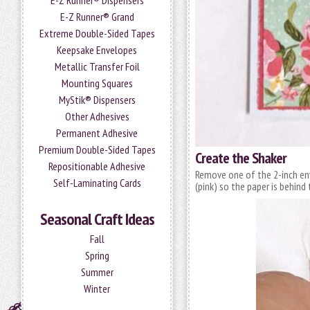
E-Z Runner® Dispensers
E-Z Runner® Grand
Extreme Double-Sided Tapes
Keepsake Envelopes
Metallic Transfer Foil
Mounting Squares
MyStik® Dispensers
Other Adhesives
Permanent Adhesive
Premium Double-Sided Tapes
Create the Shaker
Repositionable Adhesive
Remove one of the 2-inch e
Self-Laminating Cards
(pink) so the paper is behin
Seasonal Craft Ideas
Fall
Spring
Summer
Winter