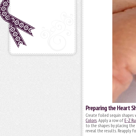
Preparing the Heart S
Create foiled sequin shapes 
Colors
. Apply a row of
E-Z Ru
to the shapes by placing the 
reveal the results. Reapply f