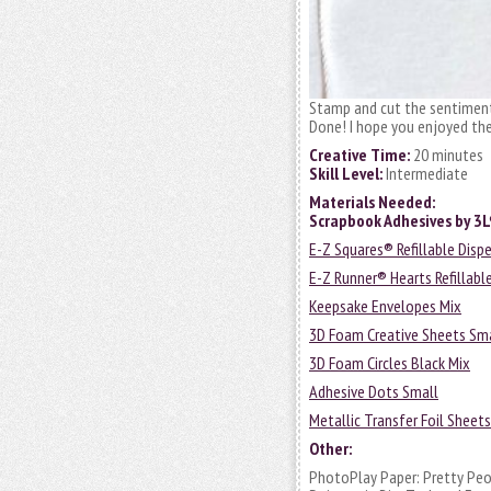
Stamp and cut the sentiment
Done! I hope you enjoyed the
Creative Time:
20 minutes
Skill Level:
Intermediate
Materials Needed:
Scrapbook Adhesives by 3
E-Z Squares® Refillable Disp
E-Z Runner® Hearts Refillabl
Keepsake Envelopes Mix
3D Foam Creative Sheets Sm
3D Foam Circles Black Mix
Adhesive Dots Small
Metallic Transfer Foil Sheet
Other:
PhotoPlay Paper: Pretty Peon