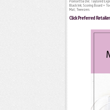
Poinsettia Die; Taylored Exp
Black Ink; Scoring Board + To
Mat; Tweezers
Click
Preferred Retailer