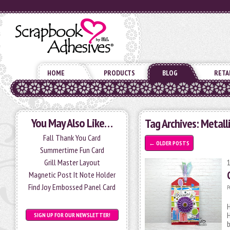
HOME
PRODUCTS
BLOG
RETA
You May Also Like…
Tag Archives:
Metalli
Fall Thank You Card
←
OLDER POSTS
Summertime Fun Card
Grill Master Layout
Magnetic Post It Note Holder
Find Joy Embossed Panel Card
P
H
SIGN UP FOR OUR NEWSLETTER!
b