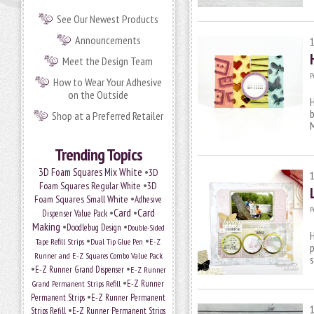
See Our Newest Products
Announcements
Meet the Design Team
P
How to Wear Your Adhesive
on the Outside
H
Shop at a Preferred Retailer
M
Trending Topics
•
3D Foam Squares Mix White
3D
•
Foam Squares Regular White
3D
•
Foam Squares Small White
Adhesive
P
•
Card
•
Card
Dispenser Value Pack
Making
•
•
Doodlebug Design
Double-Sided
H
•
•
Tape Refill Strips
Dual Tip Glue Pen
E-Z
p
Runner and E-Z Squares Combo Value Pack
s
•
•
E-Z Runner Grand Dispenser
E-Z Runner
•
E-Z Runner
Grand Permanent Strips Refill
•
Permanent Strips
E-Z Runner Permanent
•
Strips Refill
E-Z Runner Permanent Strips