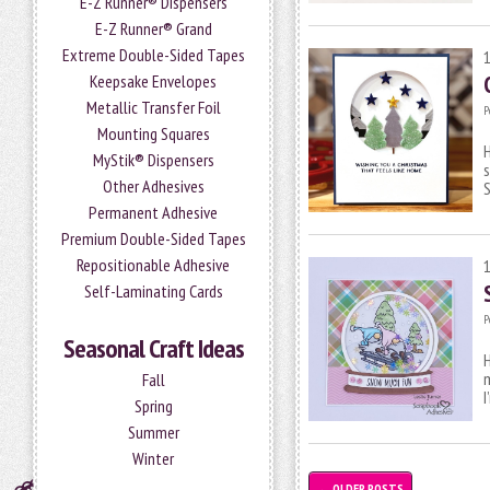
E-Z Runner® Dispensers
E-Z Runner® Grand
Extreme Double-Sided Tapes
Keepsake Envelopes
Metallic Transfer Foil
P
Mounting Squares
H
MyStik® Dispensers
s
Other Adhesives
S
Permanent Adhesive
Premium Double-Sided Tapes
Repositionable Adhesive
Self-Laminating Cards
P
Seasonal Craft Ideas
H
m
Fall
Spring
Summer
Winter
←
OLDER POSTS