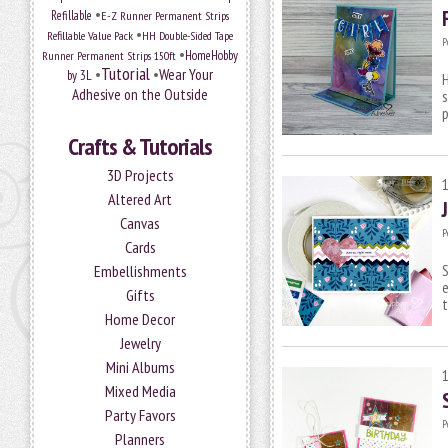
•
Refillable
E-Z Runner Permanent Strips
•
Refillable Value Pack
HH Double-Sided Tape
P
•
HomeHobby
Runner Permanent Strips 150ft
Tutorial
•
•
Wear Your
by 3L
H
Adhesive on the Outside
s
p
Crafts & Tutorials
3D Projects
Altered Art
Canvas
P
Cards
S
Embellishments
e
Gifts
t
Home Decor
Jewelry
Mini Albums
Mixed Media
Party Favors
P
Planners