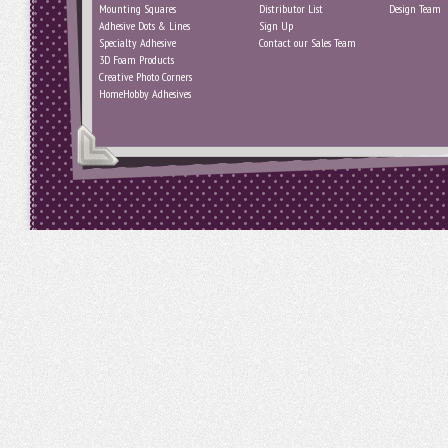
Mounting Squares
Distributor List
Design Team
Adhesive Dots & Lines
Sign Up
Specialty Adhesive
Contact our Sales Team
3D Foam Products
Creative Photo Corners
HomeHobby Adhesives