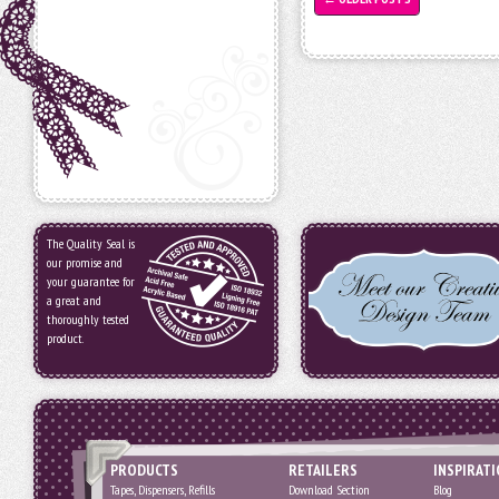
The Quality Seal is
our promise and
your guarantee for
a great and
thoroughly tested
product.
PRODUCTS
RETAILERS
INSPIRAT
Tapes, Dispensers, Refills
Download Section
Blog