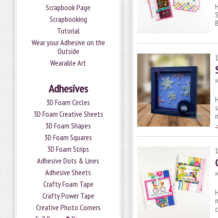
H
Scrapbook Page
S
Scrapbooking
Tutorial
Wear your Adhesive on the
Outside
Wearable Art
P
Adhesives
3D Foam Circles
s
3D Foam Creative Sheets
3D Foam Shapes
3D Foam Squares
3D Foam Strips
Adhesive Dots & Lines
Adhesive Sheets
P
Crafty Foam Tape
H
Crafty Power Tape
m
Creative Photo Corners