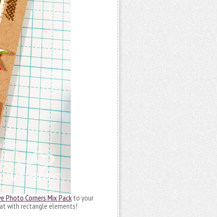
ve Photo Corners Mix Pack
to your
reat with rectangle elements!