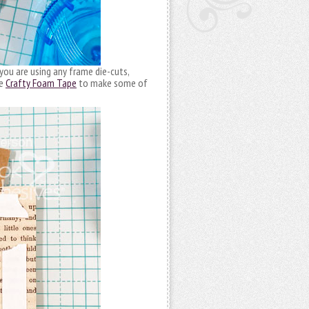
you are using any frame die-cuts,
se
Crafty Foam Tape
to make some of