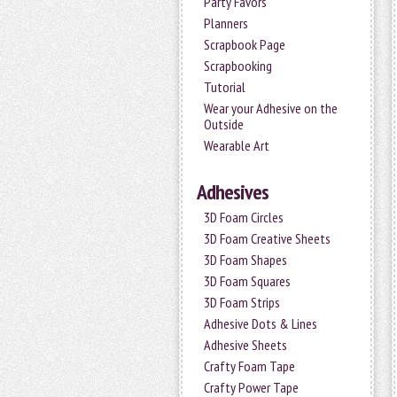
Party Favors
Planners
Scrapbook Page
Scrapbooking
Tutorial
Wear your Adhesive on the
Outside
Wearable Art
Adhesives
3D Foam Circles
3D Foam Creative Sheets
3D Foam Shapes
3D Foam Squares
3D Foam Strips
Adhesive Dots & Lines
Adhesive Sheets
Crafty Foam Tape
Crafty Power Tape