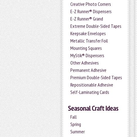
Creative Photo Corners
E-Z Runner® Dispensers
E-Z Runner® Grand
Extreme Double-Sided Tapes
Keepsake Envelopes
Metallic Transfer Foil
Mounting Squares
MyStik® Dispensers
Other Adhesives
Permanent Adhesive
Premium Double-Sided Tapes
Repositionable Adhesive
Self-Laminating Cards
Seasonal Craft Ideas
Fall
Spring
Summer