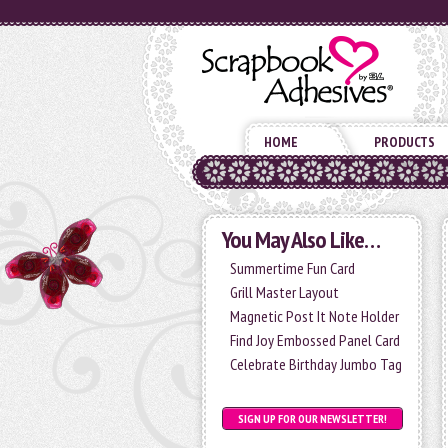
HOME
PRODUCTS
You May Also Like…
Summertime Fun Card
Grill Master Layout
Magnetic Post It Note Holder
Find Joy Embossed Panel Card
Celebrate Birthday Jumbo Tag
SIGN UP FOR OUR NEWSLETTER!