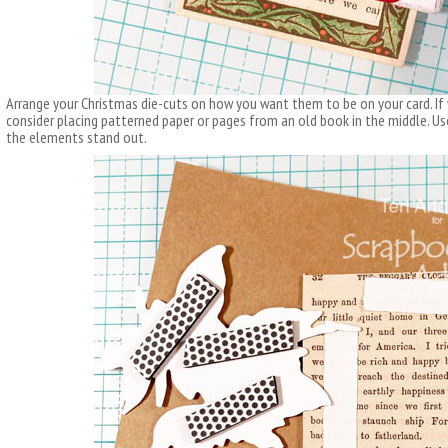
Arrange your Christmas die-cuts on how you want them to be on your card. If 
consider placing patterned paper or pages from an old book in the middle. U
the elements stand out.