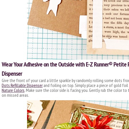
Wear Your Adhesive on the Outside with E-Z Runner® Petite 
Dispenser
Give the front of your card a little sparkle by randomly rolling some dots fr
Dots Refillable Dispenser
and foiling on top. Simply place a piece of gold foi
Nature Colors
. Make sure the color side is facing you. Gently rub the color to 
on missed areas.