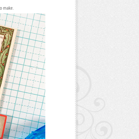
to make.