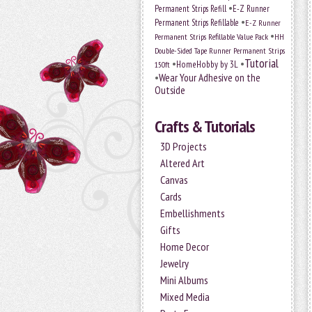
•
Permanent Strips Refill
E-Z Runner
•
Permanent Strips Refillable
E-Z Runner
•
Permanent Strips Refillable Value Pack
HH
Double-Sided Tape Runner Permanent Strips
Tutorial
•
•
HomeHobby by 3L
150ft
•
Wear Your Adhesive on the
Outside
Crafts & Tutorials
3D Projects
Altered Art
Canvas
Cards
Embellishments
Gifts
Home Decor
Jewelry
Mini Albums
Mixed Media