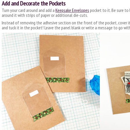
Add and Decorate the Pockets
Turn your card around and add a
Keepsake Envelopes
pocket to it. Be sure to
around it with strips of paper or additional die-cuts.
Instead of removing the adhesive section on the front of the pocket, cover i
and tuck it in the pocket! Leave the panel blank or write a message to go with