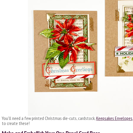
You’ll need a few printed Christmas die-cuts, cardstock,
Keepsakes Envelopes
to create these!