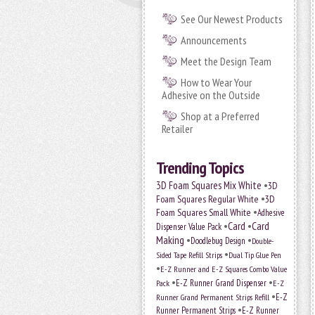
See Our Newest Products
Announcements
Meet the Design Team
How to Wear Your
Adhesive on the Outside
Shop at a Preferred
Retailer
Trending Topics
•
3D Foam Squares Mix White
3D
•
Foam Squares Regular White
3D
•
Foam Squares Small White
Adhesive
•
Card
•
Card
Dispenser Value Pack
Making
•
•
Doodlebug Design
Double-
•
Sided Tape Refill Strips
Dual Tip Glue Pen
•
E-Z Runner and E-Z Squares Combo Value
•
•
E-Z Runner Grand Dispenser
E-Z
Pack
•
Runner Grand Permanent Strips Refill
E-Z
•
Runner Permanent Strips
E-Z Runner