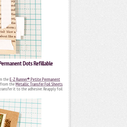
Permanent Dots Refillable
om the
E-Z Runner® Petite Permanent
l from the
Metallic Transfer Foil Sheets
transfer it to the adhesive. Reapply foil