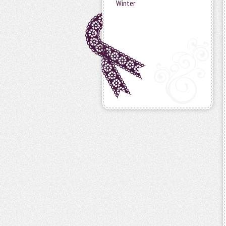
Winter