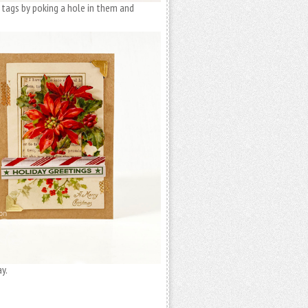
 tags by poking a hole in them and
y.