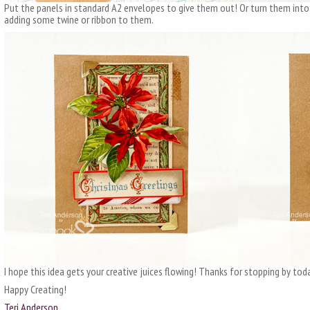
Put the panels in standard A2 envelopes to give them out! Or turn them into
adding some twine or ribbon to them.
I hope this idea gets your creative juices flowing! Thanks for stopping by toda
Happy Creating!
Teri Anderson