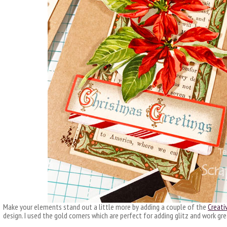
Make your elements stand out a little more by adding a couple of the
Creati
design. I used the gold corners which are perfect for adding glitz and work g