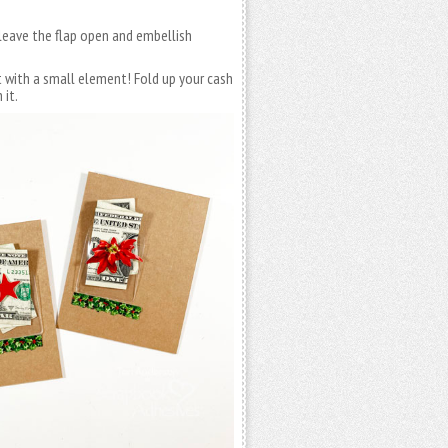
 leave the flap open and embellish
t with a small element! Fold up your cash
 it.