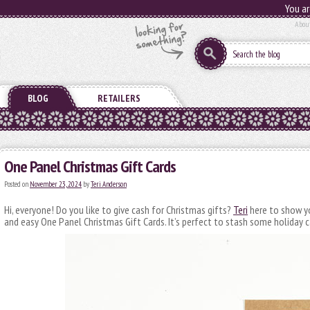
You ar
Abou
BLOG
RETAILERS
One Panel Christmas Gift Cards
Posted on
November 23, 2024
by
Teri Anderson
Hi, everyone! Do you like to give cash for Christmas gifts?
Teri
here to show y
and easy One Panel Christmas Gift Cards. It’s perfect to stash some holiday c