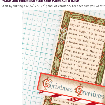
Make and Embellish Your One Panel Card Base
Start by cutting a 4 1/4″ x 5 1/2″ panel of cardstock for each card you want 