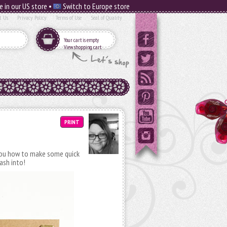
e in our US store •
Switch to Europe store
t Us
Privacy Policy
Terms of Use
Seal of Quality
Your cart is empty
View shopping cart
PRINT
ou how to make some quick
ash into!