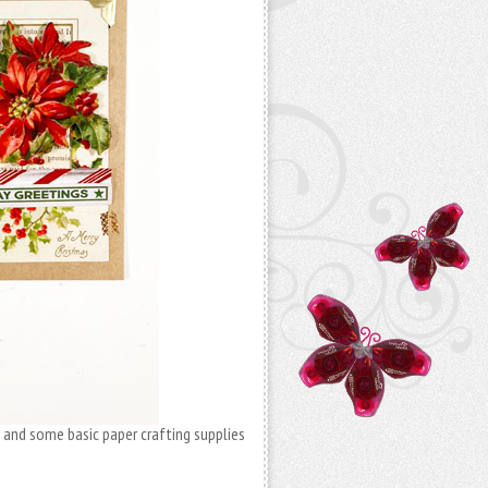
, and some basic paper crafting supplies