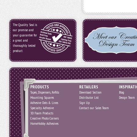
The Quality Seal is
our promise and
your guarantee for
a great and
thoroughly tested
product.
PRODUCTS
RETAILERS
INSPIRAT
Tapes, Dispensers, Refills
Download Section
Blog
Mounting Squares
Distributor List
Design Team
Adhesive Dots & Lines
Sign Up
Specialty Adhesive
Contact our Sales Team
3D Foam Products
Creative Photo Corners
HomeHobby Adhesives