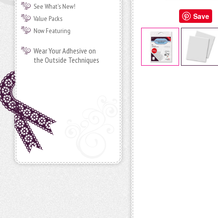
See What's New!
Save
Value Packs
Now Featuring
Wear Your Adhesive on
the Outside Techniques