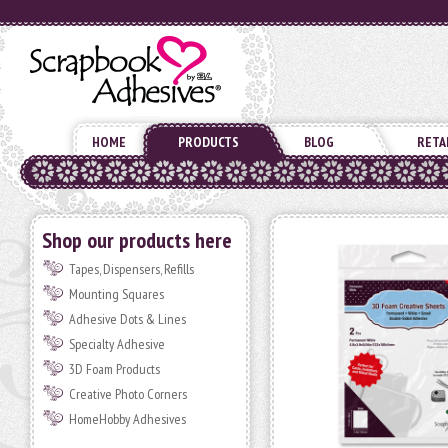
HOME
PRODUCTS
BLOG
RETA
Shop our products here
Tapes, Dispensers, Refills
Mounting Squares
Adhesive Dots & Lines
Specialty Adhesive
3D Foam Products
Creative Photo Corners
HomeHobby Adhesives