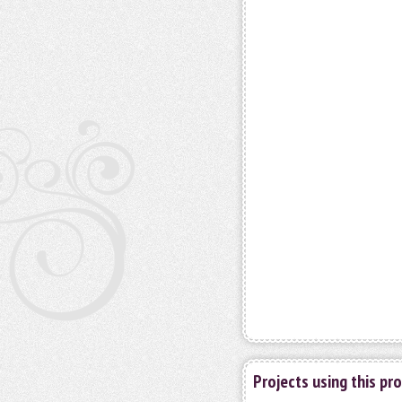
Projects using this pr