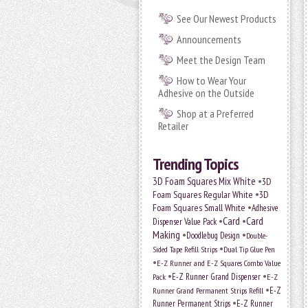
See Our Newest Products
Announcements
Meet the Design Team
How to Wear Your
Adhesive on the Outside
Shop at a Preferred
Retailer
Trending Topics
•
3D Foam Squares Mix White
3D
•
Foam Squares Regular White
3D
•
Foam Squares Small White
Adhesive
•
Card
•
Card
Dispenser Value Pack
Making
•
•
Doodlebug Design
Double-
•
Sided Tape Refill Strips
Dual Tip Glue Pen
•
E-Z Runner and E-Z Squares Combo Value
•
•
E-Z Runner Grand Dispenser
E-Z
Pack
•
Runner Grand Permanent Strips Refill
E-Z
•
Runner Permanent Strips
E-Z Runner