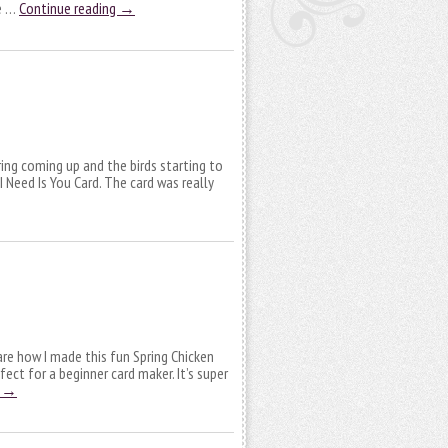
ve …
Continue reading
→
ring coming up and the birds starting to
 Need Is You Card. The card was really
are how I made this fun Spring Chicken
rfect for a beginner card maker. It’s super
g
→