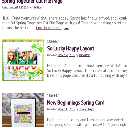
Spring Together Cut File Page
Posted on
April 4, 2026
by
Ali Skifton
Hi, Ali (FunAdventuresWithAli) here today! Spring has finally arrived, and I cou
cheerful Spring Together Cut File Page with you! There’s something so refre
colors, the hint of …
Continue reading
→
106667
So Lucky Happy Layout
Posted on
March 20, 2026
by
Ali Skifton
Hi friends! Ali here from FunAdventuresWithAli, a
So Lucky Happy Layout that celebrates one of my 
Day! This page documents a fun outing with my fr
→
106447
New Beginnings Spring Card
Posted on
March 12, 2026
by
Jennifer Ingle
Hi, Jingle here today, and I am sharing a wonderfu
the spring season with you today! Let’s jump right