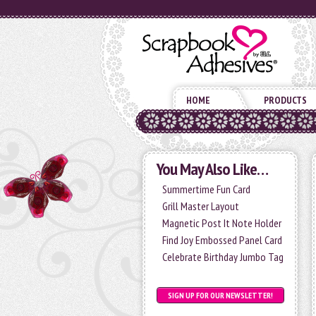
HOME
PRODUCTS
You May Also Like…
Summertime Fun Card
Grill Master Layout
Magnetic Post It Note Holder
Find Joy Embossed Panel Card
Celebrate Birthday Jumbo Tag
SIGN UP FOR OUR NEWSLETTER!