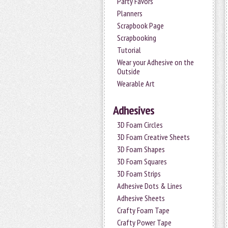
Party Favors
Planners
Scrapbook Page
Scrapbooking
Tutorial
Wear your Adhesive on the
Outside
Wearable Art
Adhesives
3D Foam Circles
3D Foam Creative Sheets
3D Foam Shapes
3D Foam Squares
3D Foam Strips
Adhesive Dots & Lines
Adhesive Sheets
Crafty Foam Tape
Crafty Power Tape