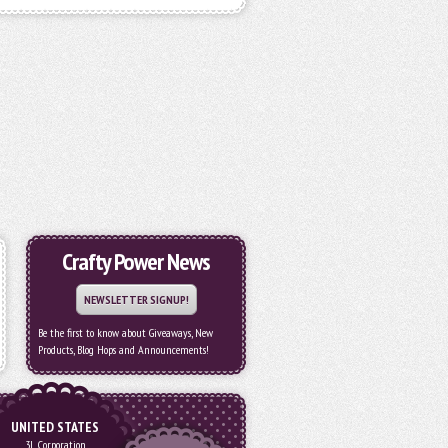
Crafty Power News
NEWSLETTER SIGNUP!
Be the first to know about Giveaways, New
Products, Blog Hops and Announcements!
UNITED STATES
3L Corporation