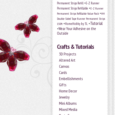
•
Permanent Strips Refill
E-Z Runner
•
Permanent Strips Refillable
E-Z Runner
•
Permanent Strips Refillable Value Pack
HH
Double-Sided Tape Runner Permanent Strips
Tutorial
•
•
HomeHobby by 3L
150ft
•
Wear Your Adhesive on the
Outside
Crafts & Tutorials
3D Projects
Altered Art
Canvas
Cards
Embellishments
Gifts
Home Decor
Jewelry
Mini Albums
Mixed Media