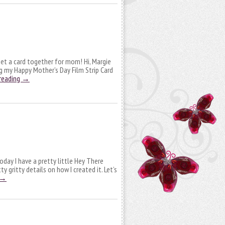
et a card together for mom! Hi, Margie
ng my Happy Mother’s Day Film Strip Card
reading
→
oday I have a pretty little Hey There
ty gritty details on how I created it. Let’s
→