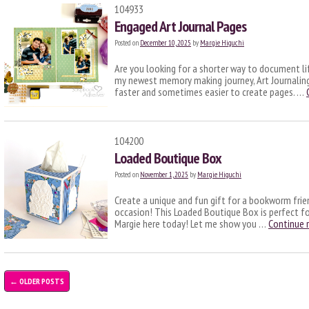
104933
Engaged Art Journal Pages
Posted on
December 10, 2025
by
Margie Higuchi
Are you looking for a shorter way to document lif
my newest memory making journey, Art Journaling! 
faster and sometimes easier to create pages. …
104200
Loaded Boutique Box
Posted on
November 1, 2025
by
Margie Higuchi
Create a unique and fun gift for a bookworm frie
occasion! This Loaded Boutique Box is perfect for
Margie here today! Let me show you …
Continue 
←
OLDER POSTS