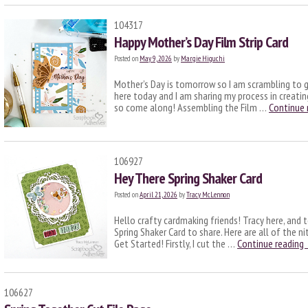
104317
Happy Mother’s Day Film Strip Card
Posted on
May 9, 2026
by
Margie Higuchi
Mother’s Day is tomorrow so I am scrambling to g
here today and I am sharing my process in creati
so come along! Assembling the Film …
Continue 
106927
Hey There Spring Shaker Card
Posted on
April 21, 2026
by
Tracy McLennon
Hello crafty cardmaking friends! Tracy here, and t
Spring Shaker Card to share. Here are all of the nit
Get Started! Firstly, I cut the …
Continue reading
106627