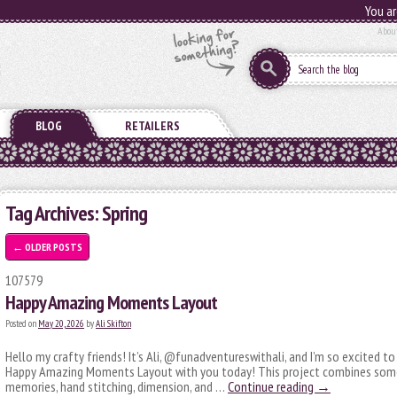
You ar
Abou
BLOG
RETAILERS
Tag Archives:
Spring
←
OLDER POSTS
107579
Happy Amazing Moments Layout
Posted on
May 20, 2026
by
Ali Skifton
Hello my crafty friends! It’s Ali, @funadventureswithali, and I’m so excited to
Happy Amazing Moments Layout with you today! This project combines some 
memories, hand stitching, dimension, and …
Continue reading
→