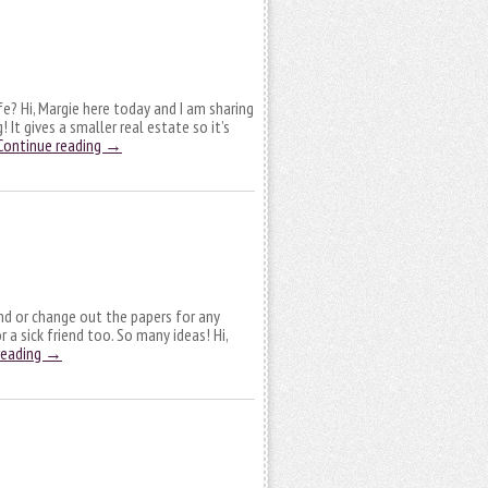
e? Hi, Margie here today and I am sharing
It gives a smaller real estate so it’s
Continue reading
→
nd or change out the papers for any
 a sick friend too. So many ideas! Hi,
reading
→