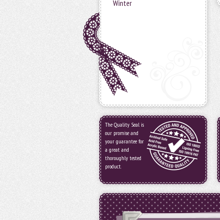
Winter
The Quality Seal is
our promise and
your guarantee for
a great and
thoroughly tested
product.