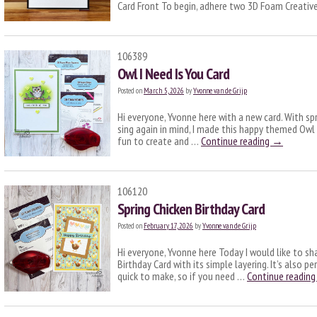
Card Front To begin, adhere two 3D Foam Creati
106389
Owl I Need Is You Card
Posted on
March 5, 2026
by
Yvonne van de Grijp
Hi everyone, Yvonne here with a new card. With sp
sing again in mind, I made this happy themed Owl I
fun to create and …
Continue reading
→
106120
Spring Chicken Birthday Card
Posted on
February 17, 2026
by
Yvonne van de Grijp
Hi everyone, Yvonne here Today I would like to sh
Birthday Card with its simple layering. It’s also pe
quick to make, so if you need …
Continue readin