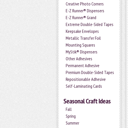
Creative Photo Corners
E-Z Runner® Dispensers
E-Z Runner® Grand
Extreme Double-Sided Tapes
Keepsake Envelopes
Metallic Transfer Foil
Mounting Squares
MyStik® Dispensers
Other Adhesives
Permanent Adhesive
Premium Double-Sided Tapes
Repositionable Adhesive
Self-Laminating Cards
Seasonal Craft Ideas
Fall
Spring
Summer