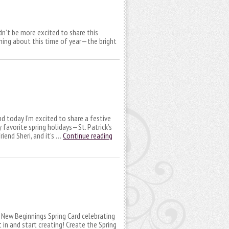
ldn’t be more excited to share this
shing about this time of year—the bright
nd today I’m excited to share a festive
favorite spring holidays—St. Patrick’s
iend Sheri, and it’s …
Continue reading
l New Beginnings Spring Card celebrating
 in and start creating! Create the Spring