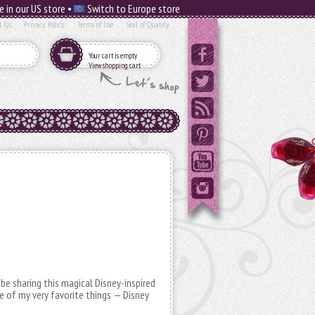
e in our US store •
Switch to Europe store
t Us
Privacy Policy
Terms of Use
Seal of Quality
Your cart is empty
View shopping cart
 be sharing this magical Disney-inspired
of my very favorite things — Disney