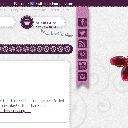
e in our US store •
Switch to Europe store
t Us
Privacy Policy
Terms of Use
Seal of Quality
Your cart is empty
View shopping cart
er that I assembled for a gal pal. Pocket
eone’s day! Rather than sending a
ontinue reading
→