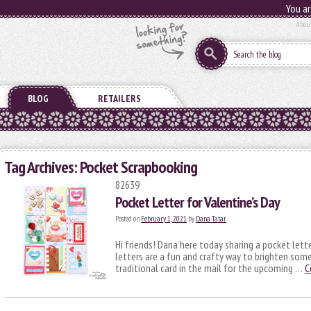
You ar
Abou
BLOG
RETAILERS
Tag Archives:
Pocket Scrapbooking
82639
Pocket Letter for Valentine’s Day
Posted on
February 1, 2021
by
Dana Tatar
Hi friends! Dana here today sharing a pocket lett
letters are a fun and crafty way to brighten som
traditional card in the mail for the upcoming …
C