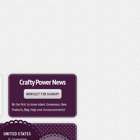
Crafty Power News
NEWSLETTER SIGNUP!
Be the first to know about Giveaways, New
Products, Blog Hops and Announcements!
UNITED STATES
3L Corporation