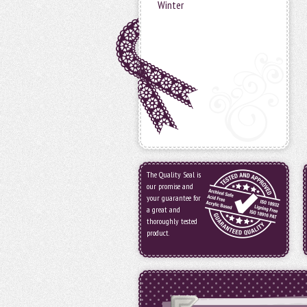
Winter
The Quality Seal is
our promise and
your guarantee for
a great and
thoroughly tested
product.