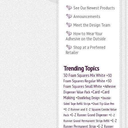
See Our Newest Products
Announcements
Meet the Design Team
How to Wear Your
Adhesive on the Outside
Shop at a Preferred
Retailer
Trending Topics
•
3D Foam Squares Mix White
3D
•
Foam Squares Regular White
3D
•
Foam Squares Small White
Adhesive
•
Card
•
Card
Dispenser Value Pack
Making
•
•
Doodlebug Design
Double-
•
Sided Tape Refill Strips
Dual Tip Glue Pen
•
E-Z Runner and E-Z Squares Combo Value
•
•
E-Z Runner Grand Dispenser
Pack
E-Z
•
E-Z
Runner Grand Permanent Strips Refill
•
Runner Permanent Strips
E-Z Runner