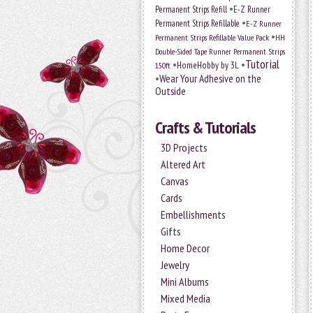
•
Permanent Strips Refill
E-Z Runner
•
Permanent Strips Refillable
E-Z Runner
•
Permanent Strips Refillable Value Pack
HH
Double-Sided Tape Runner Permanent Strips
Tutorial
•
•
HomeHobby by 3L
150ft
•
Wear Your Adhesive on the
Outside
Crafts & Tutorials
3D Projects
Altered Art
Canvas
Cards
Embellishments
Gifts
Home Decor
Jewelry
Mini Albums
Mixed Media