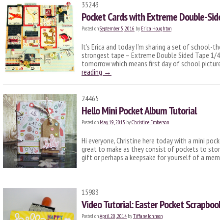
35243
Pocket Cards with Extreme Double-Sid
Posted on
September 5, 2016
by
Erica Houghton
It’s Erica and today I’m sharing a set of school-t
strongest tape – Extreme Double Sided Tape 1/4″
tomorrow which means first day of school pictur
reading
→
24465
Hello Mini Pocket Album Tutorial
Posted on
May 19, 2015
by
Christine Emberson
Hi everyone, Christine here today with a mini po
great to make as they consist of pockets to stor
gift or perhaps a keepsake for yourself of a me
15983
Video Tutorial: Easter Pocket Scrapboo
Posted on
April 20, 2014
by
Tiffany Johnson