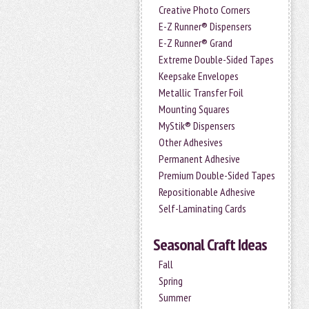
Creative Photo Corners
E-Z Runner® Dispensers
E-Z Runner® Grand
Extreme Double-Sided Tapes
Keepsake Envelopes
Metallic Transfer Foil
Mounting Squares
MyStik® Dispensers
Other Adhesives
Permanent Adhesive
Premium Double-Sided Tapes
Repositionable Adhesive
Self-Laminating Cards
Seasonal Craft Ideas
Fall
Spring
Summer