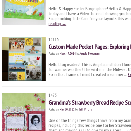
Hello & Happy Easter Blogosphere! Hello & Happy
today and I have a Video Tutorial showing you ho
Scrapbooking Title Card for your layouts this we
reading
→
15115
Custom Made Pocket Pages: Exploring
Posted on
March 7, 2014
by
Angela Ploegman
Hello blog readers! This is Angela and I don’t kn
for warmer weather! The winter in the Midwest US
So in that frame of mind I created a summer …
C
1473
Grandma’s Strawberry Bread Recipe Sc
Posted on
May 20, 2011
by
Beth Pingry
One of the things few things I have from my Gran
recipes, including this recipe one for her Strawbe
them and making a CD to give to my sisters. …
C