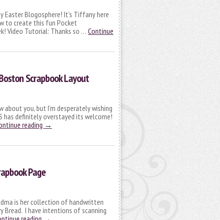
 Easter Blogosphere! It’s Tiffany here
w to create this fun Pocket
ek! Video Tutorial: Thanks so …
Continue
 Boston Scrapbook Layout
ow about you, but I’m desperately wishing
 has definitely overstayed its welcome!
ontinue reading
→
rapbook Page
dma is her collection of handwritten
rry Bread. I have intentions of scanning
ontinue reading
→