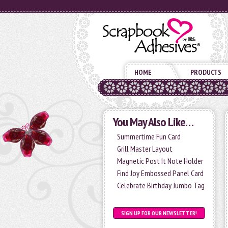
HOME
PRODUCTS
You May Also Like…
Summertime Fun Card
Grill Master Layout
Magnetic Post It Note Holder
Find Joy Embossed Panel Card
Celebrate Birthday Jumbo Tag
SIGN UP FOR OUR NEWSLETTER!