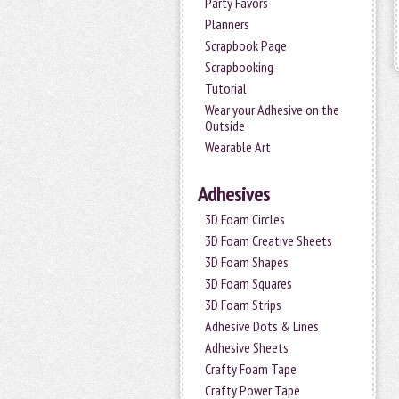
Party Favors
Planners
Scrapbook Page
Scrapbooking
Tutorial
Wear your Adhesive on the
Outside
Wearable Art
Adhesives
3D Foam Circles
3D Foam Creative Sheets
3D Foam Shapes
3D Foam Squares
3D Foam Strips
Adhesive Dots & Lines
Adhesive Sheets
Crafty Foam Tape
Crafty Power Tape