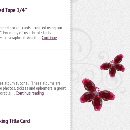
ed Tape 1/4″
hemed pocket cards I created using our
. For many of us school starts
es to scrapbook. And if …
Continue
cket album tutorial. These albums are
e photos, tickets and ephemera, a great
morable …
Continue reading
→
king Title Card