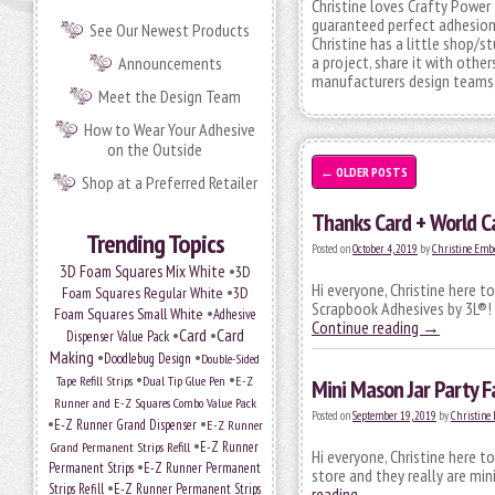
Christine loves Crafty Power 
guaranteed perfect adhesion a
See Our Newest Products
Christine has a little shop/s
a project, share it with other
Announcements
manufacturers design teams, 
Meet the Design Team
How to Wear Your Adhesive
on the Outside
←
OLDER POSTS
Shop at a Preferred Retailer
Thanks Card + World 
Trending Topics
Posted on
October 4, 2019
by
Christine Emb
•
3D Foam Squares Mix White
3D
Hi everyone, Christine here t
•
Foam Squares Regular White
3D
Scrapbook Adhesives by 3L®! 
•
Foam Squares Small White
Adhesive
Continue reading
→
•
Card
•
Card
Dispenser Value Pack
Making
•
•
Doodlebug Design
Double-Sided
•
•
Tape Refill Strips
Dual Tip Glue Pen
E-Z
Mini Mason Jar Party F
Runner and E-Z Squares Combo Value Pack
Posted on
September 19, 2019
by
Christine
•
•
E-Z Runner Grand Dispenser
E-Z Runner
•
Grand Permanent Strips Refill
E-Z Runner
Hi everyone, Christine here t
•
Permanent Strips
E-Z Runner Permanent
store and they really are min
•
Strips Refill
E-Z Runner Permanent Strips
reading
→