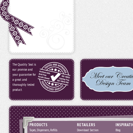
The Quality Seal is
our promise and
your guarantee for
a great and
thoroughly tested
product.
PRODUCTS
RETAILERS
INSPIRAT
Tapes, Dispensers, Refills
Download Section
Blog