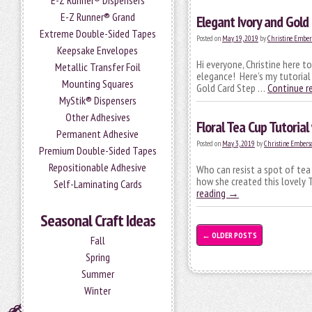
E-Z Runner® Dispensers
E-Z Runner® Grand
Elegant Ivory and Gold 
Extreme Double-Sided Tapes
Posted on
May 19, 2019
by
Christine Ember
Keepsake Envelopes
Hi everyone, Christine here to
Metallic Transfer Foil
elegance! Here’s my tutorial
Mounting Squares
Gold Card Step …
Continue r
MyStik® Dispensers
Other Adhesives
Floral Tea Cup Tutorial
Permanent Adhesive
Posted on
May 3, 2019
by
Christine Embers
Premium Double-Sided Tapes
Repositionable Adhesive
Who can resist a spot of tea
how she created this lovely 
Self-Laminating Cards
reading
→
Seasonal Craft Ideas
←
OLDER POSTS
Fall
Spring
Summer
Winter