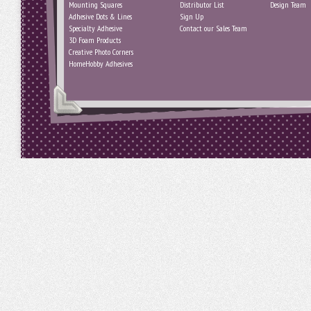
Mounting Squares
Distributor List
Design Team
Adhesive Dots & Lines
Sign Up
Specialty Adhesive
Contact our Sales Team
3D Foam Products
Creative Photo Corners
HomeHobby Adhesives