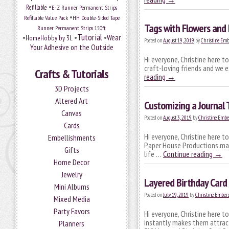
•
Refillable
E-Z Runner Permanent Strips
•
Refillable Value Pack
HH Double-Sided Tape
Tags with Flowers and 
Runner Permanent Strips 150ft
Tutorial
•
•
•
Wear
HomeHobby by 3L
Posted on
August 19, 2019
by
Christine Emb
Your Adhesive on the Outside
Hi everyone, Christine here 
craft-loving friends and we ex
Crafts & Tutorials
reading
→
3D Projects
Altered Art
Customizing a Journal 
Canvas
Posted on
August 3, 2019
by
Christine Embe
Cards
Hi everyone, Christine here t
Embellishments
Paper House Productions made
Gifts
life …
Continue reading
→
Home Decor
Jewelry
Layered Birthday Card 
Mini Albums
Posted on
July 19, 2019
by
Christine Ember
Mixed Media
Party Favors
Hi everyone, Christine here t
instantly makes them attract
Planners