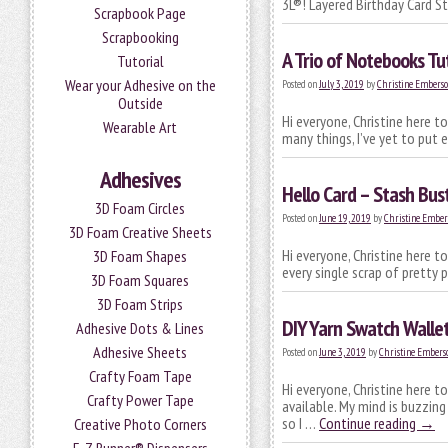
3L®! Layered Birthday Card 
Scrapbook Page
Scrapbooking
A Trio of Notebooks Tut
Tutorial
Wear your Adhesive on the
Posted on
July 3, 2019
by
Christine Embers
Outside
Hi everyone, Christine here t
Wearable Art
many things, I’ve yet to put
Adhesives
Hello Card – Stash Bust
3D Foam Circles
Posted on
June 19, 2019
by
Christine Ember
3D Foam Creative Sheets
Hi everyone, Christine here to
3D Foam Shapes
every single scrap of pretty 
3D Foam Squares
3D Foam Strips
DIY Yarn Swatch Walle
Adhesive Dots & Lines
Adhesive Sheets
Posted on
June 3, 2019
by
Christine Embers
Crafty Foam Tape
Hi everyone, Christine here t
Crafty Power Tape
available. My mind is buzzin
so I …
Continue reading
→
Creative Photo Corners