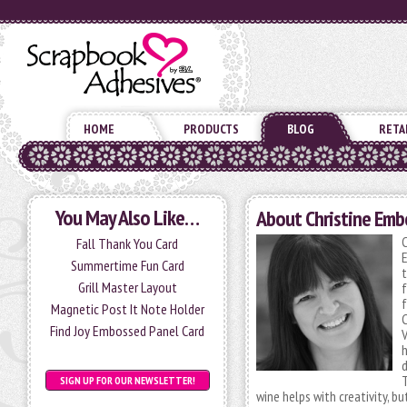
HOME
PRODUCTS
BLOG
RETA
You May Also Like…
About Christine Emb
C
Fall Thank You Card
Summertime Fun Card
t
Grill Master Layout
f
f
Magnetic Post It Note Holder
C
Find Joy Embossed Panel Card
V
h
d
T
SIGN UP FOR OUR NEWSLETTER!
wine helps with creativity, bu