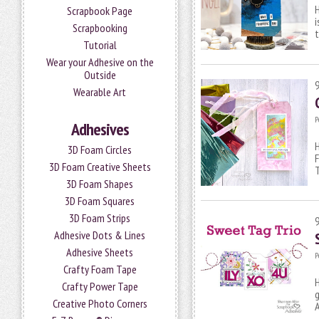
H
Scrapbook Page
i
Scrapbooking
t
Tutorial
Wear your Adhesive on the
Outside
Wearable Art
P
Adhesives
H
3D Foam Circles
F
3D Foam Creative Sheets
3D Foam Shapes
3D Foam Squares
3D Foam Strips
Adhesive Dots & Lines
Adhesive Sheets
P
Crafty Foam Tape
H
Crafty Power Tape
g
Creative Photo Corners