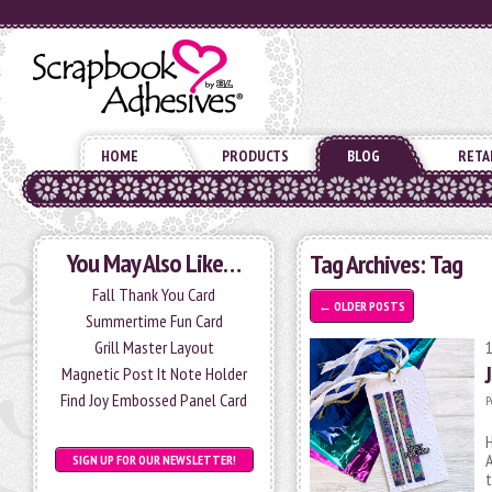
HOME
PRODUCTS
BLOG
RETA
You May Also Like…
Tag Archives:
Tag
Fall Thank You Card
←
OLDER POSTS
Summertime Fun Card
Grill Master Layout
Magnetic Post It Note Holder
Find Joy Embossed Panel Card
P
H
A
SIGN UP FOR OUR NEWSLETTER!
t