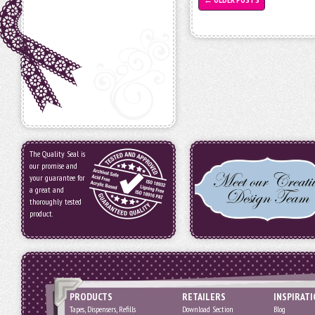
The Quality Seal is
our promise and
your guarantee for
a great and
thoroughly tested
product.
PRODUCTS
RETAILERS
INSPIRAT
Tapes, Dispensers, Refills
Download Section
Blog