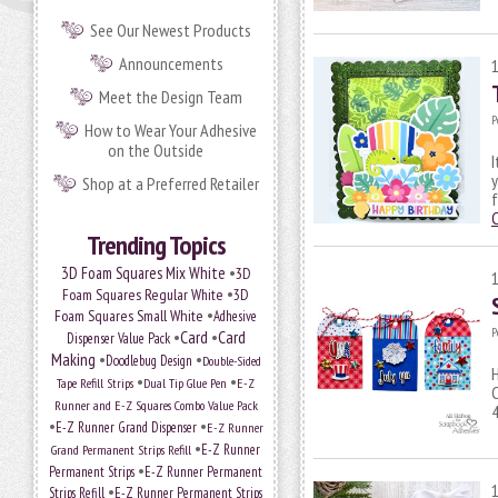
See Our Newest Products
Announcements
Meet the Design Team
P
How to Wear Your Adhesive
on the Outside
I
y
Shop at a Preferred Retailer
f
Trending Topics
•
3D Foam Squares Mix White
3D
•
Foam Squares Regular White
3D
•
Foam Squares Small White
Adhesive
P
•
Card
•
Card
Dispenser Value Pack
Making
•
•
Doodlebug Design
Double-Sided
H
•
•
Tape Refill Strips
Dual Tip Glue Pen
E-Z
C
Runner and E-Z Squares Combo Value Pack
4
•
•
E-Z Runner Grand Dispenser
E-Z Runner
•
E-Z Runner
Grand Permanent Strips Refill
•
Permanent Strips
E-Z Runner Permanent
•
Strips Refill
E-Z Runner Permanent Strips