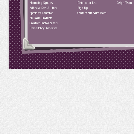
Mounting Squares
Distributor List
Design Team
Adhesive Dots & Lines
Sign Up
Specialty Adhesive
Contact our Sales Team
3D Foam Products
Creative Photo Corners
HomeHobby Adhesives