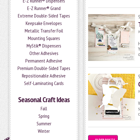
E-Z Runner® Dispensers
E-Z Runner® Grand
Extreme Double-Sided Tapes
Keepsake Envelopes
Metallic Transfer Foil
P
Mounting Squares
H
MyStik® Dispensers
Y
Other Adhesives
Permanent Adhesive
Premium Double-Sided Tapes
Repositionable Adhesive
Self-Laminating Cards
P
Seasonal Craft Ideas
W
s
Fall
c
Spring
Summer
Winter
←
OLDER POSTS