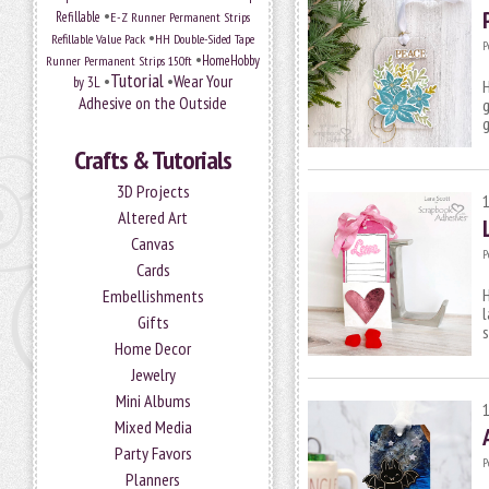
•
Refillable
E-Z Runner Permanent Strips
•
Refillable Value Pack
HH Double-Sided Tape
P
•
HomeHobby
Runner Permanent Strips 150ft
Tutorial
•
•
Wear Your
by 3L
H
Adhesive on the Outside
g
g
Crafts & Tutorials
3D Projects
Altered Art
Canvas
P
Cards
H
Embellishments
l
Gifts
s
Home Decor
Jewelry
Mini Albums
Mixed Media
Party Favors
P
Planners