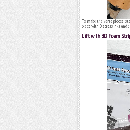
To make the verse pieces, st
piece with Distress inks an
Lift with 3D Foam Stri