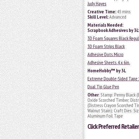
Judy Hayes
Creative Time:
45 mins
Skill Level:
Advanced
Materials Needed:
Scrapbook Adhesives by 3
3D Foam Squares Black Regul
3D Foam Strips Black
Adhesive Dots Micro
Adhesive Sheets 4 x 6in.
HomeHobby™ by 3L
Extreme Double-Sided Tape 1
Dual Tip Glue Pen
Other
: Stamp: Penny Black (
Oxide Scorched Timber; Distr
(Distress Crayon Scorched Ti
Walnut Stain); Craft Dies: Si
Aluminum Foil Tape
Click
Preferred Retailer