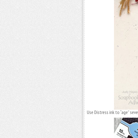
Use Distress ink to “age” sev