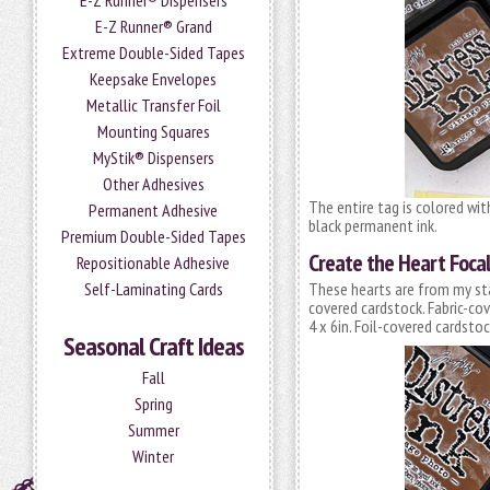
E-Z Runner® Dispensers
E-Z Runner® Grand
Extreme Double-Sided Tapes
Keepsake Envelopes
Metallic Transfer Foil
Mounting Squares
MyStik® Dispensers
Other Adhesives
The entire tag is colored wit
Permanent Adhesive
black permanent ink.
Premium Double-Sided Tapes
Create the Heart Focal
Repositionable Adhesive
Self-Laminating Cards
These hearts are from my sta
covered cardstock. Fabric-co
4 x 6in. Foil-covered cardst
Seasonal Craft Ideas
Fall
Spring
Summer
Winter