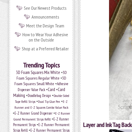
See Our Newest Products
Announcements
Meet the Design Team
How to Wear Your Adhesive
on the Outside
Shop at a Preferred Retailer
Trending Topics
•
3D Foam Squares Mix White
3D
•
Foam Squares Regular White
3D
•
Foam Squares Small White
Adhesive
•
Card
•
Card
Dispenser Value Pack
Making
•
•
Doodlebug Design
Double-Sided
•
•
Tape Refill Strips
Dual Tip Glue Pen
E-Z
Runner and E-Z Squares Combo Value Pack
•
•
E-Z Runner Grand Dispenser
E-Z Runner
•
Grand Permanent Strips Refill
E-Z Runner
Layer and Ink Tag Bac
•
Permanent Strips
E-Z Runner Permanent
•
Strips Refill
E-Z Runner Permanent Strips