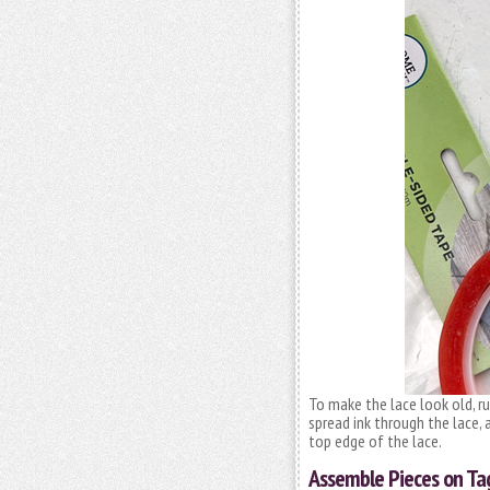
To make the lace look old, ru
spread ink through the lace, 
top edge of the lace.
Assemble Pieces on Ta