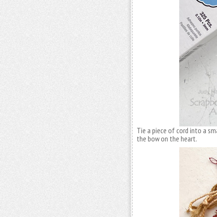
Tie a piece of cord into a sm
the bow on the heart.