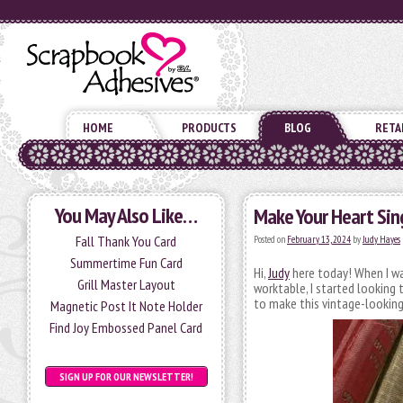
HOME
PRODUCTS
BLOG
RETA
You May Also Like…
Make Your Heart Sin
Fall Thank You Card
Posted on
February 13, 2024
by
Judy Hayes
Summertime Fun Card
Hi,
Judy
here today! When I was
Grill Master Layout
worktable, I started looking 
to make this vintage-looking
Magnetic Post It Note Holder
Find Joy Embossed Panel Card
SIGN UP FOR OUR NEWSLETTER!