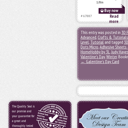
1/8in
Buy now
Read
# 67087
more
This entry was posted in
3D 
Advanced
,
Crafts & Tutorials
Level
,
Tutorial
and tagged
3D
Dots Micro
,
Adhesive Sheets 
HomeHobby by 3L
,
Judy Haye
Valentine's Day
,
Winter
. Book
←
Galentine’s Day Card
The Quality Seal is
our promise and
your guarantee for
a great and
thoroughly tested