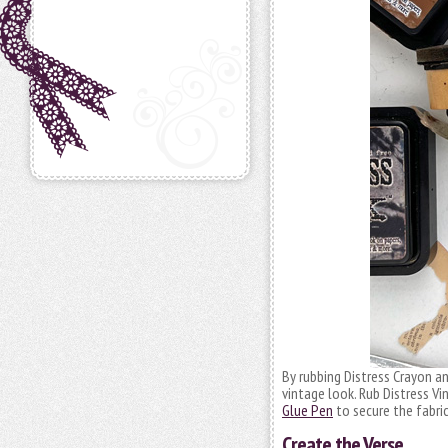
By rubbing Distress Crayon an
vintage look. Rub Distress Vi
Glue Pen
to secure the fabric
Create the Verse