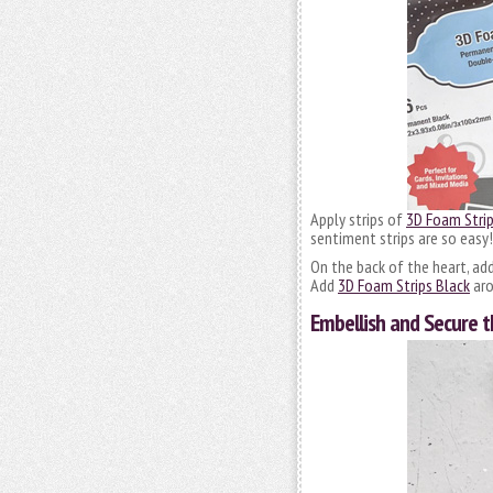
Apply strips of
3D Foam Strip
sentiment strips are so easy!
On the back of the heart, ad
Add
3D Foam Strips Black
aro
Embellish and Secure 