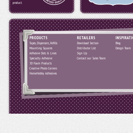
product.
PRODUCTS
RETAILERS
INSPIRAT
Tapes, Dispensers, Refills
Download Section
Blog
Mounting Squares
Distributor List
Design Team
Adhesive Dots & Lines
Sign Up
Specialty Adhesive
Contact our Sales Team
3D Foam Products
Creative Photo Corners
HomeHobby Adhesives