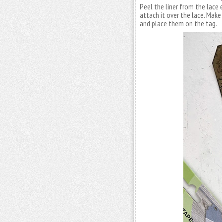
Peel the liner from the lace 
attach it over the lace. Make
and place them on the tag.