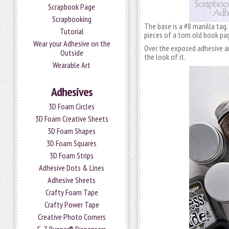
Scrapbook Page
Scrapbooking
The base is a #8 manilla tag
Tutorial
pieces of a torn old book pa
Wear your Adhesive on the
Over the exposed adhesive are
Outside
the look of it.
Wearable Art
Adhesives
3D Foam Circles
3D Foam Creative Sheets
3D Foam Shapes
3D Foam Squares
3D Foam Strips
Adhesive Dots & Lines
Adhesive Sheets
Crafty Foam Tape
Crafty Power Tape
Creative Photo Corners