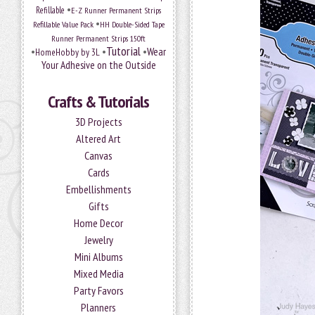
•
Refillable
E-Z Runner Permanent Strips
•
Refillable Value Pack
HH Double-Sided Tape
Runner Permanent Strips 150ft
Tutorial
•
•
•
Wear
HomeHobby by 3L
Your Adhesive on the Outside
Crafts & Tutorials
3D Projects
Altered Art
Canvas
Cards
Embellishments
Gifts
Home Decor
Jewelry
Mini Albums
Mixed Media
Party Favors
Planners