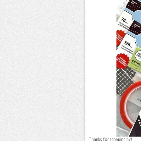
Thanks for stopping by!