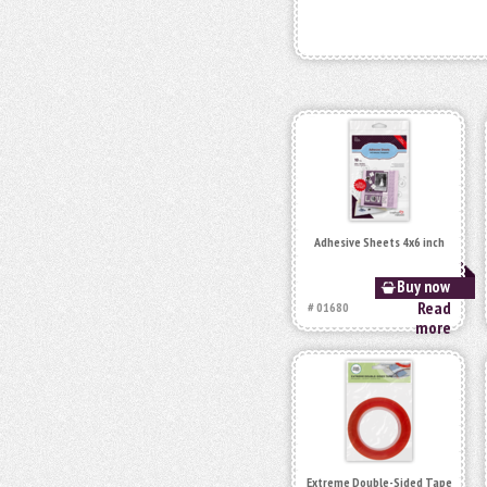
Adhesive Sheets 4x6 inch
Buy now
Read
# 01680
more
Extreme Double-Sided Tape