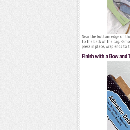
Near the bottom edge of the 
to the back of the tag. Remo
press in place, wrap ends to 
Finish with a Bow and 