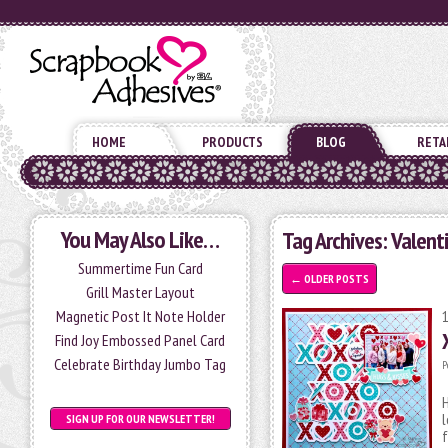
HOME
PRODUCTS
BLOG
RETA
You May Also Like…
Tag Archives:
Valent
Summertime Fun Card
←
OLDER POSTS
Grill Master Layout
Magnetic Post It Note Holder
Find Joy Embossed Panel Card
Celebrate Birthday Jumbo Tag
P
H
l
SIGN UP FOR OUR NEWSLETTER!
f