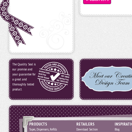
The Quality Seal is
our promise and
your guarantee for
a great and
thoroughly tested
product.
PRODUCTS
RETAILERS
INSPIRAT
Tapes, Dispensers, Refills
Download Section
Blog