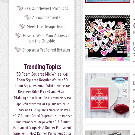
See Our Newest Products
Announcements
Meet the Design Team
P
How to Wear Your Adhesive
on the Outside
H
G
Shop at a Preferred Retailer
t
Trending Topics
•
3D Foam Squares Mix White
3D
•
Foam Squares Regular White
3D
•
Foam Squares Small White
Adhesive
P
•
Card
•
Card
Dispenser Value Pack
Making
•
•
Doodlebug Design
Double-Sided
H
•
•
Tape Refill Strips
Dual Tip Glue Pen
E-Z
c
Runner and E-Z Squares Combo Value Pack
a
•
•
E-Z Runner Grand Dispenser
E-Z Runner
•
Grand Permanent Strips Refill
E-Z Runner
•
Permanent Strips
E-Z Runner Permanent
•
Strips Refill
E-Z Runner Permanent Strips