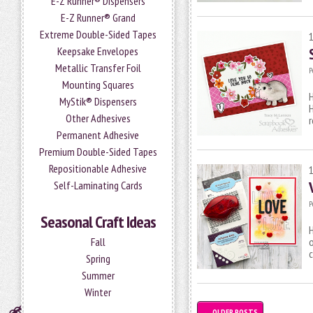
E-Z Runner® Dispensers
E-Z Runner® Grand
Extreme Double-Sided Tapes
Keepsake Envelopes
Metallic Transfer Foil
P
Mounting Squares
H
MyStik® Dispensers
H
Other Adhesives
r
Permanent Adhesive
Premium Double-Sided Tapes
Repositionable Adhesive
Self-Laminating Cards
P
Seasonal Craft Ideas
H
Fall
o
c
Spring
Summer
Winter
←
OLDER POSTS