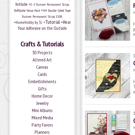
•
Refillable
E-Z Runner Permanent Strips
•
Refillable Value Pack
HH Double-Sided Tape
P
Runner Permanent Strips 150ft
Tutorial
•
•
•
Wear
HomeHobby by 3L
H
Your Adhesive on the Outside
p
m
Crafts & Tutorials
3D Projects
Altered Art
Canvas
P
Cards
Embellishments
H
T
Gifts
Home Decor
Jewelry
Mini Albums
Mixed Media
Party Favors
P
Planners