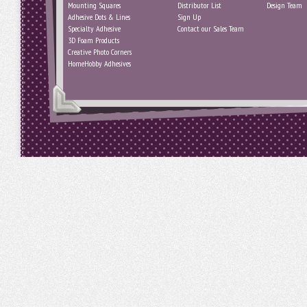
Mounting Squares
Distributor List
Design Team
Adhesive Dots & Lines
Sign Up
Specialty Adhesive
Contact our Sales Team
3D Foam Products
Creative Photo Corners
HomeHobby Adhesives