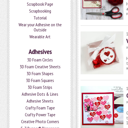
H
Scrapbook Page
a
Scrapbooking
r
Tutorial
Wear your Adhesive on the
Outside
Wearable Art
P
Adhesives
H
3D Foam Circles
t
3D Foam Creative Sheets
w
3D Foam Shapes
3D Foam Squares
3D Foam Strips
Adhesive Dots & Lines
Adhesive Sheets
P
Crafty Foam Tape
G
Crafty Power Tape
t
Creative Photo Corners
1