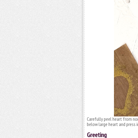
Carefully peel heart from no
below large heart and press i
Greeting