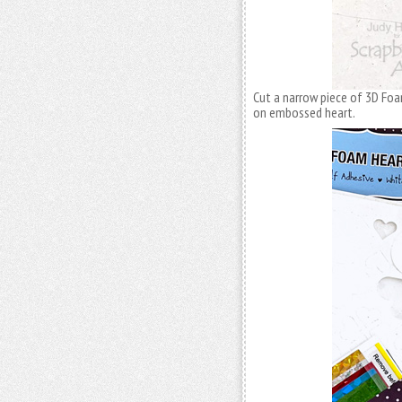
Cut a narrow piece of 3D F
on embossed heart.