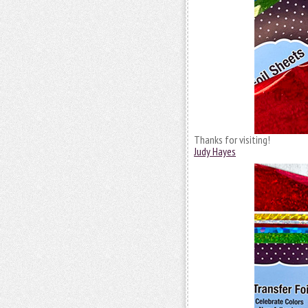
Thanks for visiting!
Judy Hayes