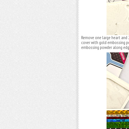
Remove one large heart and 
cover with gold embossing p
embossing powder along edge