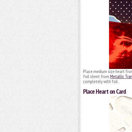
Place medium size heart fr
foil sheet from
Metallic Tra
completely with foil.
Place Heart on Card