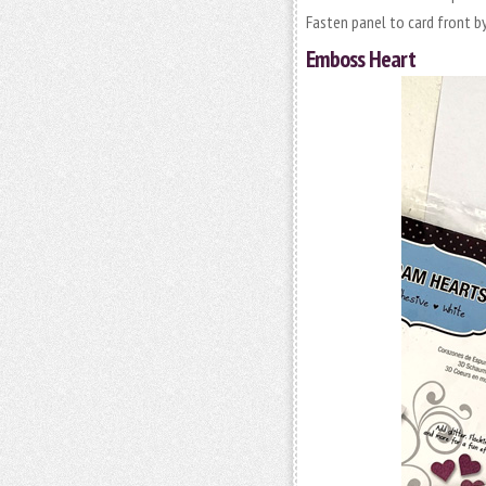
Fasten panel to card front b
Emboss Heart