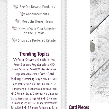
See Our Newest Products
Announcements
Meet the Design Team
How to Wear Your Adhesive
on the Outside
Shop at a Preferred Retailer
Trending Topics
•
3D Foam Squares Mix White
3D
•
Foam Squares Regular White
3D
•
Foam Squares Small White
Adhesive
•
Card
•
Card
Dispenser Value Pack
Making
•
•
Doodlebug Design
Double-Sided
•
•
Tape Refill Strips
Dual Tip Glue Pen
E-Z
Runner and E-Z Squares Combo Value Pack
•
•
E-Z Runner Grand Dispenser
E-Z Runner
•
Grand Permanent Strips Refill
E-Z Runner
•
Permanent Strips
E-Z Runner Permanent
Card Pieces
•
Strips Refill
E-Z Runner Permanent Strips