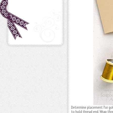
Determine placement for go
to hold thread end. Wrap thr