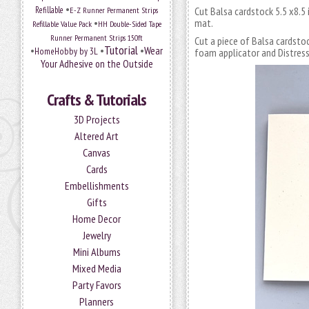
•
Refillable
E-Z Runner Permanent Strips
Cut Balsa cardstock 5.5 x8.5 
•
mat.
Refillable Value Pack
HH Double-Sided Tape
Runner Permanent Strips 150ft
Cut a piece of Balsa cardsto
Tutorial
•
•
•
Wear
HomeHobby by 3L
foam applicator and Distress 
Your Adhesive on the Outside
Crafts & Tutorials
3D Projects
Altered Art
Canvas
Cards
Embellishments
Gifts
Home Decor
Jewelry
Mini Albums
Mixed Media
Party Favors
Planners