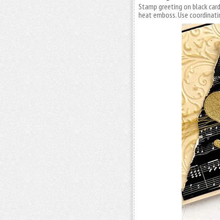
Stamp greeting on black car
heat emboss. Use coordinatin