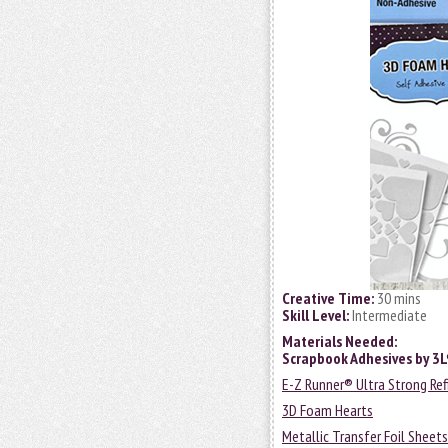
Creative Time:
30 mins
Skill Level:
Intermediate
Materials Needed:
Scrapbook Adhesives by 3
E-Z Runner® Ultra Strong Ref
3D Foam Hearts
Metallic Transfer Foil Sheet