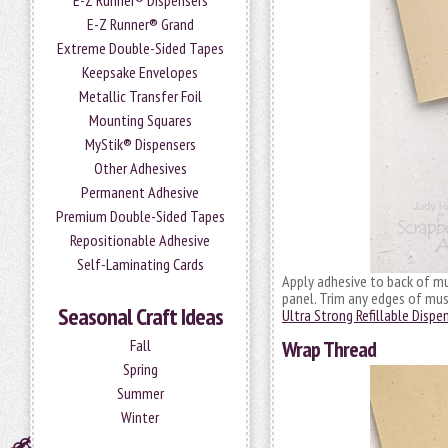
E-Z Runner® Dispensers
E-Z Runner® Grand
Extreme Double-Sided Tapes
Keepsake Envelopes
Metallic Transfer Foil
Mounting Squares
MyStik® Dispensers
Other Adhesives
Permanent Adhesive
Premium Double-Sided Tapes
Repositionable Adhesive
Self-Laminating Cards
Apply adhesive to back of mu
panel. Trim any edges of mus
Seasonal Craft Ideas
Ultra Strong Refillable Dispe
Fall
Wrap Thread
Spring
Summer
Winter