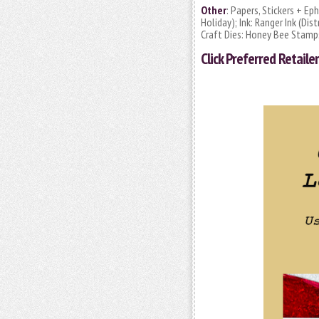
Other
: Papers, Stickers + E
Holiday); Ink: Ranger Ink (D
Craft Dies: Honey Bee Stamps
Click
Preferred Retailer