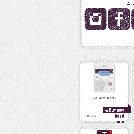
Sig
3D Foam Hearts
Buy now
Read
# 01208
more