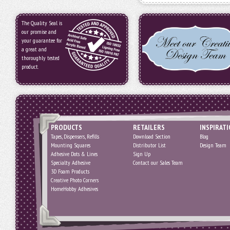
The Quality Seal is
our promise and
your guarantee for
a great and
thoroughly tested
product.
PRODUCTS
RETAILERS
INSPIRAT
Tapes, Dispensers, Refills
Download Section
Blog
Mounting Squares
Distributor List
Design Team
Adhesive Dots & Lines
Sign Up
Specialty Adhesive
Contact our Sales Team
3D Foam Products
Creative Photo Corners
HomeHobby Adhesives