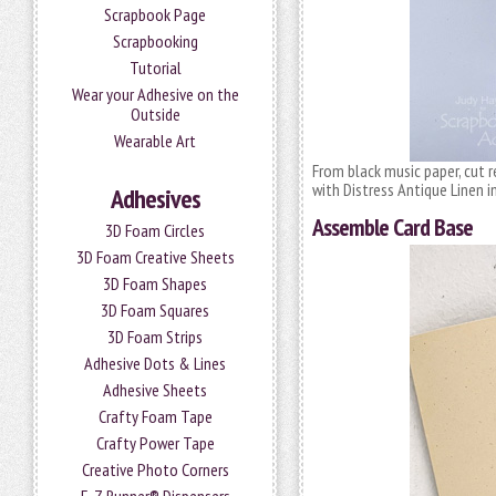
Scrapbook Page
Scrapbooking
Tutorial
Wear your Adhesive on the
Outside
Wearable Art
From black music paper, cut r
with Distress Antique Linen i
Adhesives
Assemble Card Base
3D Foam Circles
3D Foam Creative Sheets
3D Foam Shapes
3D Foam Squares
3D Foam Strips
Adhesive Dots & Lines
Adhesive Sheets
Crafty Foam Tape
Crafty Power Tape
Creative Photo Corners