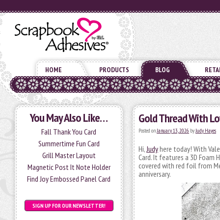
HOME
PRODUCTS
BLOG
RETA
You May Also Like…
Gold Thread With Lo
Fall Thank You Card
Posted on
January 13, 2026
by
Judy Hayes
Summertime Fun Card
Hi,
Judy
here today! With Vale
Grill Master Layout
Card. It features a 3D Foam
covered with red foil from Me
Magnetic Post It Note Holder
anniversary.
Find Joy Embossed Panel Card
SIGN UP FOR OUR NEWSLETTER!