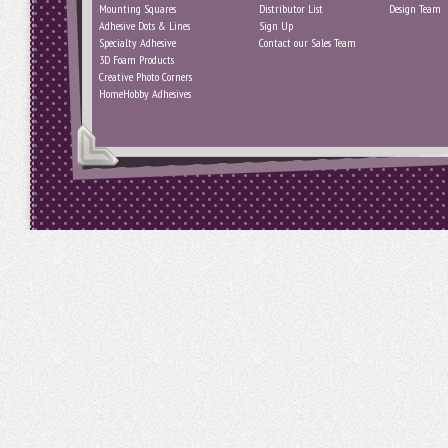
Mounting Squares
Distributor List
Design Team
Adhesive Dots & Lines
Sign Up
Specialty Adhesive
Contact our Sales Team
3D Foam Products
Creative Photo Corners
HomeHobby Adhesives