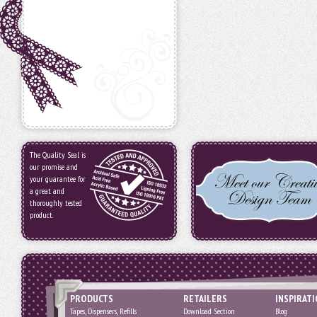
The Quality Seal is
our promise and
your guarantee for
a great and
thoroughly tested
product.
PRODUCTS
RETAILERS
INSPIRAT
Tapes, Dispensers, Refills
Download Section
Blog