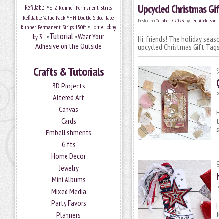
•
Upcycled Christmas Gif
Refillable
E-Z Runner Permanent Strips
•
Refillable Value Pack
HH Double-Sided Tape
Posted on
October 7, 2023
by
Teri Anderson
•
HomeHobby
Runner Permanent Strips 150ft
Tutorial
•
•
Wear Your
by 3L
Hi, friends! The holiday sea
Adhesive on the Outside
upcycled Christmas Gift Tags
Crafts & Tutorials
3D Projects
P
Altered Art
Canvas
H
Cards
t
s
Embellishments
Gifts
Home Decor
Jewelry
Mini Albums
P
Mixed Media
Party Favors
H
J
Planners