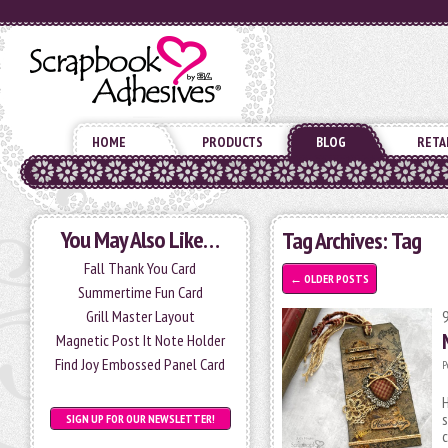
HOME
PRODUCTS
BLOG
RETA
You May Also Like…
Tag Archives:
Tag
Fall Thank You Card
←
OLDER POSTS
Summertime Fun Card
Grill Master Layout
Magnetic Post It Note Holder
Find Joy Embossed Panel Card
P
H
s
SIGN UP FOR OUR NEWSLETTER!