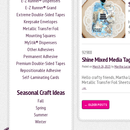
E-Z Runner® Dispensers
E-Z Runner® Grand
P
Extreme Double-Sided Tapes
Keepsake Envelopes
H
4
Metallic Transfer Foil
s
Mounting Squares
MyStik® Dispensers
Other Adhesives
92988
Permanent Adhesive
Shine Mixed Media Ta
Premium Double-Sided Tapes
Posted on
March 26, 2023
by
Martha Luci
Repositionable Adhesive
Self-Laminating Cards
Hello crafty friends, Martha 
Metallic Transfer Foil Sheets
→
Seasonal Craft Ideas
Fall
←
OLDER POSTS
Spring
Summer
Winter