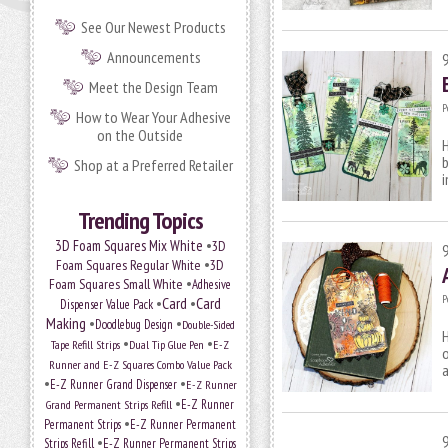
See Our Newest Products
Announcements
Meet the Design Team
P
How to Wear Your Adhesive
on the Outside
H
Shop at a Preferred Retailer
Trending Topics
•
3D Foam Squares Mix White
3D
•
Foam Squares Regular White
3D
•
Foam Squares Small White
Adhesive
P
•
Card
•
Card
Dispenser Value Pack
Making
•
•
Doodlebug Design
Double-Sided
H
•
•
Tape Refill Strips
Dual Tip Glue Pen
E-Z
o
Runner and E-Z Squares Combo Value Pack
a
•
•
E-Z Runner Grand Dispenser
E-Z Runner
•
E-Z Runner
Grand Permanent Strips Refill
•
Permanent Strips
E-Z Runner Permanent
•
Strips Refill
E-Z Runner Permanent Strips