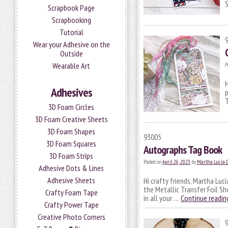
S
Scrapbook Page
Scrapbooking
Tutorial
Wear your Adhesive on the
Outside
Wearable Art
P
H
Adhesives
p
T
3D Foam Circles
3D Foam Creative Sheets
3D Foam Shapes
93005
3D Foam Squares
Autographs Tag Book
3D Foam Strips
Posted on
April 26, 2023
by
Martha Lucia 
Adhesive Dots & Lines
Adhesive Sheets
Hi crafty friends, Martha Luc
the Metallic Transfer Foil Sh
Crafty Foam Tape
in all your …
Continue readi
Crafty Power Tape
Creative Photo Corners