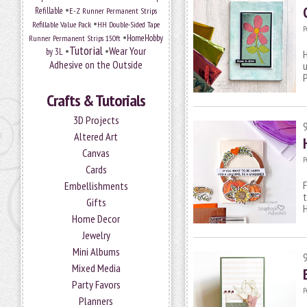
•
Refillable
E-Z Runner Permanent Strips
•
Refillable Value Pack
HH Double-Sided Tape
P
•
HomeHobby
Runner Permanent Strips 150ft
Tutorial
•
•
Wear Your
by 3L
H
Adhesive on the Outside
u
P
Crafts & Tutorials
3D Projects
Altered Art
Canvas
P
Cards
F
Embellishments
t
Gifts
H
Home Decor
Jewelry
Mini Albums
Mixed Media
Party Favors
P
Planners