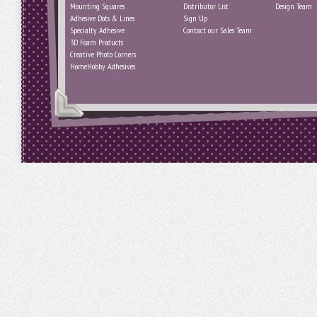
Mounting Squares
Distributor List
Design Team
Adhesive Dots & Lines
Sign Up
Specialty Adhesive
Contact our Sales Team
3D Foam Products
Creative Photo Corners
HomeHobby Adhesives