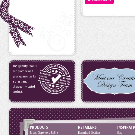
The Quality Seal is
our promise and
your guarantee for
a great and
thoroughly tested
product.
PRODUCTS
RETAILERS
INSPIRAT
Tapes, Dispensers, Refills
Download Section
Blog