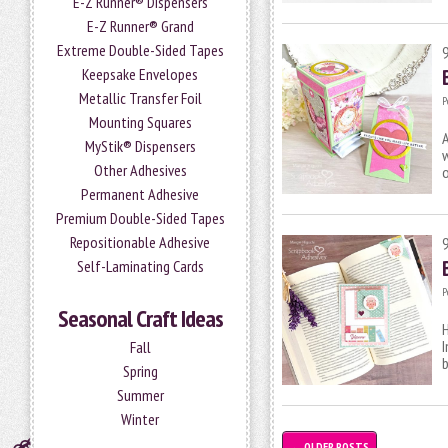
E-Z Runner® Dispensers
E-Z Runner® Grand
Extreme Double-Sided Tapes
Keepsake Envelopes
Metallic Transfer Foil
P
Mounting Squares
A
MyStik® Dispensers
w
Other Adhesives
Permanent Adhesive
Premium Double-Sided Tapes
Repositionable Adhesive
Self-Laminating Cards
P
Seasonal Craft Ideas
H
I
Fall
b
Spring
Summer
Winter
←
OLDER POSTS