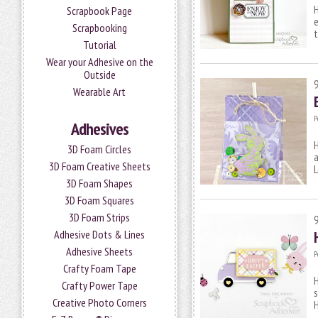
H
Scrapbook Page
e
Scrapbooking
Tutorial
Wear your Adhesive on the
Outside
Wearable Art
P
Adhesives
H
3D Foam Circles
a
3D Foam Creative Sheets
L
3D Foam Shapes
3D Foam Squares
3D Foam Strips
Adhesive Dots & Lines
Adhesive Sheets
P
Crafty Foam Tape
H
Crafty Power Tape
s
Creative Photo Corners
H