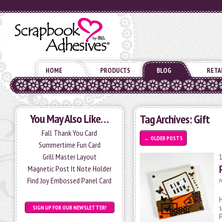
HOME
PRODUCTS
BLOG
RETA
You May Also Like…
Tag Archives:
Gift
Fall Thank You Card
←
OLDER POSTS
Summertime Fun Card
Grill Master Layout
Magnetic Post It Note Holder
Find Joy Embossed Panel Card
P
H
s
SIGN UP FOR OUR NEWSLETTER!
P