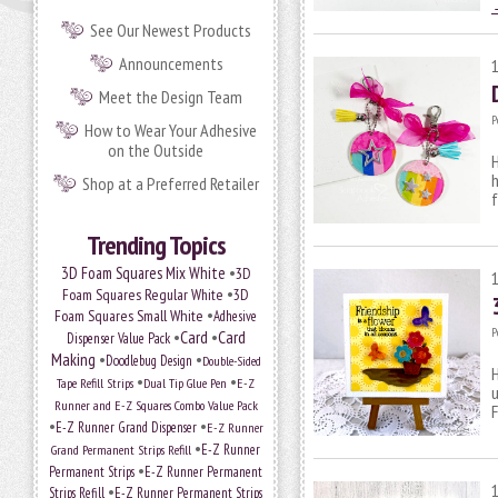
See Our Newest Products
Announcements
Meet the Design Team
P
How to Wear Your Adhesive
on the Outside
H
h
Shop at a Preferred Retailer
f
Trending Topics
•
3D Foam Squares Mix White
3D
•
Foam Squares Regular White
3D
•
Foam Squares Small White
Adhesive
P
•
Card
•
Card
Dispenser Value Pack
Making
•
•
Doodlebug Design
Double-Sided
H
•
•
Tape Refill Strips
Dual Tip Glue Pen
E-Z
u
Runner and E-Z Squares Combo Value Pack
•
•
E-Z Runner Grand Dispenser
E-Z Runner
•
E-Z Runner
Grand Permanent Strips Refill
•
Permanent Strips
E-Z Runner Permanent
•
Strips Refill
E-Z Runner Permanent Strips