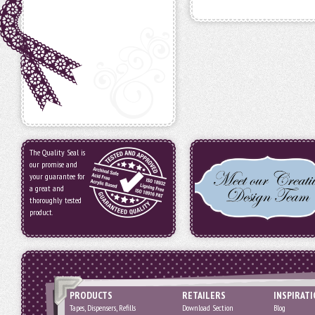
The Quality Seal is
our promise and
your guarantee for
a great and
thoroughly tested
product.
PRODUCTS
RETAILERS
INSPIRAT
Tapes, Dispensers, Refills
Download Section
Blog