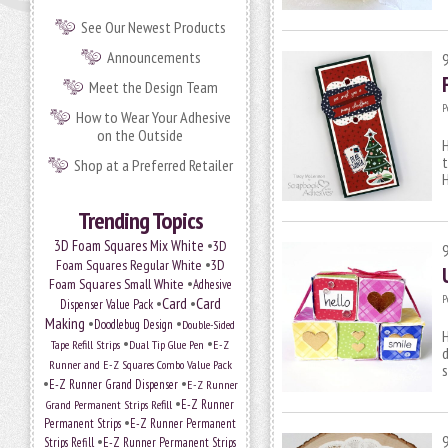
See Our Newest Products
Announcements
Meet the Design Team
P
How to Wear Your Adhesive
on the Outside
H
t
Shop at a Preferred Retailer
H
Trending Topics
•
3D Foam Squares Mix White
3D
•
Foam Squares Regular White
3D
•
Foam Squares Small White
Adhesive
P
•
Card
•
Card
Dispenser Value Pack
Making
•
•
Doodlebug Design
Double-Sided
H
•
•
Tape Refill Strips
Dual Tip Glue Pen
E-Z
d
Runner and E-Z Squares Combo Value Pack
s
•
•
E-Z Runner Grand Dispenser
E-Z Runner
•
Grand Permanent Strips Refill
E-Z Runner
•
Permanent Strips
E-Z Runner Permanent
•
Strips Refill
E-Z Runner Permanent Strips