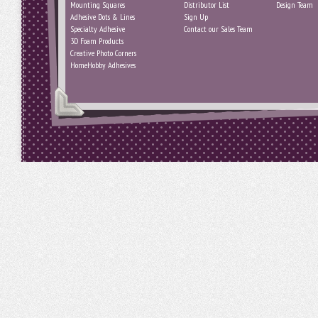
Mounting Squares
Distributor List
Design Team
Adhesive Dots & Lines
Sign Up
Specialty Adhesive
Contact our Sales Team
3D Foam Products
Creative Photo Corners
HomeHobby Adhesives