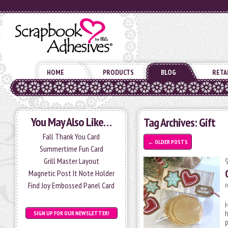
HOME
PRODUCTS
BLOG
RETA
You May Also Like…
Tag Archives:
Gift
Fall Thank You Card
←
OLDER POSTS
Summertime Fun Card
Grill Master Layout
Magnetic Post It Note Holder
Find Joy Embossed Panel Card
P
H
h
SIGN UP FOR OUR NEWSLETTER!
p