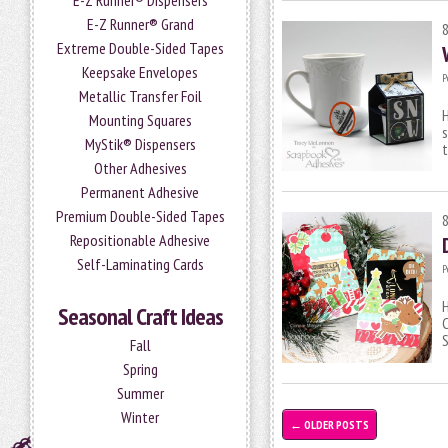
E-Z Runner® Dispensers
E-Z Runner® Grand
Extreme Double-Sided Tapes
Keepsake Envelopes
P
Metallic Transfer Foil
H
Mounting Squares
s
MyStik® Dispensers
t
Other Adhesives
Permanent Adhesive
Premium Double-Sided Tapes
Repositionable Adhesive
Self-Laminating Cards
P
H
Seasonal Craft Ideas
C
S
Fall
Spring
Summer
Winter
←
OLDER POSTS