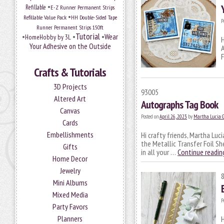
•
Refillable
E-Z Runner Permanent Strips
•
Refillable Value Pack
HH Double-Sided Tape
P
Runner Permanent Strips 150ft
Tutorial
•
•
•
Wear
HomeHobby by 3L
H
Your Adhesive on the Outside
A
F
Crafts & Tutorials
3D Projects
93005
Altered Art
Autographs Tag Book
Canvas
Posted on
April 26, 2023
by
Martha Lucia 
Cards
Embellishments
Hi crafty friends, Martha Luc
the Metallic Transfer Foil Sh
Gifts
in all your …
Continue readi
Home Decor
Jewelry
Mini Albums
Mixed Media
P
Party Favors
Planners
H