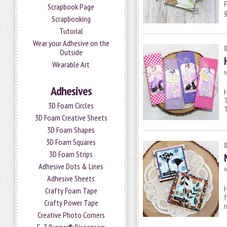
P
Scrapbook Page
g
Scrapbooking
Tutorial
Wear your Adhesive on the
Outside
Wearable Art
P
Adhesives
H
T
3D Foam Circles
T
3D Foam Creative Sheets
3D Foam Shapes
3D Foam Squares
3D Foam Strips
Adhesive Dots & Lines
P
Adhesive Sheets
H
Crafty Foam Tape
f
Crafty Power Tape
Creative Photo Corners