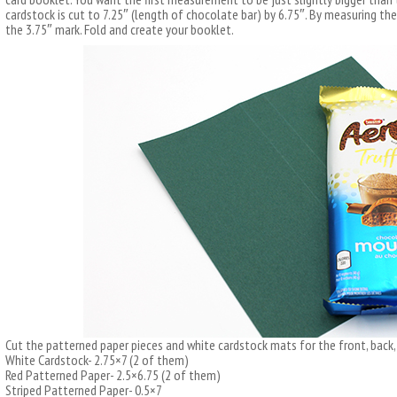
cardstock is cut to 7.25″ (length of chocolate bar) by 6.75″. By measuring th
the 3.75″ mark. Fold and create your booklet.
Cut the patterned paper pieces and white cardstock mats for the front, back, 
White Cardstock- 2.75×7 (2 of them)
Red Patterned Paper- 2.5×6.75 (2 of them)
Striped Patterned Paper- 0.5×7