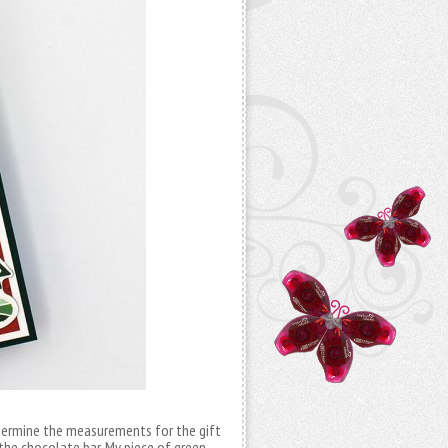
determine the measurements for the gift
the chocolate bar. My piece of green