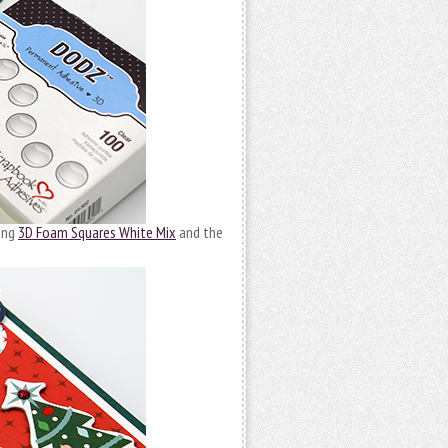
sing
3D Foam Squares White Mix
and the