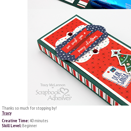
Thanks so much for stopping by!
Tracy
Creative Time:
40 minutes
Skill Level:
Beginner