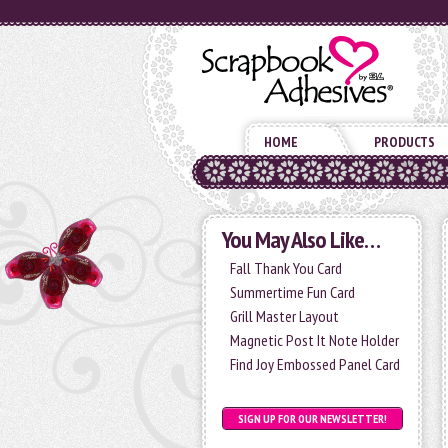
HOME
PRODUCTS
You May Also Like…
Fall Thank You Card
Summertime Fun Card
Grill Master Layout
Magnetic Post It Note Holder
Find Joy Embossed Panel Card
SIGN UP FOR OUR NEWSLETTER!