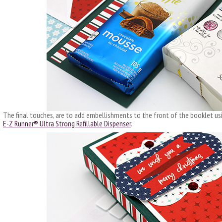
The final touches, are to add embellishments to the front of the booklet u
E-Z Runner® Ultra Strong Refillable Dispenser
.