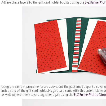
Adhere these layers to the gift card holder booklet using the
E-Z Runner® Ult
Using the same measurements are above. Cut the patterned paper to cover on
inside strip of the gift card holder. My gift card came with this cute little e
as well. Adhere these layers together, again using the
E-Z Runner® Ultra Stron