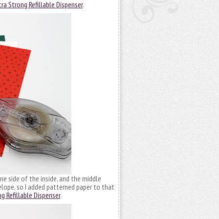
ra Strong Refillable Dispenser
.
e side of the inside, and the middle
nvelope, so I added patterned paper to that
g Refillable Dispenser
.