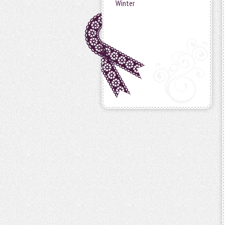
Winter