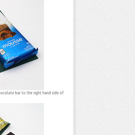
hocolate bar to the right hand side of