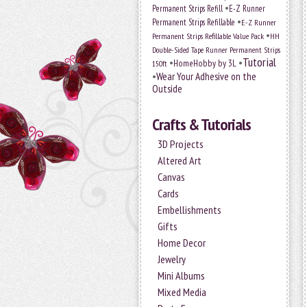
•
Permanent Strips Refill
E-Z Runner
•
Permanent Strips Refillable
E-Z Runner
•
Permanent Strips Refillable Value Pack
HH
Double-Sided Tape Runner Permanent Strips
Tutorial
•
•
HomeHobby by 3L
150ft
•
Wear Your Adhesive on the
Outside
Crafts & Tutorials
3D Projects
Altered Art
Canvas
Cards
Embellishments
Gifts
Home Decor
Jewelry
Mini Albums
Mixed Media