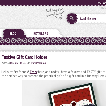
You ar
Abou
BLOG
RETAILERS
Festive Gift Card Holder
Posted on
December 11, 2023
by
Tracy McLennon
Hello crafty friends!
Tracy
here, and today I have a festive and TASTY gift car
the perfect way to present the practical gift of a gift card in a fun way. Here a