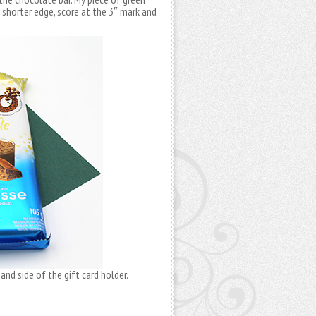
e shorter edge, score at the 3″ mark and
and side of the gift card holder.