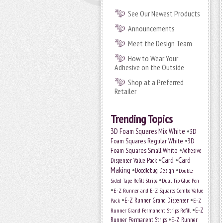
See Our Newest Products
Announcements
Meet the Design Team
How to Wear Your
Adhesive on the Outside
Shop at a Preferred
Retailer
Trending Topics
•
3D Foam Squares Mix White
3D
•
Foam Squares Regular White
3D
•
Foam Squares Small White
Adhesive
•
Card
•
Card
Dispenser Value Pack
Making
•
•
Doodlebug Design
Double-
•
Sided Tape Refill Strips
Dual Tip Glue Pen
•
E-Z Runner and E-Z Squares Combo Value
•
•
E-Z Runner Grand Dispenser
E-Z
Pack
•
Runner Grand Permanent Strips Refill
E-Z
•
Runner Permanent Strips
E-Z Runner