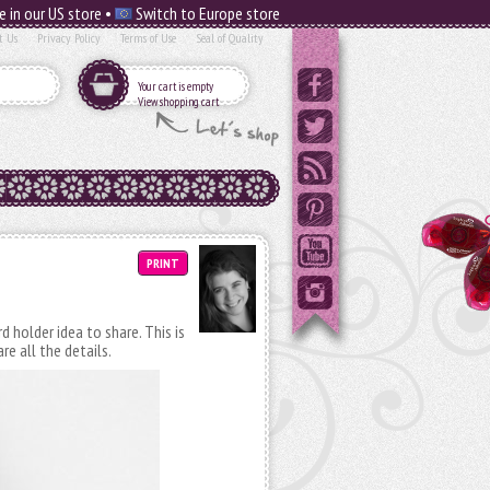
e in our US store •
Switch to Europe store
t Us
Privacy Policy
Terms of Use
Seal of Quality
Your cart is empty
View shopping cart
PRINT
d holder idea to share. This is
re all the details.