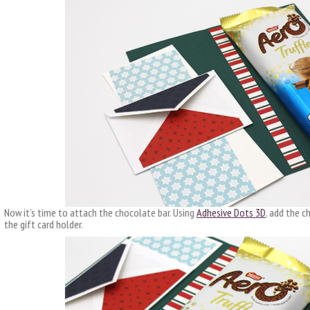
Now it’s time to attach the chocolate bar. Using
Adhesive Dots 3D
, add the c
the gift card holder.