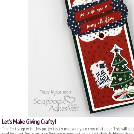
Let’s Make Giving Crafty!
The first step with this project is to measure your chocolate bar. This will 
card booklet. You want the first measurement to be just slightly bigger than 