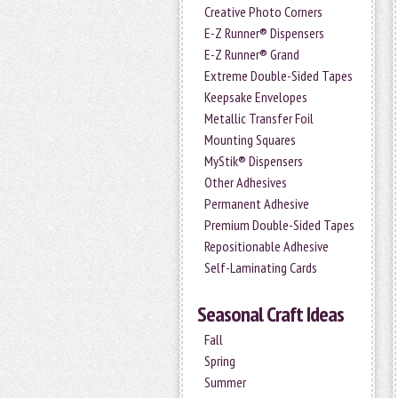
Creative Photo Corners
E-Z Runner® Dispensers
E-Z Runner® Grand
Extreme Double-Sided Tapes
Keepsake Envelopes
Metallic Transfer Foil
Mounting Squares
MyStik® Dispensers
Other Adhesives
Permanent Adhesive
Premium Double-Sided Tapes
Repositionable Adhesive
Self-Laminating Cards
Seasonal Craft Ideas
Fall
Spring
Summer