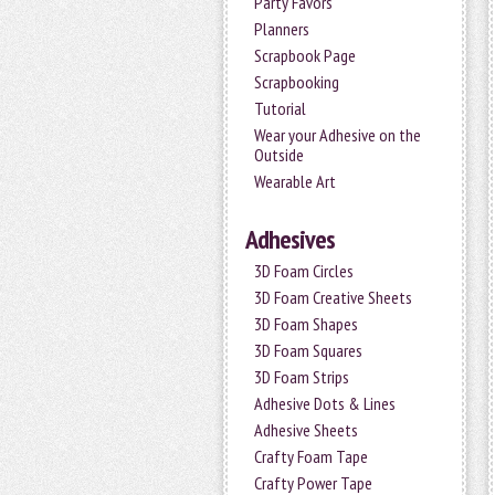
Party Favors
Planners
Scrapbook Page
Scrapbooking
Tutorial
Wear your Adhesive on the
Outside
Wearable Art
Adhesives
3D Foam Circles
3D Foam Creative Sheets
3D Foam Shapes
3D Foam Squares
3D Foam Strips
Adhesive Dots & Lines
Adhesive Sheets
Crafty Foam Tape
Crafty Power Tape