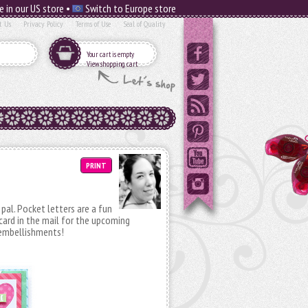
e in our US store •
Switch to Europe store
t Us
Privacy Policy
Terms of Use
Seal of Quality
Your cart is empty
View shopping cart
PRINT
pal. Pocket letters are a fun
card in the mail for the upcoming
d embellishments!