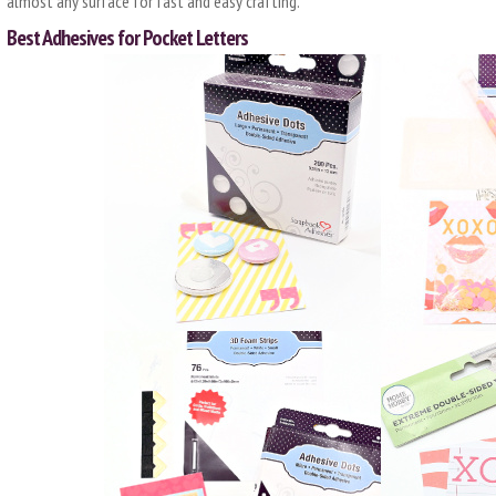
almost any surface for fast and easy crafting.
Best Adhesives for Pocket Letters