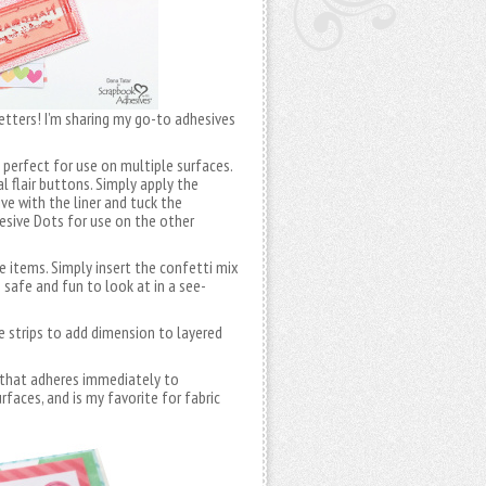
letters! I’m sharing my go-to adhesives
perfect for use on multiple surfaces.
 flair buttons. Simply apply the
e with the liner and tuck the
hesive Dots for use on the other
e items. Simply insert the confetti mix
 safe and fun to look at in a see-
e strips to add dimension to layered
 that adheres immediately to
faces, and is my favorite for fabric