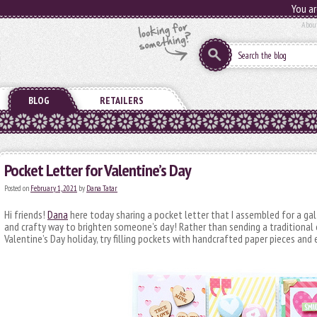
You ar
Abou
BLOG
RETAILERS
Pocket Letter for Valentine’s Day
Posted on
February 1, 2021
by
Dana Tatar
Hi friends!
Dana
here today sharing a pocket letter that I assembled for a gal 
and crafty way to brighten someone’s day! Rather than sending a traditional 
Valentine’s Day holiday, try filling pockets with handcrafted paper pieces an