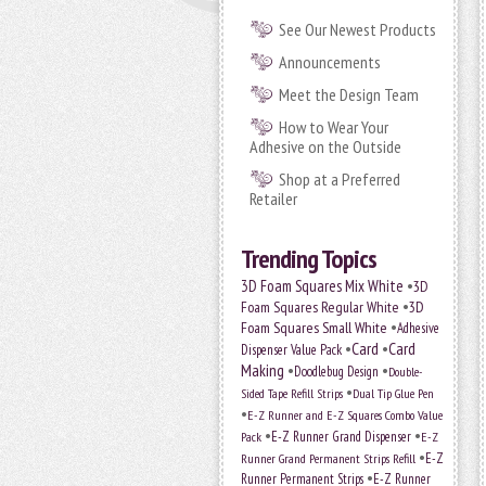
See Our Newest Products
Announcements
Meet the Design Team
How to Wear Your
Adhesive on the Outside
Shop at a Preferred
Retailer
Trending Topics
•
3D Foam Squares Mix White
3D
•
Foam Squares Regular White
3D
•
Foam Squares Small White
Adhesive
•
Card
•
Card
Dispenser Value Pack
Making
•
•
Doodlebug Design
Double-
•
Sided Tape Refill Strips
Dual Tip Glue Pen
•
E-Z Runner and E-Z Squares Combo Value
•
•
E-Z Runner Grand Dispenser
E-Z
Pack
•
Runner Grand Permanent Strips Refill
E-Z
•
Runner Permanent Strips
E-Z Runner