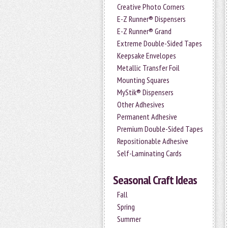
Creative Photo Corners
E-Z Runner® Dispensers
E-Z Runner® Grand
Extreme Double-Sided Tapes
Keepsake Envelopes
Metallic Transfer Foil
Mounting Squares
MyStik® Dispensers
Other Adhesives
Permanent Adhesive
Premium Double-Sided Tapes
Repositionable Adhesive
Self-Laminating Cards
Seasonal Craft Ideas
Fall
Spring
Summer