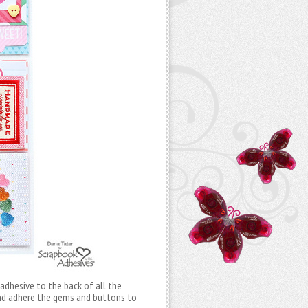
 adhesive to the back of all the
and adhere the gems and buttons to