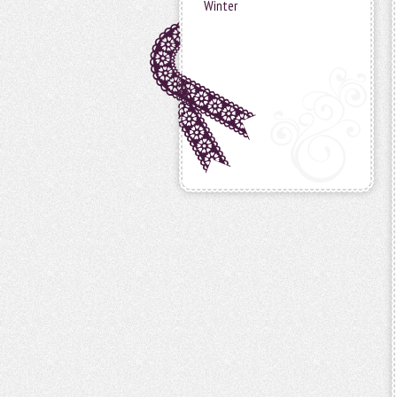
Winter