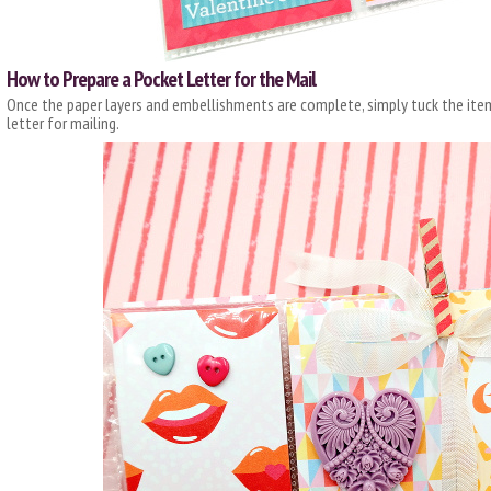
How to Prepare a Pocket Letter for the Mail
Once the paper layers and embellishments are complete, simply tuck the item
letter for mailing.