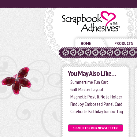
HOME
PRODUCTS
You May Also Like…
Summertime Fun Card
Grill Master Layout
Magnetic Post It Note Holder
Find Joy Embossed Panel Card
Celebrate Birthday Jumbo Tag
SIGN UP FOR OUR NEWSLETTER!