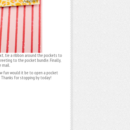
xt, tie a ribbon around the pockets to
eting to the pocket bundle. Finally,
e mail.
how fun would it be to open a pocket
. Thanks for stopping by today!