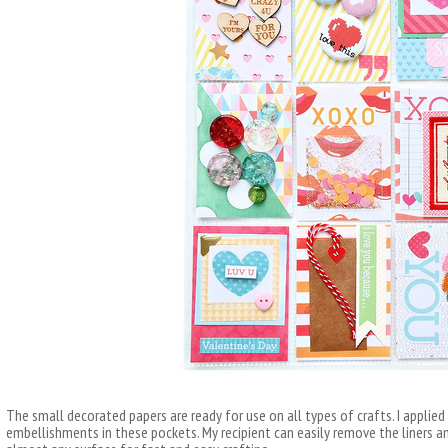
The small decorated papers are ready for use on all types of crafts. I applied
embellishments in these pockets. My recipient can easily remove the liners 