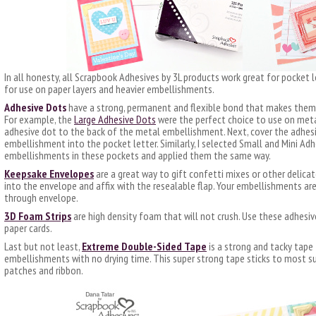
In all honesty, all Scrapbook Adhesives by 3L products work great for pocket 
for use on paper layers and heavier embellishments.
Adhesive Dots
have a strong, permanent and flexible bond that makes them 
For example, the
Large Adhesive Dots
were the perfect choice to use on metal
adhesive dot to the back of the metal embellishment. Next, cover the adhesiv
embellishment into the pocket letter. Similarly, I selected Small and Mini Ad
embellishments in these pockets and applied them the same way.
Keepsake Envelopes
are a great way to gift confetti mixes or other delicat
into the envelope and affix with the resealable flap. Your embellishments are
through envelope.
3D Foam Strips
are high density foam that will not crush. Use these adhesiv
paper cards.
Last but not least,
Extreme Double-Sided Tape
is a strong and tacky tape
embellishments with no drying time. This super strong tape sticks to most sur
patches and ribbon.