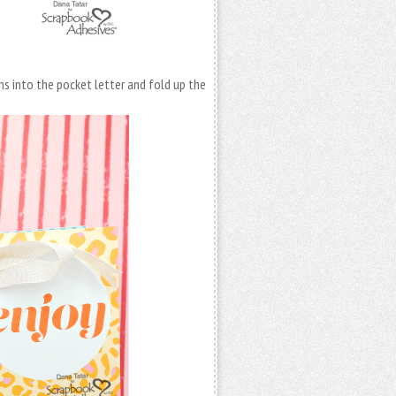
s into the pocket letter and fold up the