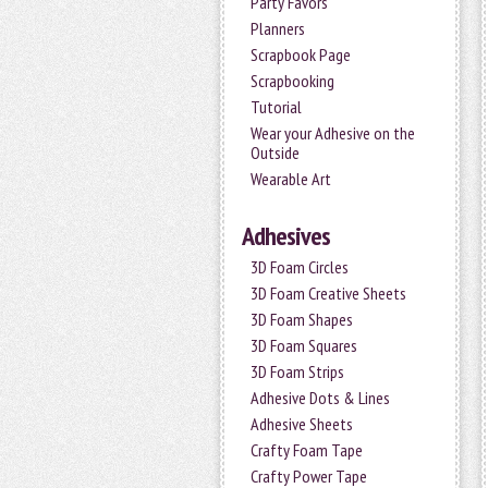
Party Favors
Planners
Scrapbook Page
Scrapbooking
Tutorial
Wear your Adhesive on the
Outside
Wearable Art
Adhesives
3D Foam Circles
3D Foam Creative Sheets
3D Foam Shapes
3D Foam Squares
3D Foam Strips
Adhesive Dots & Lines
Adhesive Sheets
Crafty Foam Tape
Crafty Power Tape