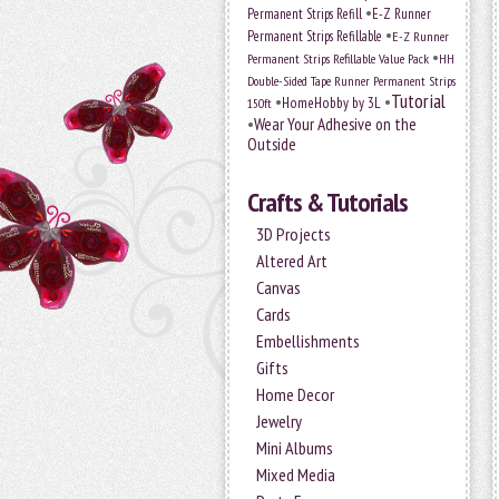
•
Permanent Strips Refill
E-Z Runner
•
Permanent Strips Refillable
E-Z Runner
•
Permanent Strips Refillable Value Pack
HH
Double-Sided Tape Runner Permanent Strips
Tutorial
•
•
HomeHobby by 3L
150ft
•
Wear Your Adhesive on the
Outside
Crafts & Tutorials
3D Projects
Altered Art
Canvas
Cards
Embellishments
Gifts
Home Decor
Jewelry
Mini Albums
Mixed Media