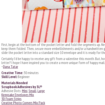
First, begin at the bottom of the pocket letter and fold the segments up. Ne
keep them folded. Then, secure more embellishments and/or a handwritten gre
slide the pocket letter into a standard size 10 envelope and it is ready for th
Certainly I’d be happy to receive any gift from a valentine this month. But, 
letter? I hope I have inspired you to create a more unique form of happy mail
~
Dana Tatar
Creative Time:
30 minutes
Skill Level:
Beginner
Materials Needed
Scrapbook Adhesives by 3L®
Adhesive Dots:
Mini
,
Small
,
Large
Keepsake Envelopes Mix
3D Foam Strips
Creative Photo Corners Mix Pack