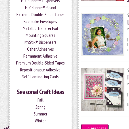
E-Z Runner® Dispensers
E-Z Runner® Grand
Extreme Double-Sided Tapes
Keepsake Envelopes
Metallic Transfer Foil
P
Mounting Squares
H
MyStik® Dispensers
l
Other Adhesives
c
Permanent Adhesive
Premium Double-Sided Tapes
Repositionable Adhesive
Self-Laminating Cards
P
Seasonal Craft Ideas
H
t
Fall
I
Spring
Summer
Winter
←
OLDER POSTS