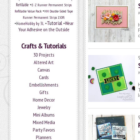
•
Refillable
E-Z Runner Permanent Strips
•
Refillable Value Pack
HH Double-Sided Tape
P
Runner Permanent Strips 150ft
Tutorial
•
•
•
Wear
HomeHobby by 3L
H
Your Adhesive on the Outside
F
c
Crafts & Tutorials
3D Projects
Altered Art
Canvas
P
Cards
H
Embellishments
Gifts
l
Home Decor
Jewelry
Mini Albums
Mixed Media
Party Favors
P
Planners