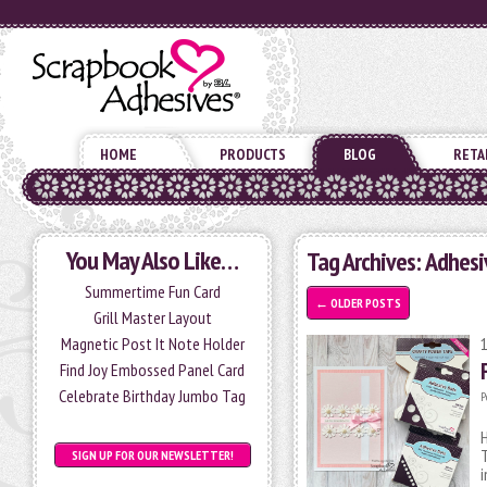
HOME
PRODUCTS
BLOG
RETA
You May Also Like…
Tag Archives:
Adhesi
Summertime Fun Card
←
OLDER POSTS
Grill Master Layout
Magnetic Post It Note Holder
Find Joy Embossed Panel Card
Celebrate Birthday Jumbo Tag
P
H
T
SIGN UP FOR OUR NEWSLETTER!
i