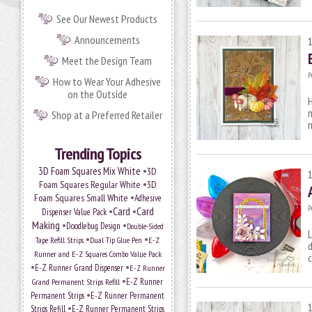
See Our Newest Products
Announcements
Meet the Design Team
P
How to Wear Your Adhesive
on the Outside
H
m
Shop at a Preferred Retailer
m
Trending Topics
•
3D Foam Squares Mix White
3D
•
Foam Squares Regular White
3D
•
Foam Squares Small White
Adhesive
P
•
Card
•
Card
Dispenser Value Pack
Making
•
•
Doodlebug Design
Double-Sided
L
•
•
Tape Refill Strips
Dual Tip Glue Pen
E-Z
d
Runner and E-Z Squares Combo Value Pack
c
•
•
E-Z Runner Grand Dispenser
E-Z Runner
•
E-Z Runner
Grand Permanent Strips Refill
•
Permanent Strips
E-Z Runner Permanent
•
Strips Refill
E-Z Runner Permanent Strips