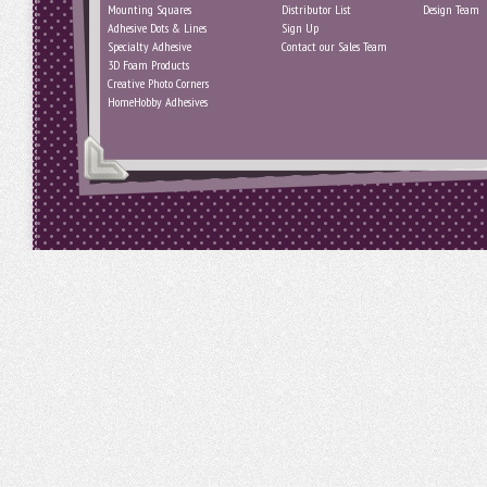
Mounting Squares
Distributor List
Design Team
Adhesive Dots & Lines
Sign Up
Specialty Adhesive
Contact our Sales Team
3D Foam Products
Creative Photo Corners
HomeHobby Adhesives