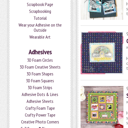
H
Scrapbook Page
s
Scrapbooking
t
Tutorial
Wear your Adhesive on the
Outside
Wearable Art
P
Adhesives
H
3D Foam Circles
c
3D Foam Creative Sheets
t
3D Foam Shapes
3D Foam Squares
3D Foam Strips
Adhesive Dots & Lines
Adhesive Sheets
P
Crafty Foam Tape
H
Crafty Power Tape
s
Creative Photo Corners
s