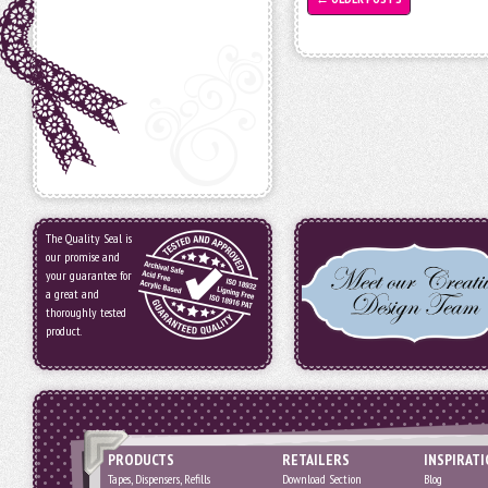
The Quality Seal is
our promise and
your guarantee for
a great and
thoroughly tested
product.
PRODUCTS
RETAILERS
INSPIRAT
Tapes, Dispensers, Refills
Download Section
Blog