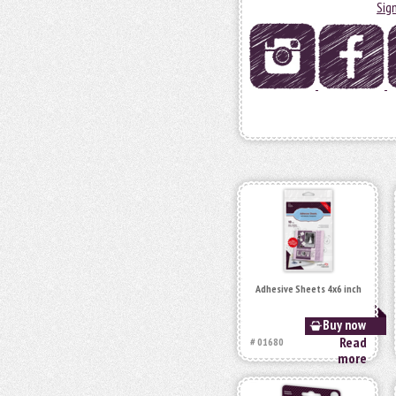
Sig
Adhesive Sheets 4x6 inch
Buy now
Read
# 01680
more