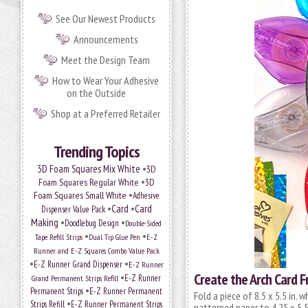
See Our Newest Products
Announcements
Meet the Design Team
How to Wear Your Adhesive
on the Outside
Shop at a Preferred Retailer
Trending Topics
•
3D Foam Squares Mix White
3D
•
Foam Squares Regular White
3D
•
Foam Squares Small White
Adhesive
•
Card
•
Card
Dispenser Value Pack
Making
•
•
Doodlebug Design
Double-Sided
•
•
Tape Refill Strips
Dual Tip Glue Pen
E-Z
Runner and E-Z Squares Combo Value Pack
•
•
E-Z Runner Grand Dispenser
E-Z Runner
Create the Arch Card F
•
Grand Permanent Strips Refill
E-Z Runner
•
Permanent Strips
E-Z Runner Permanent
Fold a piece of 8.5 x 5.5 in. w
•
Strips Refill
E-Z Runner Permanent Strips
patterned paper to 4.25 x 5.5