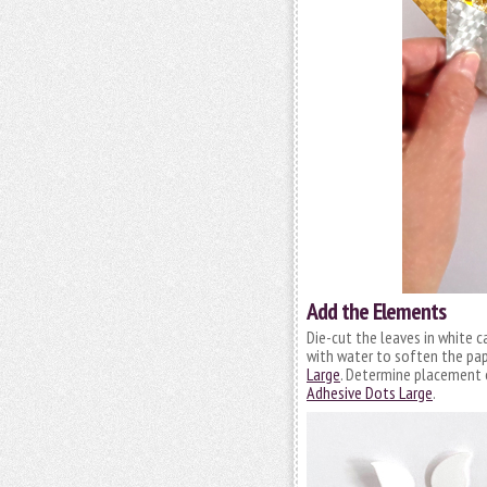
Add the Elements
Die-cut the leaves in white 
with water to soften the pape
Large
. Determine placement o
Adhesive Dots Large
.