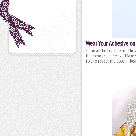
Wear Your Adhesive on
Remove the top liner of the 
the exposed adhesive. Make s
foil to reveal the color – bea