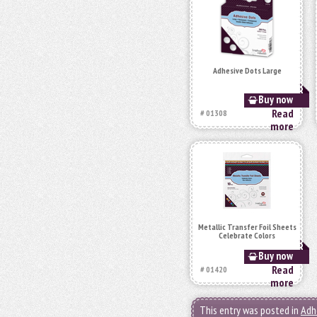
Adhesive Dots Large
Buy now
Read
# 01308
more
Metallic Transfer Foil Sheets
Celebrate Colors
Buy now
Read
# 01420
more
This entry was posted in
Adh