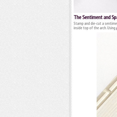
The Sentiment and Sp
Stamp and die-cut a sentimen
inside top of the arch. Using