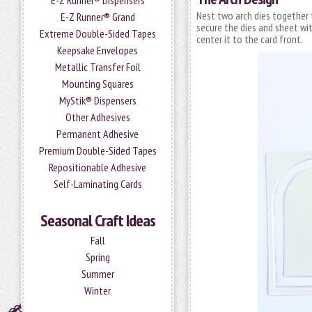
E-Z Runner® Dispensers
Nest two arch dies together 
E-Z Runner® Grand
secure the dies and sheet wit
Extreme Double-Sided Tapes
center it to the card front.
Keepsake Envelopes
Metallic Transfer Foil
Mounting Squares
MyStik® Dispensers
Other Adhesives
Permanent Adhesive
Premium Double-Sided Tapes
Repositionable Adhesive
Self-Laminating Cards
Seasonal Craft Ideas
Fall
Spring
Summer
Winter