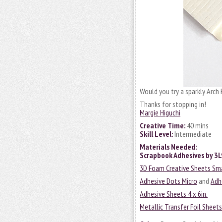
Would you try a sparkly Arch F
Thanks for stopping in!
Margie Higuchi
Creative Time:
40 mins
Skill Level:
Intermediate
Materials Needed:
Scrapbook Adhesives by 3
3D Foam Creative Sheets Sm
Adhesive Dots Micro
and
Adh
Adhesive Sheets 4 x 6in.
Metallic Transfer Foil Sheet