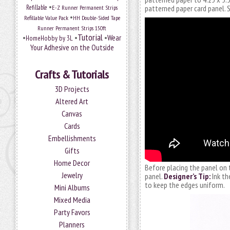
•
Refillable
E-Z Runner Permanent Strips
patterned paper card panel.
•
Refillable Value Pack
HH Double-Sided Tape
Runner Permanent Strips 150ft
Tutorial
•
•
•
Wear
HomeHobby by 3L
Your Adhesive on the Outside
Crafts & Tutorials
3D Projects
Altered Art
Canvas
Cards
Embellishments
Gifts
Home Decor
Before placing the panel on 
Jewelry
panel.
Designer’s Tip:
Ink th
to keep the edges uniform.
Mini Albums
Mixed Media
Party Favors
Planners