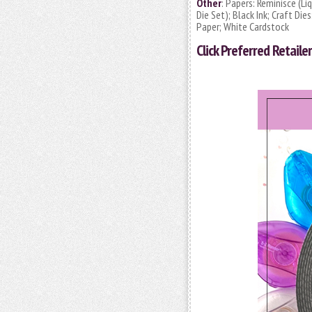
Other
: Papers: Reminisce (L
Die Set); Black Ink; Craft Di
Paper; White Cardstock
Click
Preferred Retailer