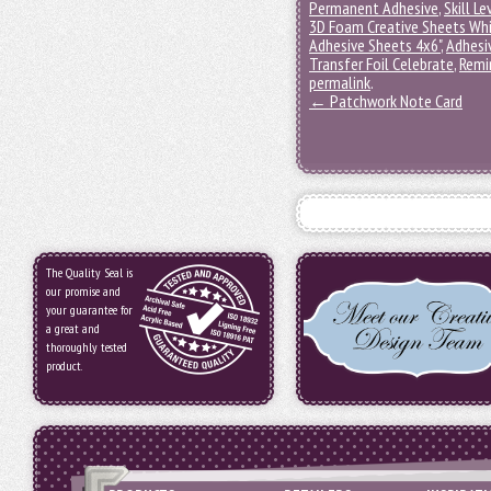
Permanent Adhesive
,
Skill Le
3D Foam Creative Sheets Wh
Adhesive Sheets 4x6"
,
Adhesi
Transfer Foil Celebrate
,
Remi
permalink
.
←
Patchwork Note Card
The Quality Seal is
our promise and
your guarantee for
a great and
thoroughly tested
product.