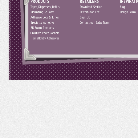
PRODUCTS
RETAILERS
INSPIRAT
Tapes, Dispensers, Refills
Download Section
Blog
Mounting Squares
Distributor List
Design Team
Adhesive Dots & Lines
Sign Up
Specialty Adhesive
Contact our Sales Team
3D Foam Products
Creative Photo Corners
HomeHobby Adhesives