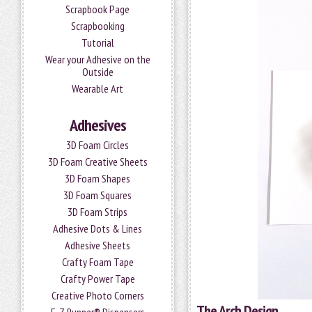
Scrapbook Page
Scrapbooking
Tutorial
Wear your Adhesive on the
Outside
Wearable Art
Adhesives
3D Foam Circles
3D Foam Creative Sheets
3D Foam Shapes
3D Foam Squares
3D Foam Strips
Adhesive Dots & Lines
Adhesive Sheets
Crafty Foam Tape
Crafty Power Tape
Creative Photo Corners
The Arch Design