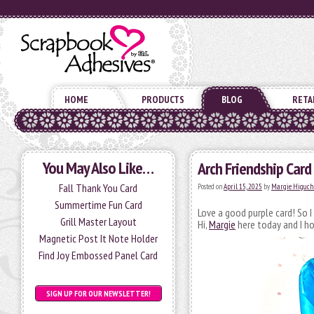
HOME
PRODUCTS
BLOG
RETA
You May Also Like…
Arch Friendship Card
Fall Thank You Card
Posted on
April 15, 2025
by
Margie Higuch
Summertime Fun Card
Love a good purple card! So I
Grill Master Layout
Hi,
Margie
here today and I ho
Magnetic Post It Note Holder
Find Joy Embossed Panel Card
SIGN UP FOR OUR NEWSLETTER!