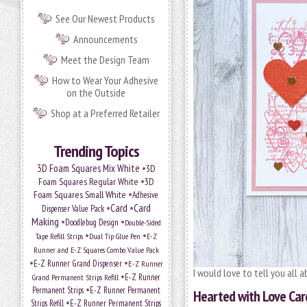
See Our Newest Products
Announcements
Meet the Design Team
How to Wear Your Adhesive
on the Outside
Shop at a Preferred Retailer
Trending Topics
•
3D Foam Squares Mix White
3D
•
Foam Squares Regular White
3D
•
Foam Squares Small White
Adhesive
•
Card
•
Card
Dispenser Value Pack
Making
•
•
Doodlebug Design
Double-Sided
•
•
Tape Refill Strips
Dual Tip Glue Pen
E-Z
Runner and E-Z Squares Combo Value Pack
•
•
E-Z Runner Grand Dispenser
E-Z Runner
I would love to tell you all 
•
Grand Permanent Strips Refill
E-Z Runner
•
Permanent Strips
E-Z Runner Permanent
Hearted with Love Car
•
Strips Refill
E-Z Runner Permanent Strips