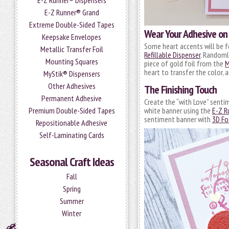
E-Z Runner® Dispensers
E-Z Runner® Grand
Extreme Double-Sided Tapes
Wear Your Adhesive on 
Keepsake Envelopes
Some heart accents will be f
Metallic Transfer Foil
Refillable Dispenser
. Randoml
Mounting Squares
piece of gold foil from the
M
heart to transfer the color, 
MyStik® Dispensers
Other Adhesives
The Finishing Touch
Permanent Adhesive
Create the “with Love” senti
white banner using the
E-Z R
Premium Double-Sided Tapes
sentiment banner with
3D Fo
Repositionable Adhesive
Self-Laminating Cards
Seasonal Craft Ideas
Fall
Spring
Summer
Winter