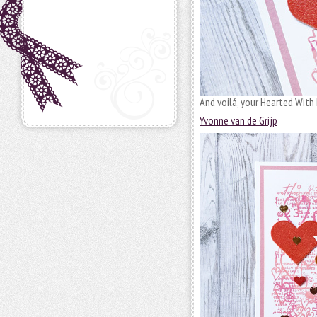
And voilá, your Hearted With 
Yvonne van de Grijp