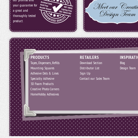
your guarantee for
a great and
thoroughly tested
product.
PRODUCTS
RETAILERS
INSPIRAT
Tapes, Dispensers, Refills
Download Section
Blog
Mounting Squares
Distributor List
Design Team
Adhesive Dots & Lines
Sign Up
Specialty Adhesive
Contact our Sales Team
3D Foam Products
Creative Photo Corners
HomeHobby Adhesives