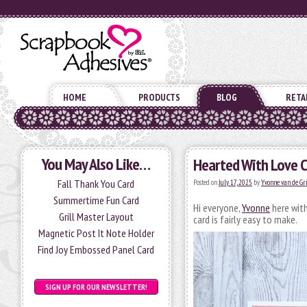
HOME
PRODUCTS
BLOG
RETA
You May Also Like…
Hearted With Love C
Fall Thank You Card
Posted on
July 17, 2025
by
Yvonne van de Gr
Summertime Fun Card
Hi everyone,
Yvonne
here with
Grill Master Layout
card is fairly easy to make.
Magnetic Post It Note Holder
Find Joy Embossed Panel Card
SIGN UP FOR OUR NEWSLETTER!