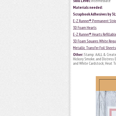
Skill Level:
Intermediate
Materials needed:
Scrapbook Adhesives by 3L
E-Z Runner® Permanent Strips
3D Foam Hearts
E-Z Runner® Hearts Refillabl
3D Foam Squares White Regul
Metallic Transfer Foil Sheet
Other:
Stamp: AALL & Create 
Hickory Smoke, and Distress E
and White Cardstock; Heat T