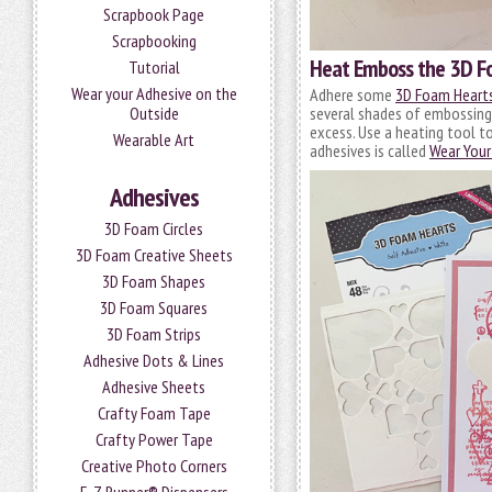
Scrapbook Page
Scrapbooking
Heat Emboss the 3D F
Tutorial
Wear your Adhesive on the
Adhere some
3D Foam Heart
Outside
several shades of embossing
excess. Use a heating tool t
Wearable Art
adhesives is called
Wear Your
Adhesives
3D Foam Circles
3D Foam Creative Sheets
3D Foam Shapes
3D Foam Squares
3D Foam Strips
Adhesive Dots & Lines
Adhesive Sheets
Crafty Foam Tape
Crafty Power Tape
Creative Photo Corners