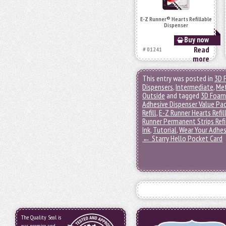
E-Z Runner® Hearts Refillable
Dispenser
Buy now
Read
# 01241
more
This entry was posted in
3D 
Dispensers
,
Intermediate
,
Met
Outside
and tagged
3D Foam
Adhesive Dispenser Value Pa
Refill
,
E-Z Runner Hearts Refil
Runner Permanent Strips Refi
Ink
,
Tutorial
,
Wear Your Adhes
←
Starry Hello Pocket Card
The Quality Seal is
our promise and