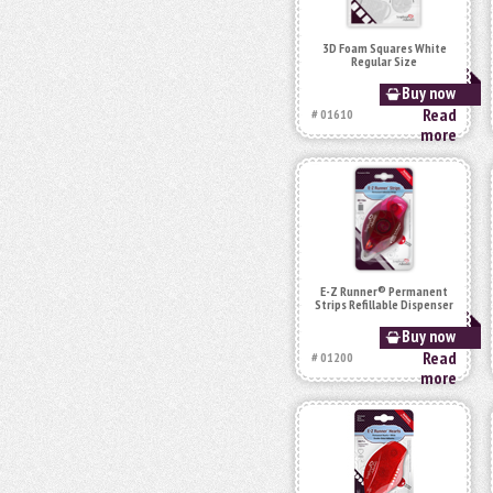
3D Foam Squares White
Regular Size
Buy now
Read
# 01610
more
E-Z Runner® Permanent
Strips Refillable Dispenser
Buy now
Read
# 01200
more