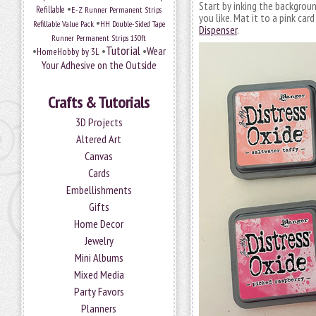
Start by inking the backgrou
•
Refillable
E-Z Runner Permanent Strips
you like. Mat it to a pink ca
•
Refillable Value Pack
HH Double-Sided Tape
Dispenser
.
Runner Permanent Strips 150ft
Tutorial
•
•
•
Wear
HomeHobby by 3L
Your Adhesive on the Outside
Crafts & Tutorials
3D Projects
Altered Art
Canvas
Cards
Embellishments
Gifts
Home Decor
Jewelry
Mini Albums
Mixed Media
Party Favors
Planners