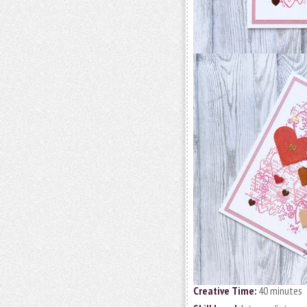
Creative Time:
40 minutes