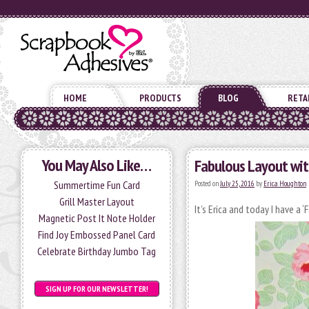
HOME
PRODUCTS
BLOG
RETA
You May Also Like…
Fabulous Layout wi
Summertime Fun Card
Posted on
July 25, 2016
by
Erica Houghton
Grill Master Layout
It’s Erica and today I have a
Magnetic Post It Note Holder
Find Joy Embossed Panel Card
Celebrate Birthday Jumbo Tag
SIGN UP FOR OUR NEWSLETTER!