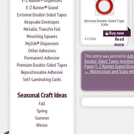
E-Z Runner® Dispensers
E-Z Runner® Grand
Extreme Double-Sided Tapes
Extreme Double-Sided Tape
Keepsake Envelopes
1/4in
Metallic Transfer Foil
Buy now
Mounting Squares
Read
# 67088
MyStik® Dispensers
more
Other Adhesives
This entry was posted in
Adh
Permanent Adhesive
Double-Sided Tapes
,
Interme
Premium Double-Sided Tapes
Paper
,
E-Z Runner Grand Disp
←
Watercolors and Stars wi
Repositionable Adhesive
Self-Laminating Cards
Seasonal Craft Ideas
Fall
Spring
Summer
Winter