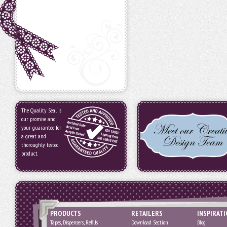
The Quality Seal is
our promise and
your guarantee for
a great and
thoroughly tested
product.
PRODUCTS
RETAILERS
INSPIRAT
Tapes, Dispensers, Refills
Download Section
Blog