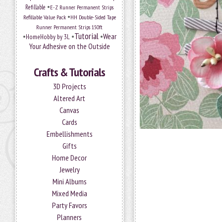
•
Refillable
E-Z Runner Permanent Strips
•
Refillable Value Pack
HH Double-Sided Tape
Runner Permanent Strips 150ft
Tutorial
•
•
•
Wear
HomeHobby by 3L
Your Adhesive on the Outside
Crafts & Tutorials
3D Projects
Altered Art
Canvas
Cards
Embellishments
Gifts
Home Decor
Jewelry
Mini Albums
Mixed Media
Party Favors
Planners