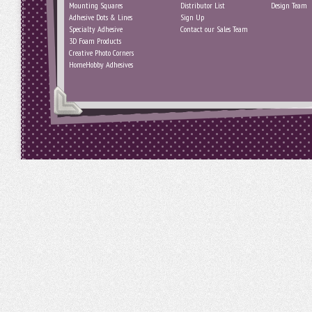
Mounting Squares
Distributor List
Design Team
Adhesive Dots & Lines
Sign Up
Specialty Adhesive
Contact our Sales Team
3D Foam Products
Creative Photo Corners
HomeHobby Adhesives