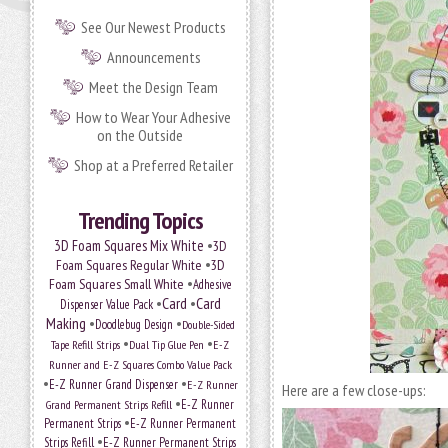
See Our Newest Products
Announcements
Meet the Design Team
How to Wear Your Adhesive
on the Outside
Shop at a Preferred Retailer
Trending Topics
•
3D Foam Squares Mix White
3D
•
Foam Squares Regular White
3D
•
Foam Squares Small White
Adhesive
•
Card
•
Card
Dispenser Value Pack
Making
•
•
Doodlebug Design
Double-Sided
•
•
Tape Refill Strips
Dual Tip Glue Pen
E-Z
Runner and E-Z Squares Combo Value Pack
•
•
E-Z Runner Grand Dispenser
E-Z Runner
Here are a few close-ups:
•
Grand Permanent Strips Refill
E-Z Runner
•
Permanent Strips
E-Z Runner Permanent
•
Strips Refill
E-Z Runner Permanent Strips