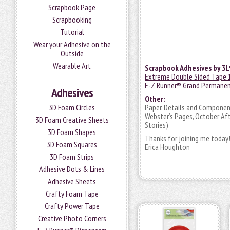
Scrapbook Page
Scrapbooking
Tutorial
Wear your Adhesive on the
Outside
Wearable Art
Scrapbook Adhesives by 3L
Extreme Double Sided Tape 
E-Z Runner® Grand Permanen
Adhesives
Other:
3D Foam Circles
Paper, Details and Component
Webster’s Pages, October Aft
3D Foam Creative Sheets
Stories)
3D Foam Shapes
Thanks for joining me today
3D Foam Squares
Erica Houghton
3D Foam Strips
Adhesive Dots & Lines
Adhesive Sheets
Crafty Foam Tape
Crafty Power Tape
Creative Photo Corners