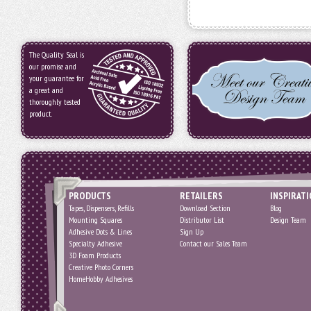
The Quality Seal is
our promise and
your guarantee for
a great and
thoroughly tested
product.
PRODUCTS
RETAILERS
INSPIRAT
Tapes, Dispensers, Refills
Download Section
Blog
Mounting Squares
Distributor List
Design Team
Adhesive Dots & Lines
Sign Up
Specialty Adhesive
Contact our Sales Team
3D Foam Products
Creative Photo Corners
HomeHobby Adhesives