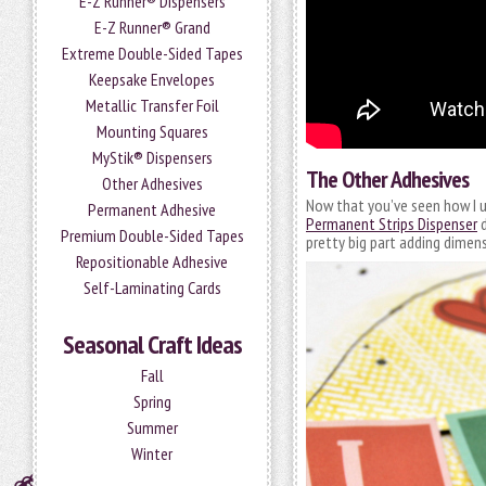
E-Z Runner® Dispensers
E-Z Runner® Grand
Extreme Double-Sided Tapes
Keepsake Envelopes
Metallic Transfer Foil
Mounting Squares
MyStik® Dispensers
The Other Adhesives
Other Adhesives
Now that you’ve seen how I u
Permanent Adhesive
Permanent Strips Dispenser
d
Premium Double-Sided Tapes
pretty big part adding dimen
Repositionable Adhesive
Self-Laminating Cards
Seasonal Craft Ideas
Fall
Spring
Summer
Winter