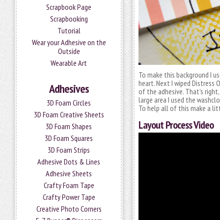
Scrapbook Page
Scrapbooking
Tutorial
Wear your Adhesive on the
Outside
Wearable Art
To make this background I u
heart. Next I wiped Distress O
Adhesives
of the adhesive. That’s right,
large area I used the washclo
3D Foam Circles
To help all of this make a l
3D Foam Creative Sheets
Layout Process Video
3D Foam Shapes
3D Foam Squares
3D Foam Strips
Adhesive Dots & Lines
Adhesive Sheets
Crafty Foam Tape
Crafty Power Tape
Creative Photo Corners