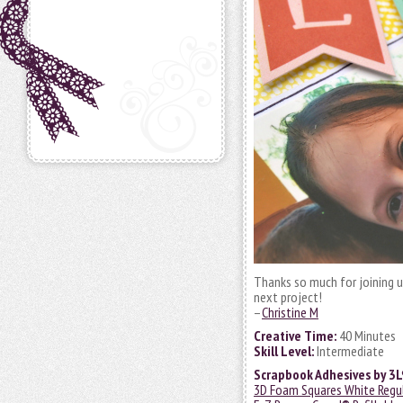
Thanks so much for joining u
next project!
–
Christine M
Creative Time:
40 Minutes
Skill Level:
Intermediate
Scrapbook Adhesives by 3L
3D Foam Squares White Regu