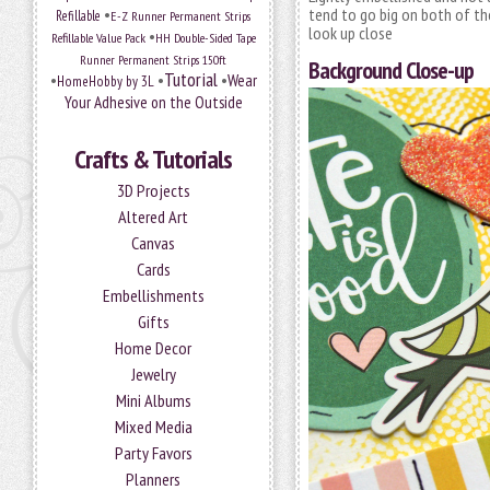
•
tend to go big on both of tho
Refillable
E-Z Runner Permanent Strips
look up close
•
Refillable Value Pack
HH Double-Sided Tape
Runner Permanent Strips 150ft
Background Close-up
Tutorial
•
•
•
Wear
HomeHobby by 3L
Your Adhesive on the Outside
Crafts & Tutorials
3D Projects
Altered Art
Canvas
Cards
Embellishments
Gifts
Home Decor
Jewelry
Mini Albums
Mixed Media
Party Favors
Planners