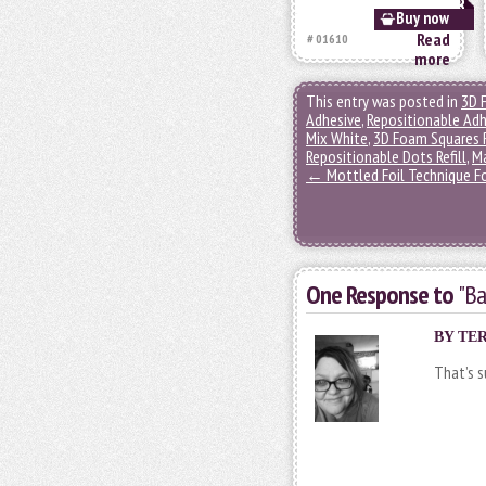
Buy now
Read
# 01610
more
This entry was posted in
3D 
Adhesive
,
Repositionable Adh
Mix White
,
3D Foam Squares 
Repositionable Dots Refill
,
M
←
Mottled Foil Technique Fo
One Response to
"Ba
BY TER
That’s s