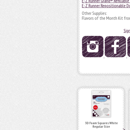
E-Z Runner Grand® Refillable
E-Z Runner Repositionable Do
Other Supplies:
Flavors of the Month Kit fro
Sig
3D Foam Squares White
Regular Size