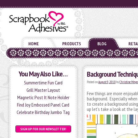
HOME
PRODUCTS
BLOG
RETA
You May Also Like…
Background Techniqu
Summertime Fun Card
Posted on
August 9, 2018
by
Christine Meye
Grill Master Layout
Few things are more enjoyabl
Magnetic Post It Note Holder
background. Especially when 
to create a background usin
Find Joy Embossed Panel Card
up let’s take a look at the l
Celebrate Birthday Jumbo Tag
SIGN UP FOR OUR NEWSLETTER!