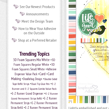
See Our Newest Products
Announcements
Meet the Design Team
How to Wear Your Adhesive
on the Outside
Shop at a Preferred Retailer
Trending Topics
•
3D Foam Squares Mix White
3D
•
Foam Squares Regular White
3D
•
Foam Squares Small White
Adhesive
•
Card
•
Card
Dispenser Value Pack
Making
•
•
Doodlebug Design
Double-Sided
•
•
Tape Refill Strips
Dual Tip Glue Pen
E-Z
Runner and E-Z Squares Combo Value Pack
•
•
E-Z Runner Grand Dispenser
E-Z Runner
•
Grand Permanent Strips Refill
E-Z Runner
•
Permanent Strips
E-Z Runner Permanent
•
Strips Refill
E-Z Runner Permanent Strips
Lightly embellished and not a